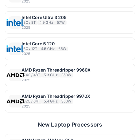
2025
Intel Core Ultra 3 205
8C / 8T
4.9 GHz
57W
2025
Intel Core 5 120
6C / 12T
4.5 GHz
65W
2025
AMD Ryzen Threadripper 9960X
24C / 48T
5.3 GHz
350W
2025
AMD Ryzen Threadripper 9970X
32C / 64T
5.4 GHz
350W
2025
New Laptop Processors