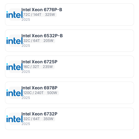
Intel Xeon 6776P-B
72C / 144T
325W
2025
Intel Xeon 6532P-B
32C / 64T
205W
2025
Intel Xeon 6725P
16C / 32T
235W
2025
Intel Xeon 6978P
120C / 240T
500W
2025
Intel Xeon 6732P
32C / 64T
350W
2025