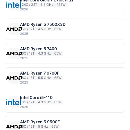
24C / 24T
5.5 GHz
125W
2026
AMD Ryzen 5 7500X3D
6C / 12T
4.5 GHz
65W
2025
AMD Ryzen 5 7400
6C / 12T
4.3 GHz
65W
2025
AMD Ryzen 7 9700F
8C / 16T
5.5 GHz
65W
2025
Intel Core i5-110
6C / 12T
4.3 GHz
65W
2025
AMD Ryzen 5 9500F
6C / 12T
5 GHz
65W