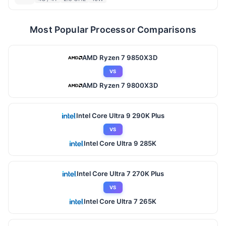
Most Popular Processor Comparisons
AMD Ryzen 7 9850X3D
VS
AMD Ryzen 7 9800X3D
Intel Core Ultra 9 290K Plus
VS
Intel Core Ultra 9 285K
Intel Core Ultra 7 270K Plus
VS
Intel Core Ultra 7 265K