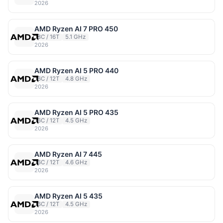
2026
AMD Ryzen AI 7 PRO 450
8C / 16T
5.1 GHz
2026
AMD Ryzen AI 5 PRO 440
6C / 12T
4.8 GHz
2026
AMD Ryzen AI 5 PRO 435
6C / 12T
4.5 GHz
2026
AMD Ryzen AI 7 445
6C / 12T
4.6 GHz
2026
AMD Ryzen AI 5 435
6C / 12T
4.5 GHz
2026