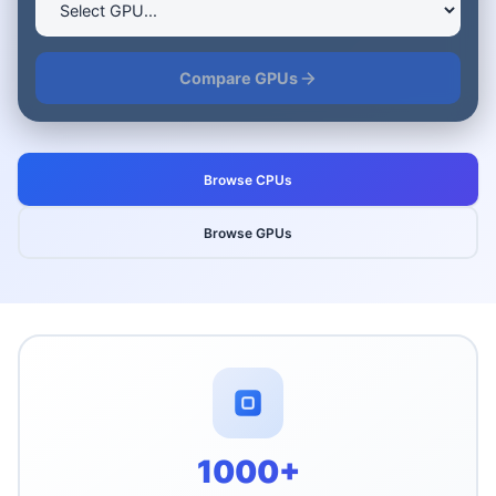
Compare GPUs
Browse CPUs
Browse GPUs
Platform Statistics
1000+