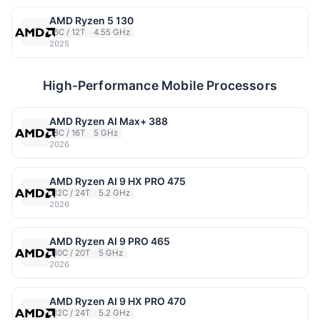
AMD Ryzen 5 130
6C / 12T
4.55 GHz
2025
High-Performance Mobile Processors
AMD Ryzen AI Max+ 388
8C / 16T
5 GHz
2026
AMD Ryzen AI 9 HX PRO 475
12C / 24T
5.2 GHz
2026
AMD Ryzen AI 9 PRO 465
10C / 20T
5 GHz
2026
AMD Ryzen AI 9 HX PRO 470
12C / 24T
5.2 GHz