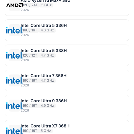
AMD Ryzen AI Max+ 392
12C / 24T
5 GHz
2026
Intel Core Ultra 5 336H
16C / 16T
4.6 GHz
2026
Intel Core Ultra 5 338H
12C / 12T
4.7 GHz
2026
Intel Core Ultra 7 356H
16C / 16T
4.7 GHz
2026
Intel Core Ultra 9 386H
16C / 16T
4.9 GHz
2026
Intel Core Ultra X7 368H
16C / 16T
5 GHz