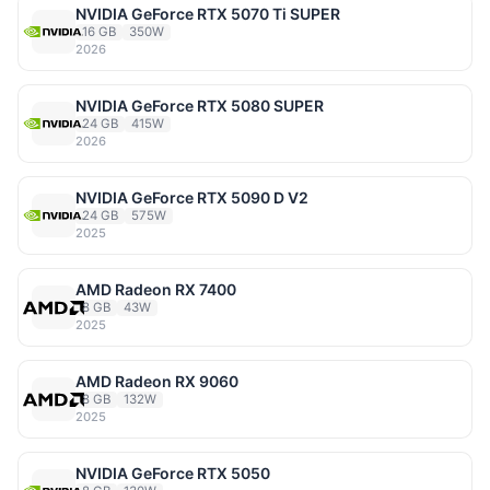
NVIDIA GeForce RTX 5070 Ti SUPER
16 GB
350W
2026
NVIDIA GeForce RTX 5080 SUPER
24 GB
415W
2026
NVIDIA GeForce RTX 5090 D V2
24 GB
575W
2025
AMD Radeon RX 7400
8 GB
43W
2025
AMD Radeon RX 9060
8 GB
132W
2025
NVIDIA GeForce RTX 5050