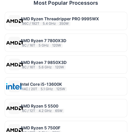
Most Popular Processors
AMD Ryzen Threadripper PRO 9995WX
96C / 192T
5.4 GHz
350W
AMD Ryzen 7 7800X3D
8C / 16T
5 GHz
120W
AMD Ryzen 7 9850X3D
8C / 16T
5.6 GHz
120W
Intel Core i5-13600K
14C / 20T
5.1 GHz
125W
AMD Ryzen 5 5500
6C / 12T
4.2 GHz
65W
AMD Ryzen 5 7500F