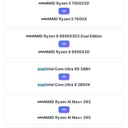
AMD Ryzen 5 7500X3D
VS
AMD Ryzen 5 7600X
AMD Ryzen 9 9950X3D2 Dual Edition
VS
AMD Ryzen 9 9950X3D
Intel Core Ultra X9 388H
VS
Intel Core Ultra 9 285HX
AMD Ryzen AI Max+ 392
VS
AMD Ryzen AI Max+ 395