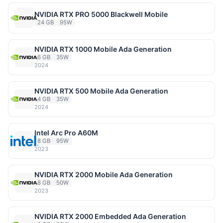
NVIDIA RTX PRO 5000 Blackwell Mobile
24 GB
95W
NVIDIA RTX 1000 Mobile Ada Generation
6 GB
35W
2024
NVIDIA RTX 500 Mobile Ada Generation
4 GB
35W
2024
Intel Arc Pro A60M
8 GB
95W
2023
NVIDIA RTX 2000 Mobile Ada Generation
8 GB
50W
2023
NVIDIA RTX 2000 Embedded Ada Generation