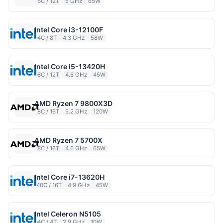
6C / 12T
5 GHz
65W
Intel Core i3-12100F
4C / 8T
4.3 GHz
58W
Intel Core i5-13420H
8C / 12T
4.6 GHz
45W
AMD Ryzen 7 9800X3D
8C / 16T
5.2 GHz
120W
AMD Ryzen 7 5700X
8C / 16T
4.6 GHz
65W
Intel Core i7-13620H
10C / 16T
4.9 GHz
45W
Intel Celeron N5105
4C / 4T
2.9 GHz
10W