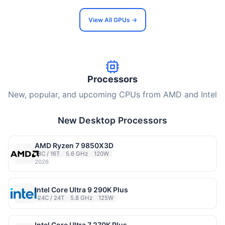
View All GPUs →
Processors
New, popular, and upcoming CPUs from AMD and Intel
New Desktop Processors
AMD Ryzen 7 9850X3D
8C / 16T
5.6 GHz
120W
2026
Intel Core Ultra 9 290K Plus
24C / 24T
5.8 GHz
125W
Intel Core Ultra 7 270K Plus