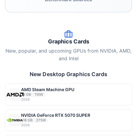
Graphics Cards
New, popular, and upcoming GPUs from NVIDIA, AMD,
and Intel
New Desktop Graphics Cards
AMD Steam Machine GPU
8 GB
110W
2026
NVIDIA GeForce RTX 5070 SUPER
18 GB
275W
2026