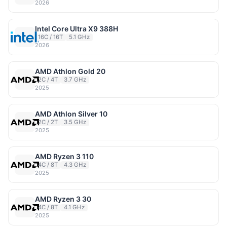
2026
Intel Core Ultra X9 388H
16C / 16T
5.1 GHz
2026
AMD Athlon Gold 20
2C / 4T
3.7 GHz
2025
AMD Athlon Silver 10
2C / 2T
3.5 GHz
2025
AMD Ryzen 3 110
4C / 8T
4.3 GHz
2025
AMD Ryzen 3 30
4C / 8T
4.1 GHz
2025