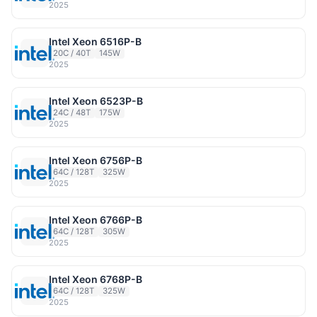
2025
Intel Xeon 6516P-B
20C / 40T
145W
2025
Intel Xeon 6523P-B
24C / 48T
175W
2025
Intel Xeon 6756P-B
64C / 128T
325W
2025
Intel Xeon 6766P-B
64C / 128T
305W
2025
Intel Xeon 6768P-B
64C / 128T
325W
2025