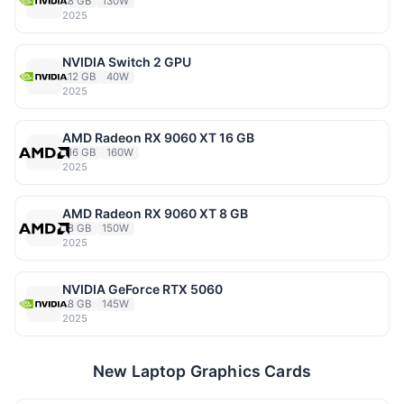
8 GB
130W
2025
NVIDIA Switch 2 GPU
12 GB
40W
2025
AMD Radeon RX 9060 XT 16 GB
16 GB
160W
2025
AMD Radeon RX 9060 XT 8 GB
8 GB
150W
2025
NVIDIA GeForce RTX 5060
8 GB
145W
2025
New Laptop Graphics Cards