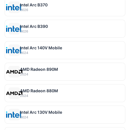
Intel Arc B370
2026
Intel Arc B390
2026
Intel Arc 140V Mobile
2024
AMD Radeon 890M
2024
AMD Radeon 880M
2024
Intel Arc 130V Mobile
2024