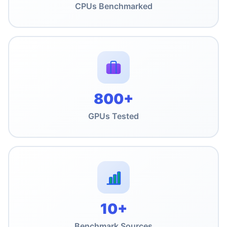
CPUs Benchmarked
800+
GPUs Tested
10+
Benchmark Sources