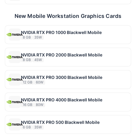
New Mobile Workstation Graphics Cards
NVIDIA RTX PRO 1000 Blackwell Mobile
8 GB
35W
NVIDIA RTX PRO 2000 Blackwell Mobile
8 GB
45W
NVIDIA RTX PRO 3000 Blackwell Mobile
12 GB
60W
NVIDIA RTX PRO 4000 Blackwell Mobile
16 GB
80W
NVIDIA RTX PRO 500 Blackwell Mobile
6 GB
35W