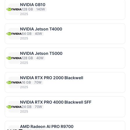
NVIDIA GB10
128 GB
140W
2025
NVIDIA Jetson T4000
64 GB
40W
2025
NVIDIA Jetson T5000
128 GB
40W
2025
NVIDIA RTX PRO 2000 Blackwell
16 GB
70W
2025
NVIDIA RTX PRO 4000 Blackwell SFF
24 GB
70W
2025
AMD Radeon AI PRO R9700