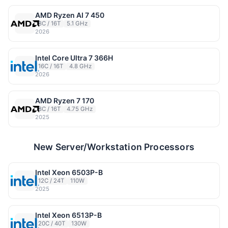
AMD Ryzen AI 7 450
8C / 16T
5.1 GHz
2026
Intel Core Ultra 7 366H
16C / 16T
4.8 GHz
2026
AMD Ryzen 7 170
8C / 16T
4.75 GHz
2025
New Server/Workstation Processors
Intel Xeon 6503P-B
12C / 24T
110W
2025
Intel Xeon 6513P-B
20C / 40T
130W