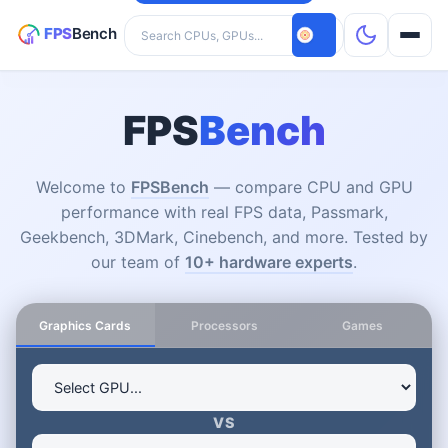
Search hardware
CPUs
FPS
Bench
GPUs
Welcome to
FPSBench
— compare CPU and GPU
performance with real FPS data, Passmark,
Games
Geekbench, 3DMark, Cinebench, and more. Tested by
our team of
10+ hardware experts
.
Tools
Graphics Cards
Processors
Games
VS