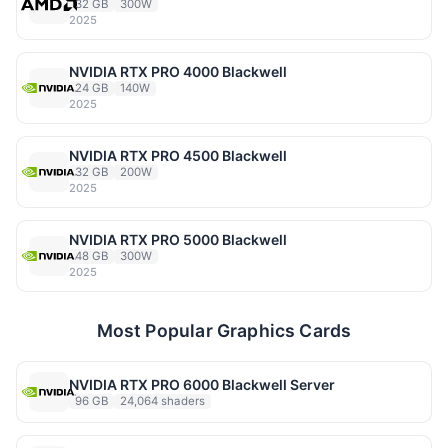
32 GB
300W
2025
NVIDIA RTX PRO 4000 Blackwell
24 GB
140W
2025
NVIDIA RTX PRO 4500 Blackwell
32 GB
200W
2025
NVIDIA RTX PRO 5000 Blackwell
48 GB
300W
2025
Most Popular Graphics Cards
NVIDIA RTX PRO 6000 Blackwell Server
96 GB
24,064 shaders