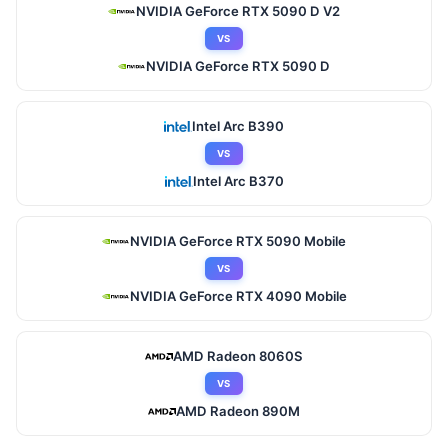
NVIDIA GeForce RTX 5090 D V2
VS
NVIDIA GeForce RTX 5090 D
Intel Arc B390
VS
Intel Arc B370
NVIDIA GeForce RTX 5090 Mobile
VS
NVIDIA GeForce RTX 4090 Mobile
AMD Radeon 8060S
VS
AMD Radeon 890M