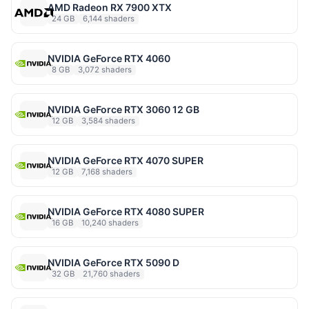
AMD Radeon RX 7900 XTX
24 GB
6,144 shaders
NVIDIA GeForce RTX 4060
8 GB
3,072 shaders
NVIDIA GeForce RTX 3060 12 GB
12 GB
3,584 shaders
NVIDIA GeForce RTX 4070 SUPER
12 GB
7,168 shaders
NVIDIA GeForce RTX 4080 SUPER
16 GB
10,240 shaders
NVIDIA GeForce RTX 5090 D
32 GB
21,760 shaders