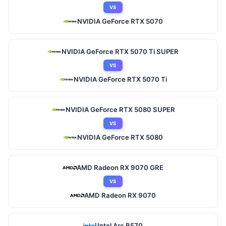
VS
NVIDIA GeForce RTX 5070
NVIDIA GeForce RTX 5070 Ti SUPER
VS
NVIDIA GeForce RTX 5070 Ti
NVIDIA GeForce RTX 5080 SUPER
VS
NVIDIA GeForce RTX 5080
AMD Radeon RX 9070 GRE
VS
AMD Radeon RX 9070
Intel Arc B570