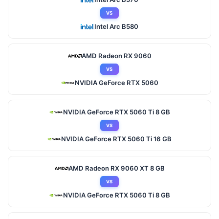
VS
Intel Arc B580
AMD Radeon RX 9060
VS
NVIDIA GeForce RTX 5060
NVIDIA GeForce RTX 5060 Ti 8 GB
VS
NVIDIA GeForce RTX 5060 Ti 16 GB
AMD Radeon RX 9060 XT 8 GB
VS
NVIDIA GeForce RTX 5060 Ti 8 GB