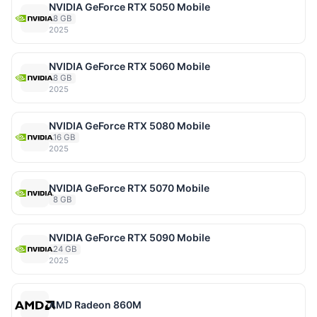
NVIDIA GeForce RTX 5050 Mobile
8 GB
2025
NVIDIA GeForce RTX 5060 Mobile
8 GB
2025
NVIDIA GeForce RTX 5080 Mobile
16 GB
2025
NVIDIA GeForce RTX 5070 Mobile
8 GB
NVIDIA GeForce RTX 5090 Mobile
24 GB
2025
AMD Radeon 860M