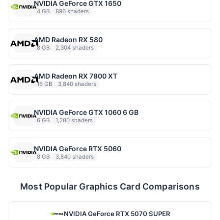
NVIDIA GeForce GTX 1650
4 GB
896 shaders
AMD Radeon RX 580
8 GB
2,304 shaders
AMD Radeon RX 7800 XT
16 GB
3,840 shaders
NVIDIA GeForce GTX 1060 6 GB
6 GB
1,280 shaders
NVIDIA GeForce RTX 5060
8 GB
3,840 shaders
Most Popular Graphics Card Comparisons
NVIDIA GeForce RTX 5070 SUPER