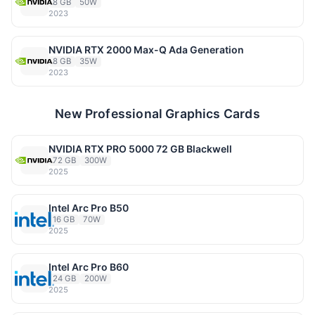
8 GB
50W
2023
NVIDIA RTX 2000 Max-Q Ada Generation
8 GB
35W
2023
New Professional Graphics Cards
NVIDIA RTX PRO 5000 72 GB Blackwell
72 GB
300W
2025
Intel Arc Pro B50
16 GB
70W
2025
Intel Arc Pro B60
24 GB
200W
2025