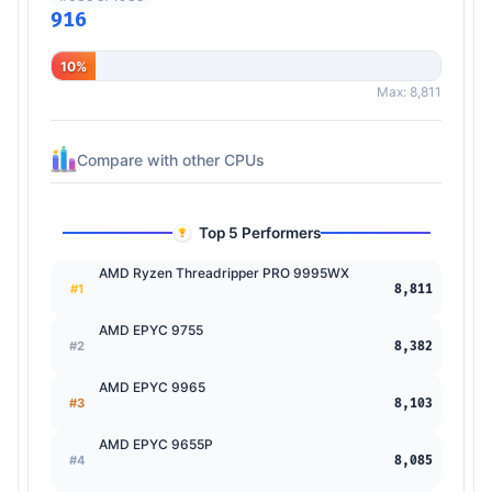
916
10%
Max: 8,811
Compare with other CPUs
Top 5 Performers
AMD Ryzen Threadripper PRO 9995WX
#1
8,811
AMD EPYC 9755
#2
8,382
AMD EPYC 9965
#3
8,103
AMD EPYC 9655P
#4
8,085