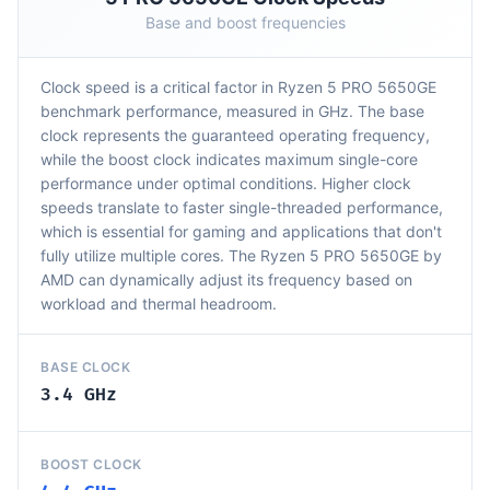
Base and boost frequencies
Clock speed is a critical factor in Ryzen 5 PRO 5650GE
benchmark performance, measured in GHz. The base
clock represents the guaranteed operating frequency,
while the boost clock indicates maximum single-core
performance under optimal conditions. Higher clock
speeds translate to faster single-threaded performance,
which is essential for gaming and applications that don't
fully utilize multiple cores. The Ryzen 5 PRO 5650GE by
AMD can dynamically adjust its frequency based on
workload and thermal headroom.
BASE CLOCK
3.4 GHz
BOOST CLOCK