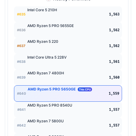
Intel Core 5 210H
#635
1,563
AMD Ryzen 5 PRO 5655GE
#636
1,562
AMD Ryzen 5 220
#637
1,562
Intel Core Ultra 5 228V
#638
1,561
AMD Ryzen 7 4800H
#639
1,560
AMD Ryzen 5 PRO 5650GE
This CPU
#640
1,559
AMD Ryzen 5 PRO 8540U
#641
1,557
AMD Ryzen 7 5800U
#642
1,557