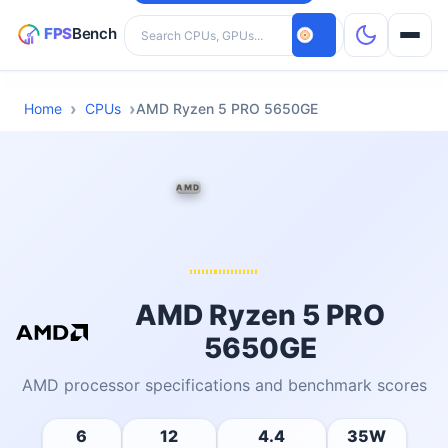
Search hardware
Home
CPUs
AMD Ryzen 5 PRO 5650GE
CPUs
GPUs
AMD
Games
Tools
AMD Ryzen 5 PRO
5650GE
AMD processor specifications and benchmark scores
6
12
4.4
35W