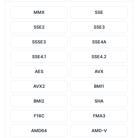
MMX
SSE
SSE2
SSE3
SSSE3
SSE4A
SSE4.1
SSE4.2
AES
AVX
AVX2
BMI1
BMI2
SHA
F16C
FMA3
AMD64
AMD-V