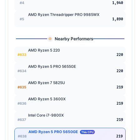
#4
1,940
AMD Ryzen Threadripper PRO 9985WX
#5
1,890
Nearby Performers
AMD Ryzen 5 220
#633
220
AMD Ryzen 5 PRO 5655GE
#634
220
AMD Ryzen 7 5825U
#635
219
AMD Ryzen 5 3600X
#636
219
Intel Core i7-9800X
#637
219
AMD Ryzen 5 PRO 5650GE
This CPU
#638
219