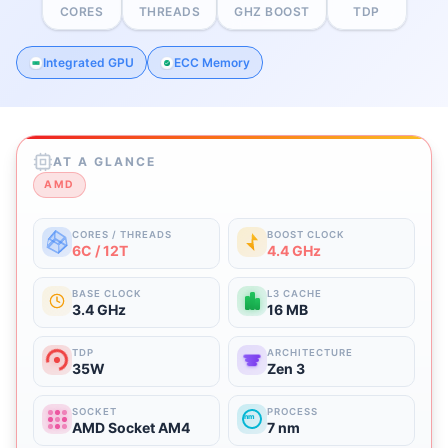
CORES
THREADS
GHZ BOOST
TDP
Integrated GPU
ECC Memory
AT A GLANCE
AMD
CORES / THREADS
BOOST CLOCK
6C / 12T
4.4 GHz
BASE CLOCK
L3 CACHE
3.4 GHz
16 MB
TDP
ARCHITECTURE
35W
Zen 3
SOCKET
PROCESS
nm
AMD Socket AM4
7 nm