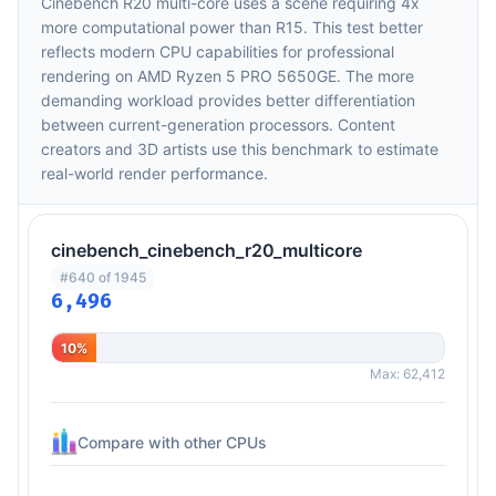
Cinebench R20 multi-core uses a scene requiring 4x
more computational power than R15. This test better
reflects modern CPU capabilities for professional
rendering on AMD Ryzen 5 PRO 5650GE. The more
demanding workload provides better differentiation
between current-generation processors. Content
creators and 3D artists use this benchmark to estimate
real-world render performance.
cinebench_cinebench_r20_multicore
#640 of 1945
6,496
10%
Max: 62,412
Compare with other CPUs