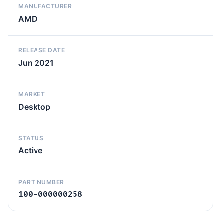
MANUFACTURER
AMD
RELEASE DATE
Jun 2021
MARKET
Desktop
STATUS
Active
PART NUMBER
100-000000258