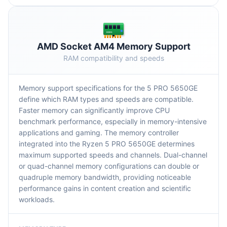
DDR5
AMD Socket AM4 Memory Support
RAM compatibility and speeds
Memory support specifications for the 5 PRO 5650GE
define which RAM types and speeds are compatible.
Faster memory can significantly improve CPU
benchmark performance, especially in memory-intensive
applications and gaming. The memory controller
integrated into the Ryzen 5 PRO 5650GE determines
maximum supported speeds and channels. Dual-channel
or quad-channel memory configurations can double or
quadruple memory bandwidth, providing noticeable
performance gains in content creation and scientific
workloads.