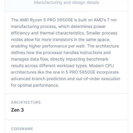
Manufacturing and design details
The AMD Ryzen 5 PRO 5650GE is built on AMD's 7 nm
manufacturing process, which determines power
efficiency and thermal characteristics. Smaller process
nodes allow for more transistors in the same space,
enabling higher performance per watt. The architecture
defines how the processor handles instructions and
manages data flow, directly impacting benchmark
results across different workload types. Modern CPU
architectures like the one in 5 PRO 5650GE incorporate
advanced branch prediction and out-of-order execution
for optimal performance.
ARCHITECTURE
Zen 3
CODENAME