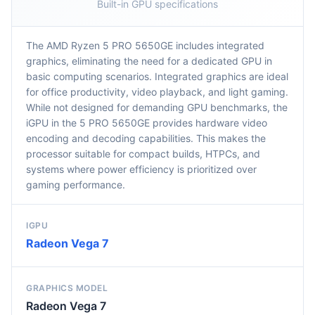
Built-in GPU specifications
The AMD Ryzen 5 PRO 5650GE includes integrated
graphics, eliminating the need for a dedicated GPU in
basic computing scenarios. Integrated graphics are ideal
for office productivity, video playback, and light gaming.
While not designed for demanding GPU benchmarks, the
iGPU in the 5 PRO 5650GE provides hardware video
encoding and decoding capabilities. This makes the
processor suitable for compact builds, HTPCs, and
systems where power efficiency is prioritized over
gaming performance.
IGPU
Radeon Vega 7
GRAPHICS MODEL
Radeon Vega 7