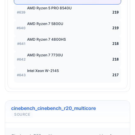
AMD Ryzen 5 PRO 8540U
#639
219
AMD Ryzen 7 5800U
#640
219
AMD Ryzen 7 4800HS
#641
218
AMD Ryzen 7 7730U
#642
218
Intel Xeon W-2145
#643
217
cinebench_cinebench_r20_multicore
SOURCE