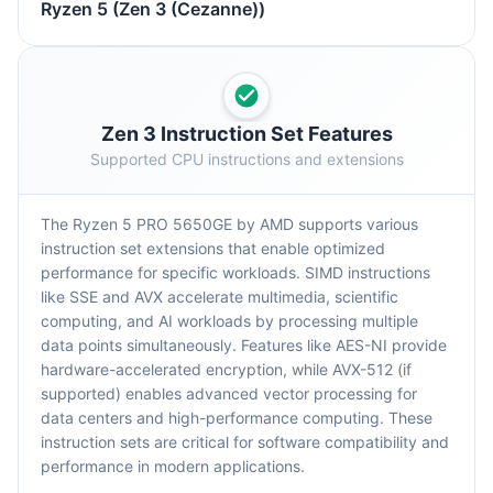
Ryzen 5 (Zen 3 (Cezanne))
Zen 3 Instruction Set Features
Supported CPU instructions and extensions
The Ryzen 5 PRO 5650GE by AMD supports various
instruction set extensions that enable optimized
performance for specific workloads. SIMD instructions
like SSE and AVX accelerate multimedia, scientific
computing, and AI workloads by processing multiple
data points simultaneously. Features like AES-NI provide
hardware-accelerated encryption, while AVX-512 (if
supported) enables advanced vector processing for
data centers and high-performance computing. These
instruction sets are critical for software compatibility and
performance in modern applications.