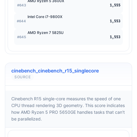
AMD Ryzen 5 3600X
#643
1,555
Intel Core i7-9800X
#644
1,553
AMD Ryzen 7 5825U
#645
1,553
cinebench_cinebench_r15_singlecore
SOURCE
Cinebench R15 single-core measures the speed of one
CPU thread rendering 3D geometry. This score indicates
how AMD Ryzen 5 PRO 5650GE handles tasks that can't
be parallelized.