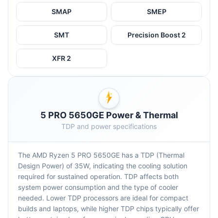
SMAP
SMEP
SMT
Precision Boost 2
XFR 2
5 PRO 5650GE Power & Thermal
TDP and power specifications
The AMD Ryzen 5 PRO 5650GE has a TDP (Thermal
Design Power) of 35W, indicating the cooling solution
required for sustained operation. TDP affects both
system power consumption and the type of cooler
needed. Lower TDP processors are ideal for compact
builds and laptops, while higher TDP chips typically offer