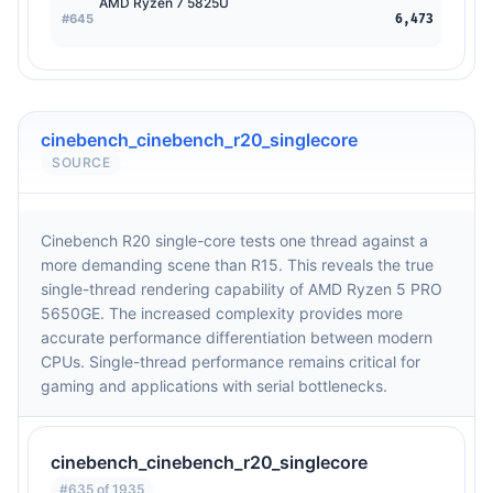
AMD Ryzen 7 5825U
#645
6,473
cinebench_cinebench_r20_singlecore
SOURCE
Cinebench R20 single-core tests one thread against a
more demanding scene than R15. This reveals the true
single-thread rendering capability of AMD Ryzen 5 PRO
5650GE. The increased complexity provides more
accurate performance differentiation between modern
CPUs. Single-thread performance remains critical for
gaming and applications with serial bottlenecks.
cinebench_cinebench_r20_singlecore
#635 of 1935