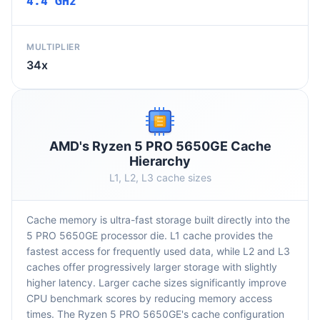
4.4 GHz
MULTIPLIER
34x
AMD's Ryzen 5 PRO 5650GE Cache
Hierarchy
L1, L2, L3 cache sizes
Cache memory is ultra-fast storage built directly into the
5 PRO 5650GE processor die. L1 cache provides the
fastest access for frequently used data, while L2 and L3
caches offer progressively larger storage with slightly
higher latency. Larger cache sizes significantly improve
CPU benchmark scores by reducing memory access
times. The Ryzen 5 PRO 5650GE's cache configuration