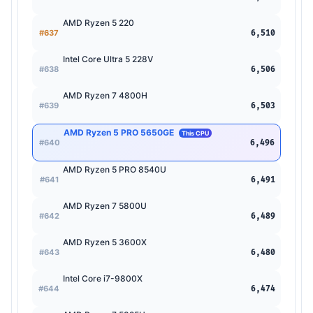
AMD Ryzen 5 220
#637
6,510
Intel Core Ultra 5 228V
#638
6,506
AMD Ryzen 7 4800H
#639
6,503
AMD Ryzen 5 PRO 5650GE
This CPU
#640
6,496
AMD Ryzen 5 PRO 8540U
#641
6,491
AMD Ryzen 7 5800U
#642
6,489
AMD Ryzen 5 3600X
#643
6,480
Intel Core i7-9800X
#644
6,474