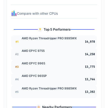
Compare with other CPUs
Top 5 Performers
AMD Ryzen Threadripper PRO 9995WX
#1
14,978
AMD EPYC 9755
#2
14,250
AMD EPYC 9965
#3
13,775
AMD EPYC 9655P
#4
13,744
AMD Ryzen Threadripper PRO 9985WX
#5
13,392
Nearby Performers