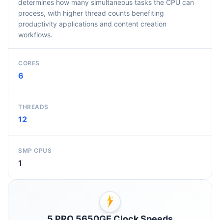
determines how many simultaneous tasks the CPU can
process, with higher thread counts benefiting
productivity applications and content creation
workflows.
CORES
6
THREADS
12
SMP CPUS
1
5 PRO 5650GE Clock Speeds