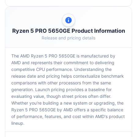
Ryzen 5 PRO 5650GE Product Information
Release and pricing details
The AMD Ryzen 5 PRO 5650GE is manufactured by
AMD and represents their commitment to delivering
competitive CPU performance. Understanding the
release date and pricing helps contextualize benchmark
comparisons with other processors from the same
generation. Launch pricing provides a baseline for
evaluating value, though street prices often differ.
Whether you're building a new system or upgrading, the
Ryzen 5 PRO 5650GE by AMD offers a specific balance
of performance, features, and cost within AMD's product
lineup.