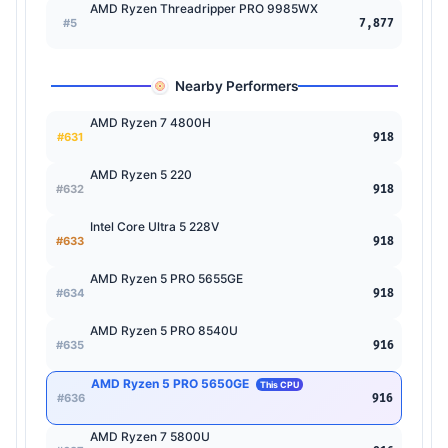
AMD Ryzen Threadripper PRO 9985WX
#5
7,877
Nearby Performers
AMD Ryzen 7 4800H
#631
918
AMD Ryzen 5 220
#632
918
Intel Core Ultra 5 228V
#633
918
AMD Ryzen 5 PRO 5655GE
#634
918
AMD Ryzen 5 PRO 8540U
#635
916
AMD Ryzen 5 PRO 5650GE
This CPU
#636
916
AMD Ryzen 7 5800U