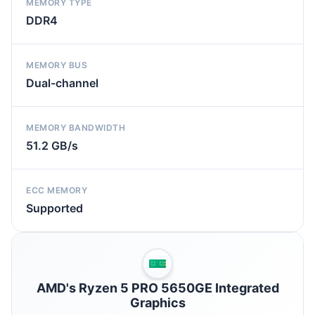
MEMORY TYPE
DDR4
MEMORY BUS
Dual-channel
MEMORY BANDWIDTH
51.2 GB/s
ECC MEMORY
Supported
AMD's Ryzen 5 PRO 5650GE Integrated
Graphics