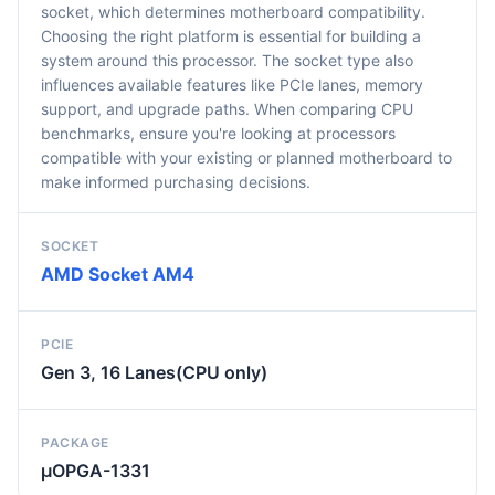
socket, which determines motherboard compatibility.
Choosing the right platform is essential for building a
system around this processor. The socket type also
influences available features like PCIe lanes, memory
support, and upgrade paths. When comparing CPU
benchmarks, ensure you're looking at processors
compatible with your existing or planned motherboard to
make informed purchasing decisions.
SOCKET
AMD Socket AM4
PCIE
Gen 3, 16 Lanes(CPU only)
PACKAGE
µOPGA-1331