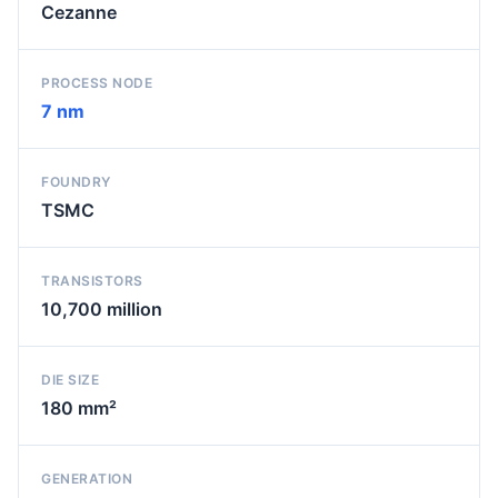
Cezanne
PROCESS NODE
7 nm
FOUNDRY
TSMC
TRANSISTORS
10,700 million
DIE SIZE
180 mm²
GENERATION