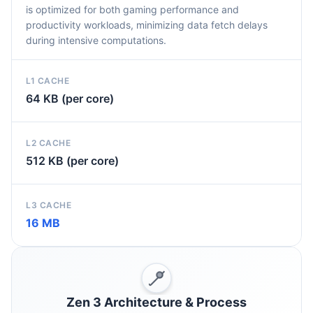
is optimized for both gaming performance and
productivity workloads, minimizing data fetch delays
during intensive computations.
L1 CACHE
64 KB (per core)
L2 CACHE
512 KB (per core)
L3 CACHE
16 MB
Zen 3 Architecture & Process