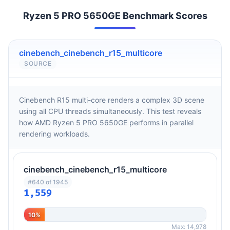
Ryzen 5 PRO 5650GE Benchmark Scores
cinebench_cinebench_r15_multicore
SOURCE
Cinebench R15 multi-core renders a complex 3D scene
using all CPU threads simultaneously. This test reveals
how AMD Ryzen 5 PRO 5650GE performs in parallel
rendering workloads.
cinebench_cinebench_r15_multicore
#640 of 1945
1,559
10%
Max: 14,978