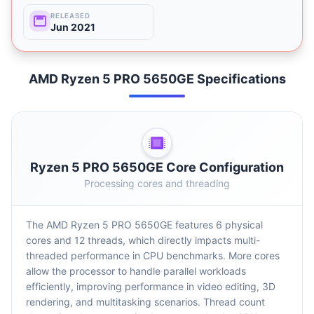
RELEASED
Jun 2021
AMD Ryzen 5 PRO 5650GE Specifications
Ryzen 5 PRO 5650GE Core Configuration
Processing cores and threading
The AMD Ryzen 5 PRO 5650GE features 6 physical
cores and 12 threads, which directly impacts multi-
threaded performance in CPU benchmarks. More cores
allow the processor to handle parallel workloads
efficiently, improving performance in video editing, 3D
rendering, and multitasking scenarios. Thread count