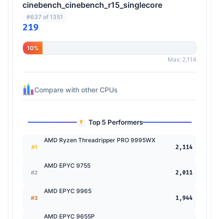
cinebench_cinebench_r15_singlecore
#637 of 1351
219
10%
Max: 2,114
Compare with other CPUs
Top 5 Performers
AMD Ryzen Threadripper PRO 9995WX
#1
2,114
AMD EPYC 9755
#2
2,011
AMD EPYC 9965
#3
1,944
AMD EPYC 9655P