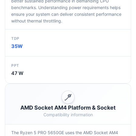
better sustained performance in demanding CPU
benchmarks. Understanding power requirements helps
ensure your system can deliver consistent performance
without thermal throttling.
TDP
35W
PPT
47 W
AMD Socket AM4 Platform & Socket
Compatibility information
The Ryzen 5 PRO 5650GE uses the AMD Socket AM4