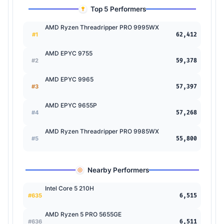
Top 5 Performers
AMD Ryzen Threadripper PRO 9995WX
#1
62,412
AMD EPYC 9755
#2
59,378
AMD EPYC 9965
#3
57,397
AMD EPYC 9655P
#4
57,268
AMD Ryzen Threadripper PRO 9985WX
#5
55,800
Nearby Performers
Intel Core 5 210H
#635
6,515
AMD Ryzen 5 PRO 5655GE
#636
6,511