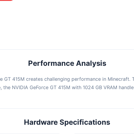
mbination may struggle with this title, averaging 0 FPS. Consider
ng hardware or significantly lowering settings.
Performance Analysis
e GT 415M creates challenging performance in Minecraft. T
e, the NVIDIA GeForce GT 415M with 1024 GB VRAM handles
Hardware Specifications