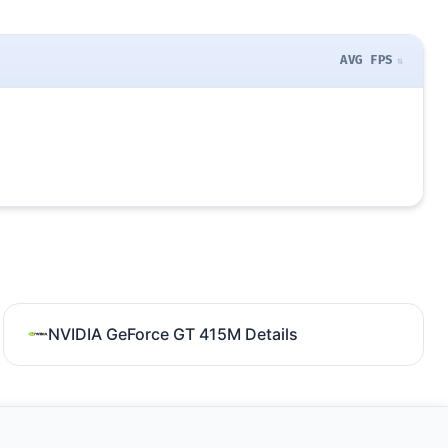
AVG FPS
NVIDIA GeForce GT 415M Details