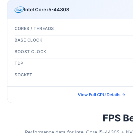
Intel Core i5-4430S
CORES / THREADS
BASE CLOCK
BOOST CLOCK
TDP
SOCKET
View Full CPU Details →
FPS Be
Performance data for Intel Core i5-4430S + NV