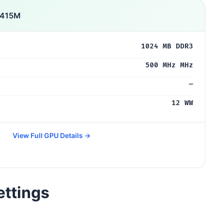
 415M
1024 MB DDR3
500 MHz MHz
—
12 WW
View Full GPU Details →
ettings