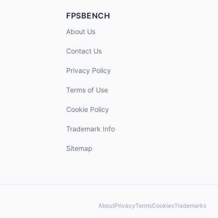
FPSBENCH
About Us
Contact Us
Privacy Policy
Terms of Use
Cookie Policy
Trademark Info
Sitemap
About
Privacy
Terms
Cookies
Trademarks