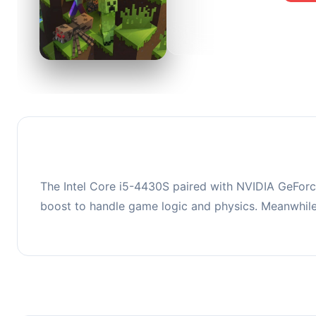
0
This co
upgradi
The Intel Core i5-4430S paired with NVIDIA GeForc
boost to handle game logic and physics. Meanwhil