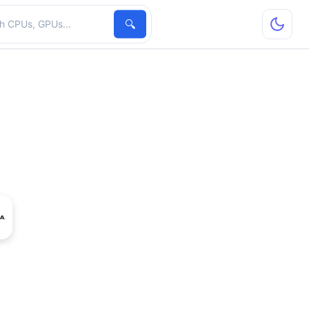
hardware
🔍
ce GT 415M