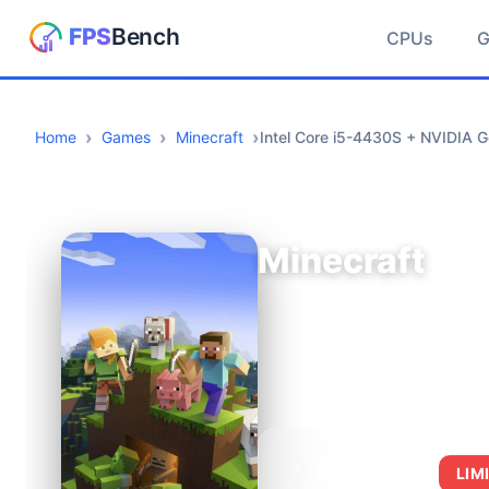
CPUs
Home
Games
Minecraft
Intel Core i5-4430S + NVIDIA 
Minecraft
AVERAGE FPS
LIM