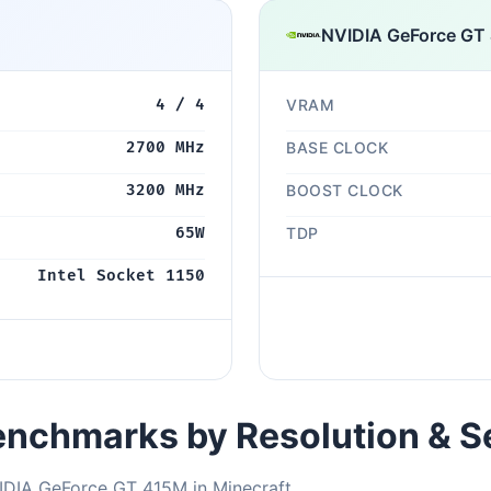
NVIDIA GeForce GT
4 / 4
VRAM
2700 MHz
BASE CLOCK
3200 MHz
BOOST CLOCK
65W
TDP
Intel Socket 1150
nchmarks by Resolution & S
IDIA GeForce GT 415M in Minecraft