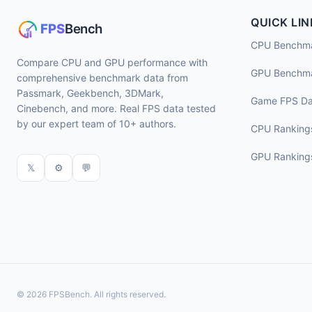
QUICK LIN
CPU Benchm
Compare CPU and GPU performance with
GPU Benchm
comprehensive benchmark data from
Passmark, Geekbench, 3DMark,
Game FPS Da
Cinebench, and more. Real FPS data tested
by our expert team of 10+ authors.
CPU Ranking
GPU Ranking
𝕏
⚙
💬
© 2026 FPSBench. All rights reserved.