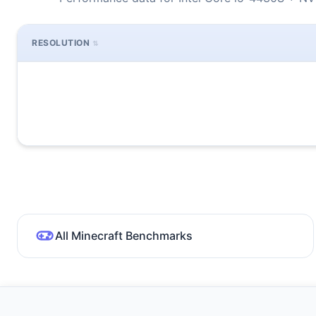
RESOLUTION
All Minecraft Benchmarks