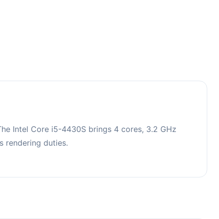
he Intel Core i5-4430S brings 4 cores, 3.2 GHz
 rendering duties.