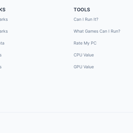
KS
TOOLS
arks
Can I Run It?
arks
What Games Can I Run?
ta
Rate My PC
s
CPU Value
s
GPU Value