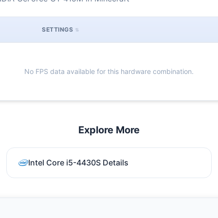
SETTINGS
No FPS data available for this hardware combination.
Explore More
Intel Core i5-4430S Details