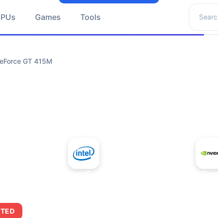
Search 
GPUs
Games
Tools
GeForce GT 415M
+
Intel Core i5-4430S
NVIDIA GeFor
ITED