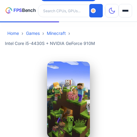
Search hardware
Home
Games
Minecraft
CPUs
Intel Core i5-4430S + NVIDIA GeForce 910M
GPUs
Games
Tools