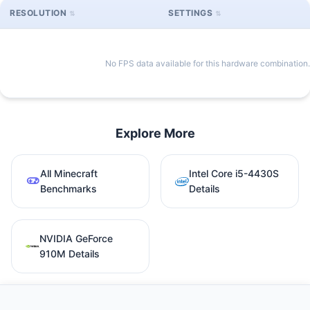
RESOLUTION
SETTINGS
No FPS data available for this hardware combination.
Explore More
All Minecraft
Intel Core i5-4430S
Benchmarks
Details
NVIDIA GeForce
910M Details