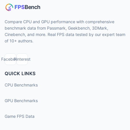
Compare CPU and GPU performance with comprehensive
benchmark data from Passmark, Geekbench, 3DMark,
Cinebench, and more. Real FPS data tested by our expert team
of 10+ authors.
Facebook
Pinterest
QUICK LINKS
CPU Benchmarks
GPU Benchmarks
Game FPS Data