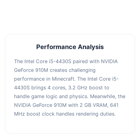
averaging 0 FPS. Consider upgrading hardware
or significantly lowering settings.
Performance Analysis
The Intel Core i5-4430S paired with NVIDIA
GeForce 910M creates challenging
performance in Minecraft. The Intel Core i5-
4430S brings 4 cores, 3.2 GHz boost to
handle game logic and physics. Meanwhile, the
NVIDIA GeForce 910M with 2 GB VRAM, 641
MHz boost clock handles rendering duties.