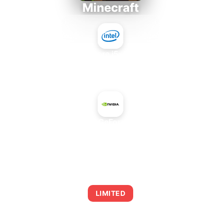
Minecraft
Intel Core i5-4430S
+
NVIDIA GeForce 910M
AVERAGE FPS
0
LIMITED
This combination may struggle with this title,