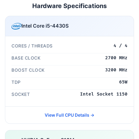
Hardware Specifications
Intel Core i5-4430S
CORES / THREADS
4 / 4
BASE CLOCK
2700 MHz
BOOST CLOCK
3200 MHz
TDP
65W
SOCKET
Intel Socket 1150
View Full CPU Details →