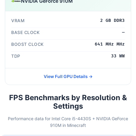
NVIDIA GeForce 910M
VRAM
2 GB DDR3
BASE CLOCK
—
BOOST CLOCK
641 MHz MHz
TDP
33 WW
View Full GPU Details →
FPS Benchmarks by Resolution &
Settings
Performance data for Intel Core i5-4430S + NVIDIA GeForce
910M in Minecraft