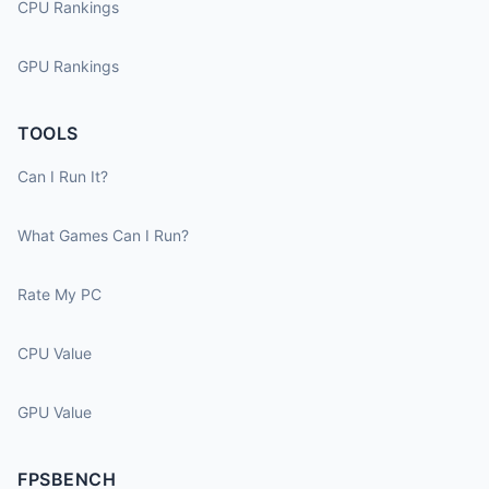
CPU Rankings
GPU Rankings
TOOLS
Can I Run It?
What Games Can I Run?
Rate My PC
CPU Value
GPU Value
FPSBENCH