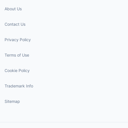
About Us
Contact Us
Privacy Policy
Terms of Use
Cookie Policy
Trademark Info
Sitemap