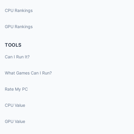
CPU Rankings
GPU Rankings
TOOLS
Can I Run It?
What Games Can I Run?
Rate My PC
CPU Value
GPU Value