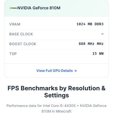
NVIDIA GeForce 810M
VRAM
1024 MB DDR3
BASE CLOCK
—
BOOST CLOCK
888 MHz MHz
TDP
15 WW
View Full GPU Details →
FPS Benchmarks by Resolution &
Settings
Performance data for Intel Core i5-4430S + NVIDIA GeForce
810M in Minecraft