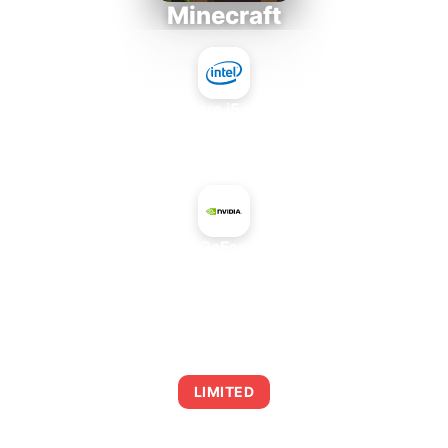
Minecraft
Intel Core i5-4430S
+
NVIDIA GeForce 810M
AVERAGE FPS
0
LIMITED
This combination may struggle with this title,