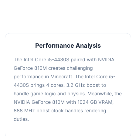
averaging 0 FPS. Consider upgrading hardware
or significantly lowering settings.
Performance Analysis
The Intel Core i5-4430S paired with NVIDIA
GeForce 810M creates challenging
performance in Minecraft. The Intel Core i5-
4430S brings 4 cores, 3.2 GHz boost to
handle game logic and physics. Meanwhile, the
NVIDIA GeForce 810M with 1024 GB VRAM,
888 MHz boost clock handles rendering
duties.