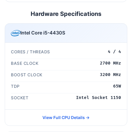
Hardware Specifications
Intel Core i5-4430S
CORES / THREADS
4 / 4
BASE CLOCK
2700 MHz
BOOST CLOCK
3200 MHz
TDP
65W
SOCKET
Intel Socket 1150
View Full CPU Details →