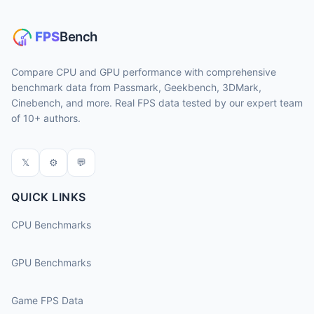
Compare CPU and GPU performance with comprehensive
benchmark data from Passmark, Geekbench, 3DMark,
Cinebench, and more. Real FPS data tested by our expert team
of 10+ authors.
𝕏
⚙
💬
QUICK LINKS
CPU Benchmarks
GPU Benchmarks
Game FPS Data