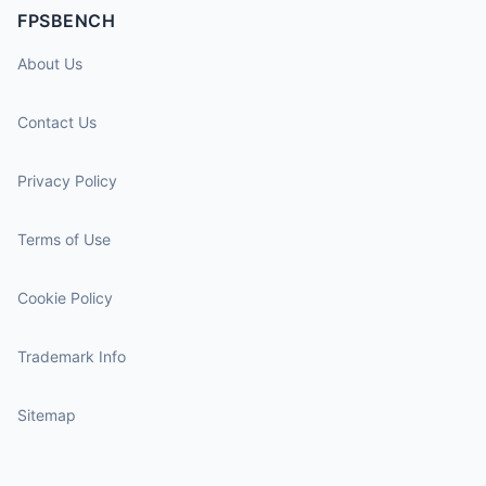
FPSBENCH
About Us
Contact Us
Privacy Policy
Terms of Use
Cookie Policy
Trademark Info
Sitemap