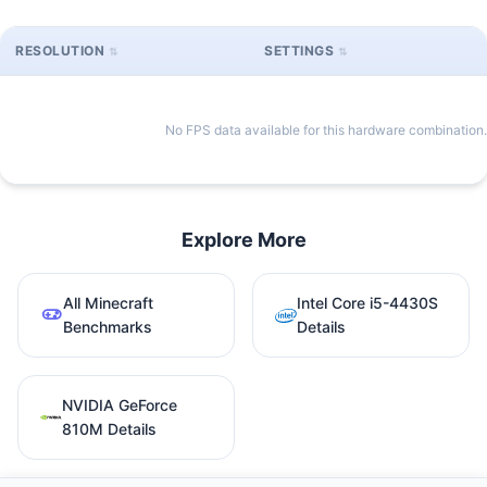
RESOLUTION
SETTINGS
No FPS data available for this hardware combination.
Explore More
All Minecraft
Intel Core i5-4430S
Benchmarks
Details
NVIDIA GeForce
810M Details