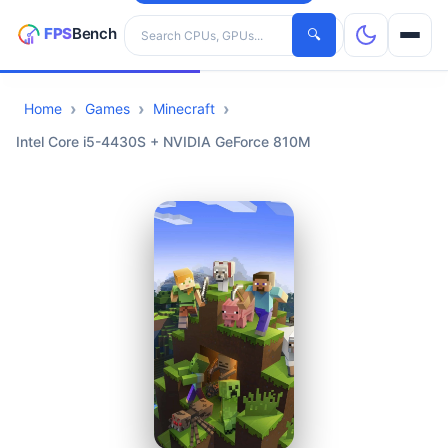
Search hardware
🔍
Home
Games
Minecraft
CPUs
Intel Core i5-4430S + NVIDIA GeForce 810M
GPUs
Games
Tools