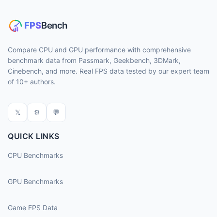
Compare CPU and GPU performance with comprehensive
benchmark data from Passmark, Geekbench, 3DMark,
Cinebench, and more. Real FPS data tested by our expert team
of 10+ authors.
𝕏
⚙
💬
QUICK LINKS
CPU Benchmarks
GPU Benchmarks
Game FPS Data