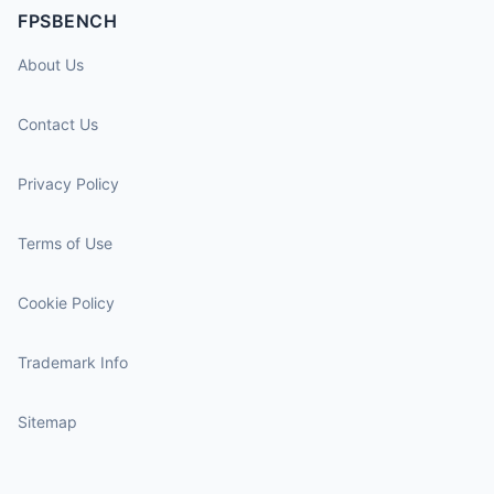
FPSBENCH
About Us
Contact Us
Privacy Policy
Terms of Use
Cookie Policy
Trademark Info
Sitemap