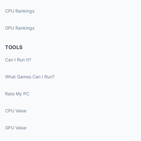
CPU Rankings
GPU Rankings
TOOLS
Can I Run It?
What Games Can I Run?
Rate My PC
CPU Value
GPU Value