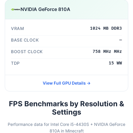
NVIDIA GeForce 810A
VRAM
1024 MB DDR3
BASE CLOCK
—
BOOST CLOCK
758 MHz MHz
TDP
15 WW
View Full GPU Details →
FPS Benchmarks by Resolution &
Settings
Performance data for Intel Core i5-4430S + NVIDIA GeForce
810A in Minecraft