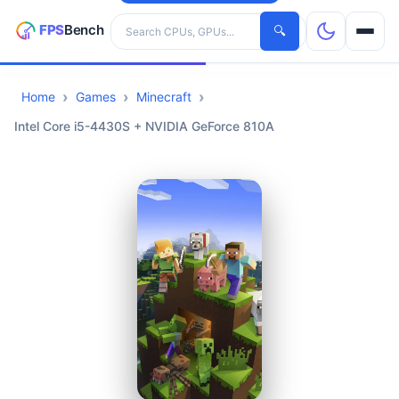
Search hardware
🔍
Home
Games
Minecraft
CPUs
Intel Core i5-4430S + NVIDIA GeForce 810A
GPUs
Games
Tools