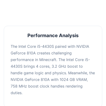
averaging 0 FPS. Consider upgrading hardware
or significantly lowering settings.
Performance Analysis
The Intel Core i5-4430S paired with NVIDIA
GeForce 810A creates challenging
performance in Minecraft. The Intel Core i5-
4430S brings 4 cores, 3.2 GHz boost to
handle game logic and physics. Meanwhile, the
NVIDIA GeForce 810A with 1024 GB VRAM,
758 MHz boost clock handles rendering
duties.