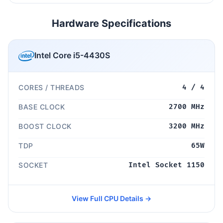
Hardware Specifications
Intel Core i5-4430S
CORES / THREADS
4 / 4
BASE CLOCK
2700 MHz
BOOST CLOCK
3200 MHz
TDP
65W
SOCKET
Intel Socket 1150
View Full CPU Details →