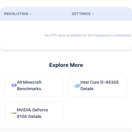
RESOLUTION
SETTINGS
No FPS data available for this hardware combination.
Explore More
All Minecraft
Intel Core i5-4430S
Benchmarks
Details
NVIDIA GeForce
810A Details