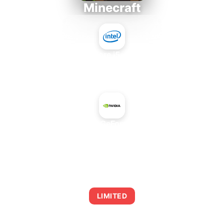
Minecraft
Intel Core i5-4430S
+
NVIDIA GeForce 810A
AVERAGE FPS
0
LIMITED
This combination may struggle with this title,