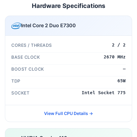
Hardware Specifications
Intel Core 2 Duo E7300
CORES / THREADS
2 / 2
BASE CLOCK
2670 MHz
BOOST CLOCK
—
TDP
65W
SOCKET
Intel Socket 775
View Full CPU Details →