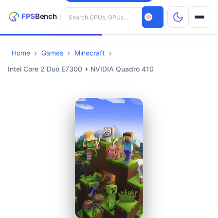
Search hardware
Home
Games
Minecraft
CPUs
Intel Core 2 Duo E7300 + NVIDIA Quadro 410
GPUs
Games
Tools