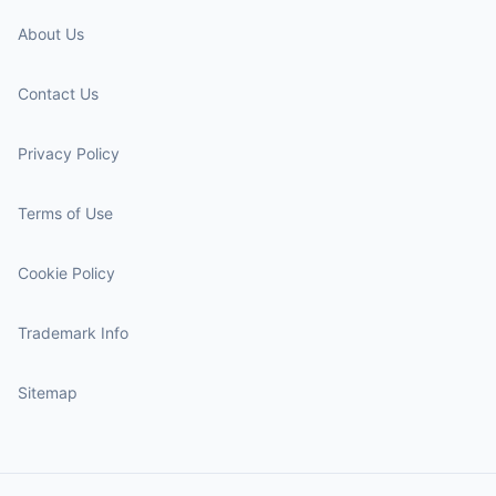
About Us
Contact Us
Privacy Policy
Terms of Use
Cookie Policy
Trademark Info
Sitemap