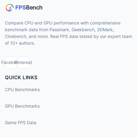
Compare CPU and GPU performance with comprehensive
benchmark data from Passmark, Geekbench, 3DMark,
Cinebench, and more. Real FPS data tested by our expert team
of 10+ authors.
Facebook
Pinterest
QUICK LINKS
CPU Benchmarks
GPU Benchmarks
Game FPS Data