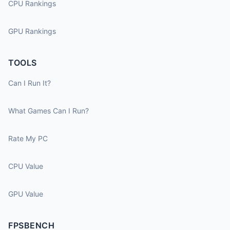
CPU Rankings
GPU Rankings
TOOLS
Can I Run It?
What Games Can I Run?
Rate My PC
CPU Value
GPU Value
FPSBENCH