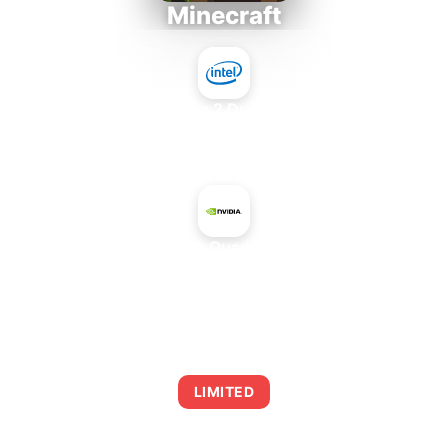
Minecraft
Intel Core 2 Duo E7300
+
NVIDIA Quadro 410
AVERAGE FPS
0
LIMITED
This combination may struggle with this title,