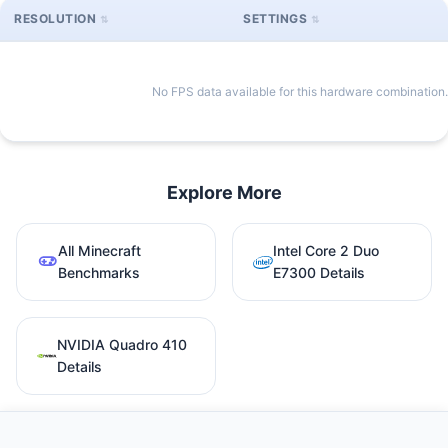
RESOLUTION
SETTINGS
No FPS data available for this hardware combination.
Explore More
All Minecraft
Intel Core 2 Duo
Benchmarks
E7300 Details
NVIDIA Quadro 410
Details