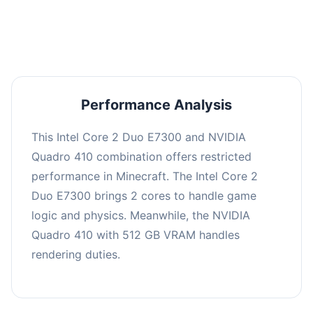
averaging 0 FPS. Consider upgrading hardware
or significantly lowering settings.
Performance Analysis
This Intel Core 2 Duo E7300 and NVIDIA
Quadro 410 combination offers restricted
performance in Minecraft. The Intel Core 2
Duo E7300 brings 2 cores to handle game
logic and physics. Meanwhile, the NVIDIA
Quadro 410 with 512 GB VRAM handles
rendering duties.