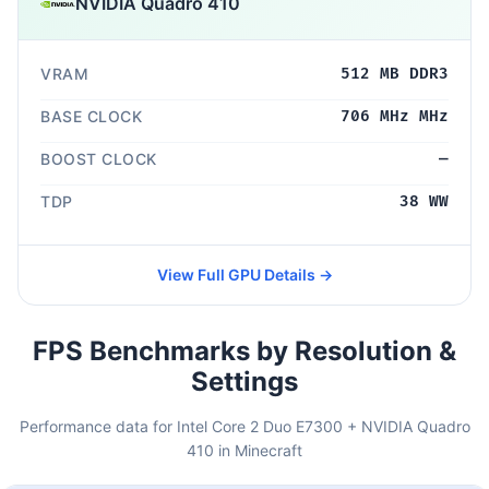
NVIDIA Quadro 410
VRAM
512 MB DDR3
BASE CLOCK
706 MHz MHz
BOOST CLOCK
—
TDP
38 WW
View Full GPU Details →
FPS Benchmarks by Resolution &
Settings
Performance data for Intel Core 2 Duo E7300 + NVIDIA Quadro
410 in Minecraft