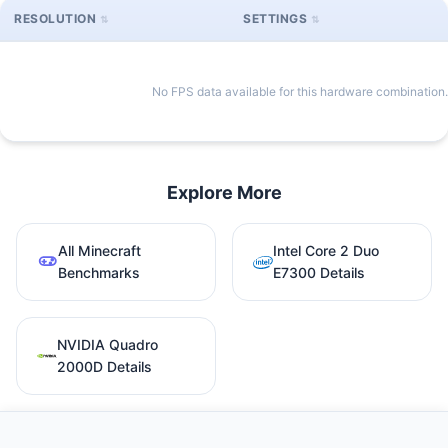
RESOLUTION
SETTINGS
No FPS data available for this hardware combination.
Explore More
All Minecraft
Intel Core 2 Duo
Benchmarks
E7300 Details
NVIDIA Quadro
2000D Details