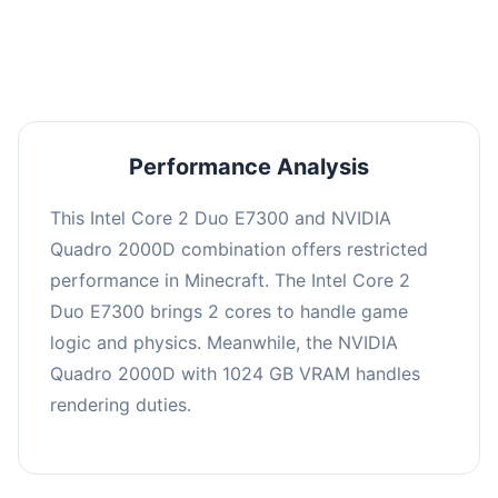
averaging 0 FPS. Consider upgrading hardware
or significantly lowering settings.
Performance Analysis
This Intel Core 2 Duo E7300 and NVIDIA
Quadro 2000D combination offers restricted
performance in Minecraft. The Intel Core 2
Duo E7300 brings 2 cores to handle game
logic and physics. Meanwhile, the NVIDIA
Quadro 2000D with 1024 GB VRAM handles
rendering duties.