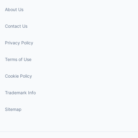
About Us
Contact Us
Privacy Policy
Terms of Use
Cookie Policy
Trademark Info
Sitemap