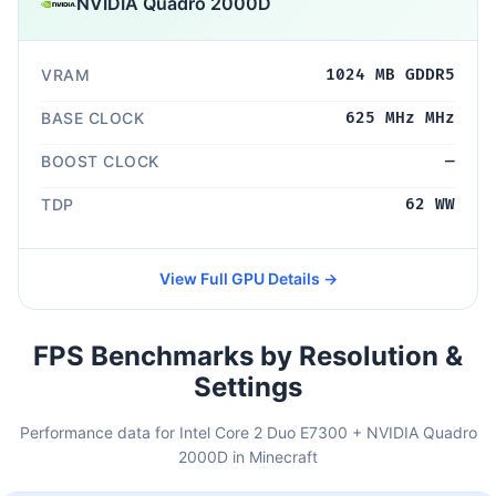
NVIDIA Quadro 2000D
VRAM
1024 MB GDDR5
BASE CLOCK
625 MHz MHz
BOOST CLOCK
—
TDP
62 WW
View Full GPU Details →
FPS Benchmarks by Resolution &
Settings
Performance data for Intel Core 2 Duo E7300 + NVIDIA Quadro
2000D in Minecraft