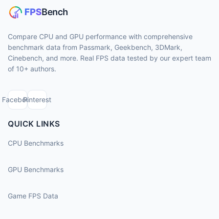
Compare CPU and GPU performance with comprehensive
benchmark data from Passmark, Geekbench, 3DMark,
Cinebench, and more. Real FPS data tested by our expert team
of 10+ authors.
Facebook
Pinterest
QUICK LINKS
CPU Benchmarks
GPU Benchmarks
Game FPS Data