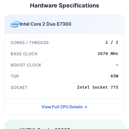
Hardware Specifications
Intel Core 2 Duo E7300
CORES / THREADS
2 / 2
BASE CLOCK
2670 MHz
BOOST CLOCK
—
TDP
65W
SOCKET
Intel Socket 775
View Full CPU Details →