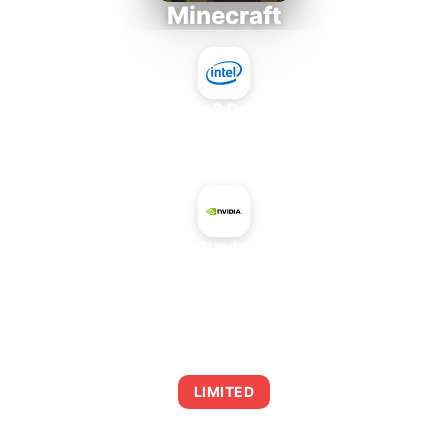
Minecraft
Intel Core 2 Duo E7300
+
NVIDIA Quadro 2000D
AVERAGE FPS
0
LIMITED
This combination may struggle with this title,