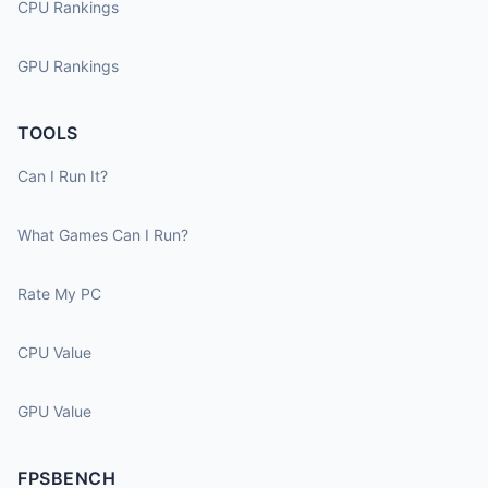
CPU Rankings
GPU Rankings
TOOLS
Can I Run It?
What Games Can I Run?
Rate My PC
CPU Value
GPU Value
FPSBENCH