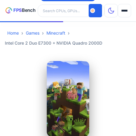
Search hardware
Home
Games
Minecraft
CPUs
Intel Core 2 Duo E7300 + NVIDIA Quadro 2000D
GPUs
Games
Tools