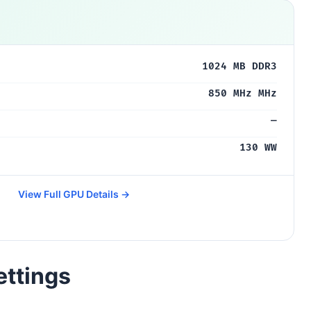
1024 MB DDR3
850 MHz MHz
—
130 WW
View Full GPU Details →
ettings