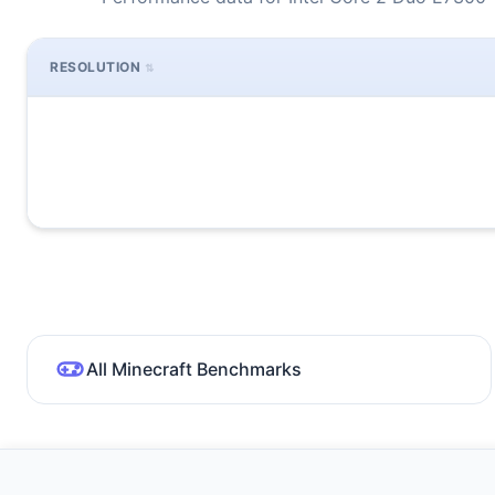
RESOLUTION
All Minecraft Benchmarks