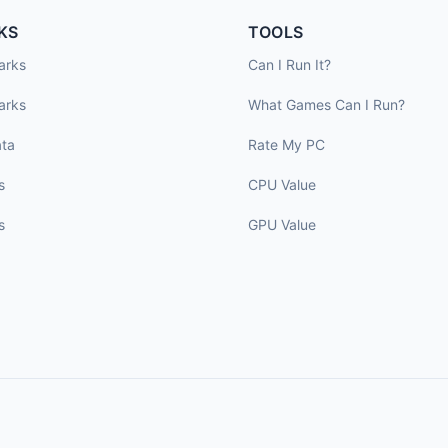
KS
TOOLS
arks
Can I Run It?
arks
What Games Can I Run?
ta
Rate My PC
s
CPU Value
s
GPU Value