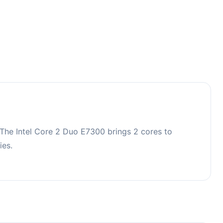
The Intel Core 2 Duo E7300 brings 2 cores to
ies.