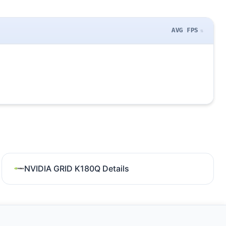
AVG FPS
NVIDIA GRID K180Q Details