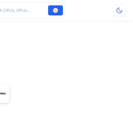
hardware
RID K180Q