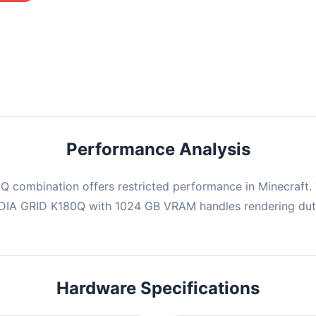
mbination may struggle with this title, averaging 0 FPS. Consider
ng hardware or significantly lowering settings.
Performance Analysis
 combination offers restricted performance in Minecraft. 
IDIA GRID K180Q with 1024 GB VRAM handles rendering dut
Hardware Specifications