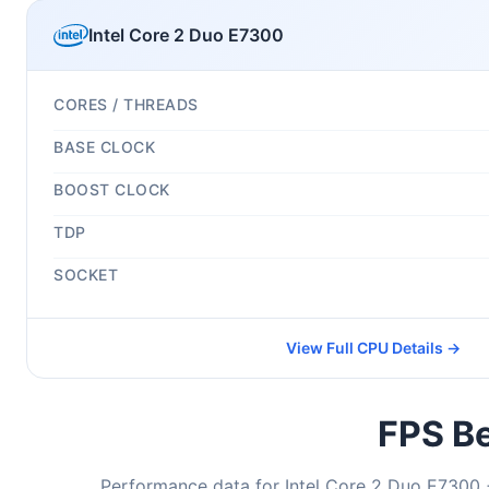
Intel Core 2 Duo E7300
CORES / THREADS
BASE CLOCK
BOOST CLOCK
TDP
SOCKET
View Full CPU Details →
FPS Be
Performance data for Intel Core 2 Duo E7300 