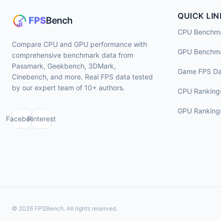
QUICK LIN
CPU Benchm
Compare CPU and GPU performance with
GPU Benchm
comprehensive benchmark data from
Passmark, Geekbench, 3DMark,
Game FPS Da
Cinebench, and more. Real FPS data tested
by our expert team of 10+ authors.
CPU Ranking
GPU Ranking
Facebook
Pinterest
© 2026 FPSBench. All rights reserved.