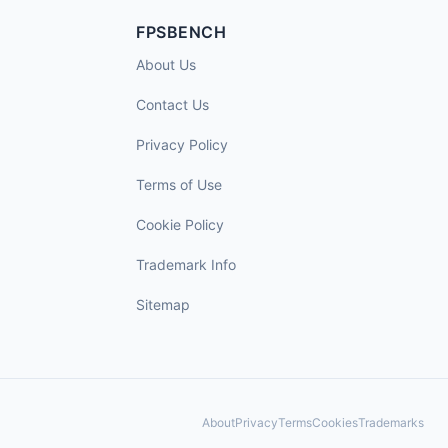
FPSBENCH
About Us
Contact Us
Privacy Policy
Terms of Use
Cookie Policy
Trademark Info
Sitemap
About
Privacy
Terms
Cookies
Trademarks