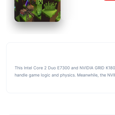
0
This co
upgradi
This Intel Core 2 Duo E7300 and NVIDIA GRID K180Q
handle game logic and physics. Meanwhile, the NV