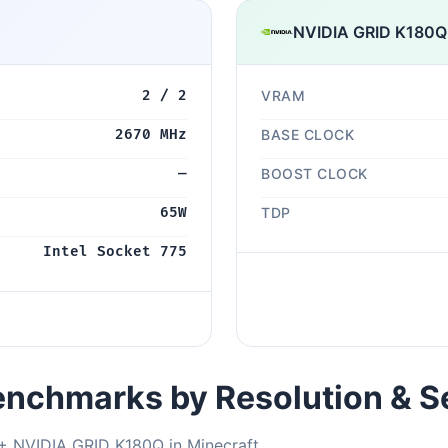
NVIDIA GRID K180Q
2 / 2
VRAM
2670 MHz
BASE CLOCK
—
BOOST CLOCK
65W
TDP
Intel Socket 775
nchmarks by Resolution & S
+ NVIDIA GRID K180Q in Minecraft