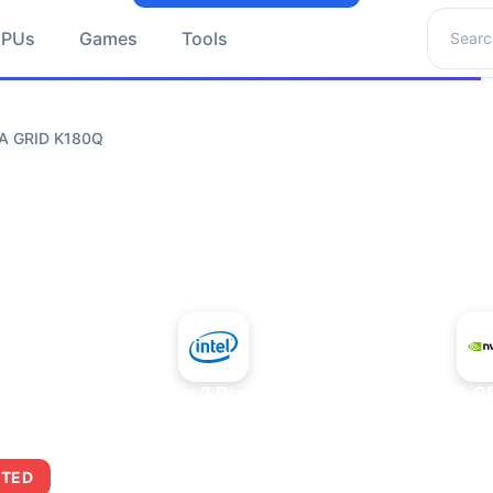
Search 
GPUs
Games
Tools
IA GRID K180Q
+
Intel Core 2 Duo E7300
NVIDIA G
ITED