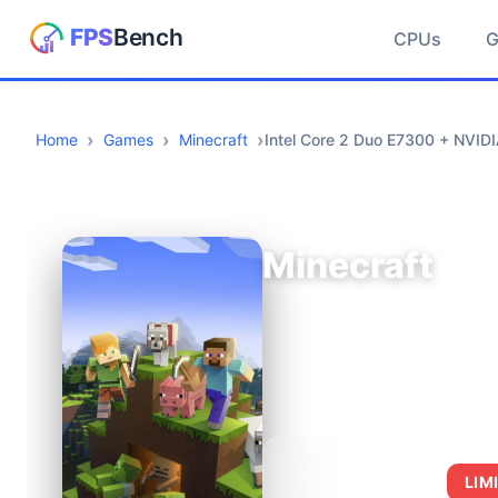
CPUs
Home
Games
Minecraft
Intel Core 2 Duo E7300 + NVID
Minecraft
AVERAGE FPS
LIM