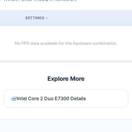
SETTINGS
No FPS data available for this hardware combination.
Explore More
Intel Core 2 Duo E7300 Details