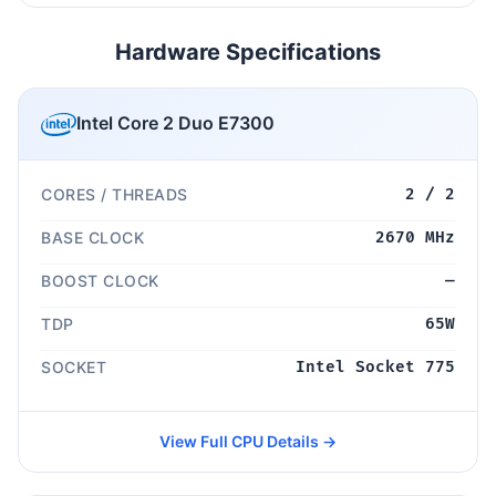
Hardware Specifications
Intel Core 2 Duo E7300
CORES / THREADS
2 / 2
BASE CLOCK
2670 MHz
BOOST CLOCK
—
TDP
65W
SOCKET
Intel Socket 775
View Full CPU Details →