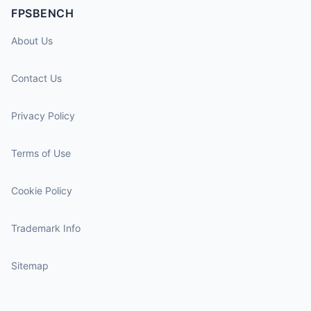
FPSBENCH
About Us
Contact Us
Privacy Policy
Terms of Use
Cookie Policy
Trademark Info
Sitemap