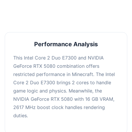
averaging 0 FPS. Consider upgrading hardware
or significantly lowering settings.
Performance Analysis
This Intel Core 2 Duo E7300 and NVIDIA
GeForce RTX 5080 combination offers
restricted performance in Minecraft. The Intel
Core 2 Duo E7300 brings 2 cores to handle
game logic and physics. Meanwhile, the
NVIDIA GeForce RTX 5080 with 16 GB VRAM,
2617 MHz boost clock handles rendering
duties.