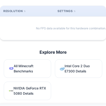
RESOLUTION
SETTINGS
No FPS data available for this hardware combination.
Explore More
All Minecraft
Intel Core 2 Duo
Benchmarks
E7300 Details
NVIDIA GeForce RTX
5080 Details