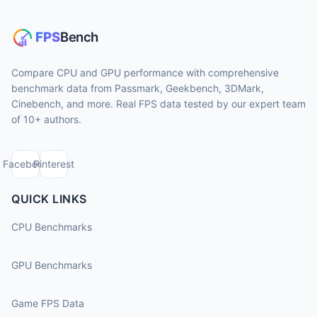
Compare CPU and GPU performance with comprehensive
benchmark data from Passmark, Geekbench, 3DMark,
Cinebench, and more. Real FPS data tested by our expert team
of 10+ authors.
Facebook
Pinterest
QUICK LINKS
CPU Benchmarks
GPU Benchmarks
Game FPS Data