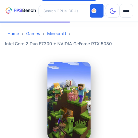
Search hardware
Home
Games
Minecraft
CPUs
Intel Core 2 Duo E7300 + NVIDIA GeForce RTX 5080
GPUs
Games
Tools