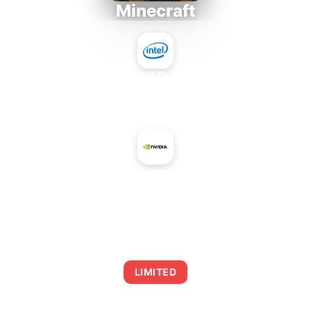
Minecraft
Intel Core 2 Duo E7300
+
NVIDIA GeForce RTX 5080
AVERAGE FPS
0
LIMITED
This combination may struggle with this title,