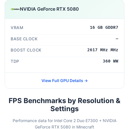
NVIDIA GeForce RTX 5080
VRAM
16 GB GDDR7
BASE CLOCK
—
BOOST CLOCK
2617 MHz MHz
TDP
360 WW
View Full GPU Details →
FPS Benchmarks by Resolution &
Settings
Performance data for Intel Core 2 Duo E7300 + NVIDIA
GeForce RTX 5080 in Minecraft