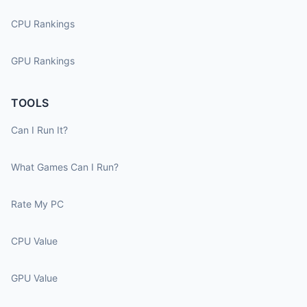
CPU Rankings
GPU Rankings
TOOLS
Can I Run It?
What Games Can I Run?
Rate My PC
CPU Value
GPU Value