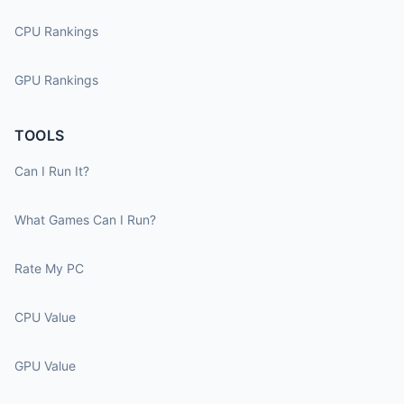
CPU Rankings
GPU Rankings
TOOLS
Can I Run It?
What Games Can I Run?
Rate My PC
CPU Value
GPU Value