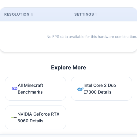
RESOLUTION
SETTINGS
No FPS data available for this hardware combination.
Explore More
All Minecraft
Intel Core 2 Duo
Benchmarks
E7300 Details
NVIDIA GeForce RTX
5060 Details