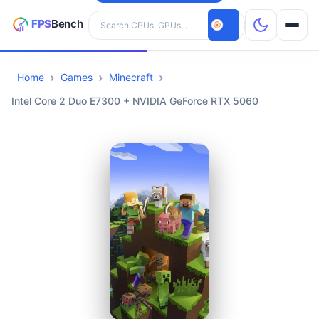
Search hardware
Home
Games
Minecraft
CPUs
Intel Core 2 Duo E7300 + NVIDIA GeForce RTX 5060
GPUs
Games
Tools