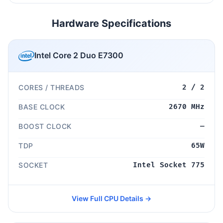
Hardware Specifications
Intel Core 2 Duo E7300
CORES / THREADS
2 / 2
BASE CLOCK
2670 MHz
BOOST CLOCK
—
TDP
65W
SOCKET
Intel Socket 775
View Full CPU Details →