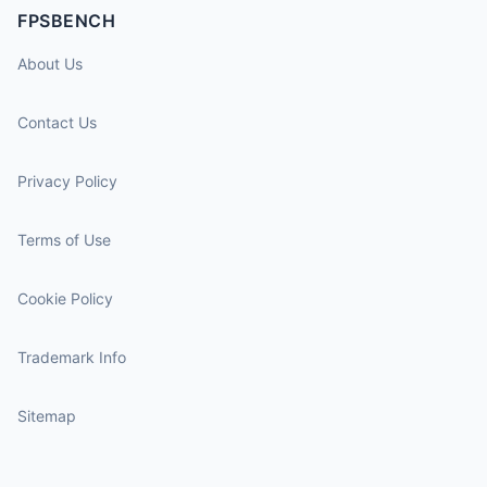
FPSBENCH
About Us
Contact Us
Privacy Policy
Terms of Use
Cookie Policy
Trademark Info
Sitemap