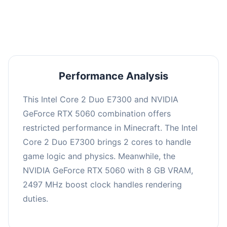
averaging 0 FPS. Consider upgrading hardware
or significantly lowering settings.
Performance Analysis
This Intel Core 2 Duo E7300 and NVIDIA
GeForce RTX 5060 combination offers
restricted performance in Minecraft. The Intel
Core 2 Duo E7300 brings 2 cores to handle
game logic and physics. Meanwhile, the
NVIDIA GeForce RTX 5060 with 8 GB VRAM,
2497 MHz boost clock handles rendering
duties.