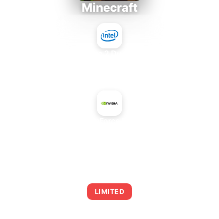
Minecraft
Intel Core 2 Duo E7300
+
NVIDIA GeForce RTX 5060
AVERAGE FPS
0
LIMITED
This combination may struggle with this title,