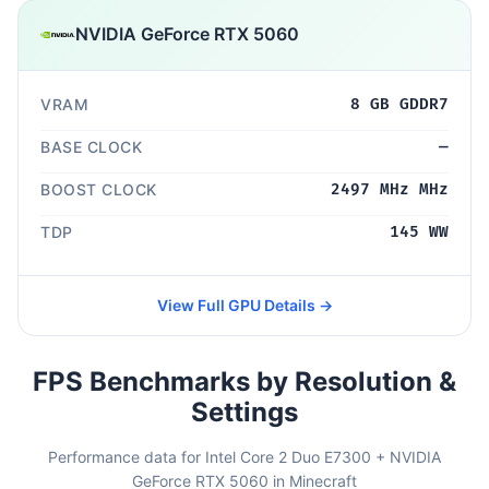
NVIDIA GeForce RTX 5060
VRAM
8 GB GDDR7
BASE CLOCK
—
BOOST CLOCK
2497 MHz MHz
TDP
145 WW
View Full GPU Details →
FPS Benchmarks by Resolution &
Settings
Performance data for Intel Core 2 Duo E7300 + NVIDIA
GeForce RTX 5060 in Minecraft