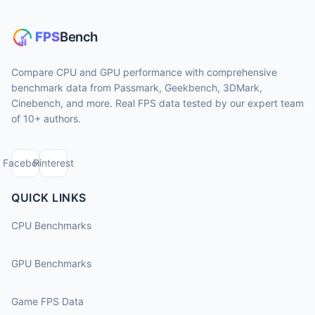
Compare CPU and GPU performance with comprehensive
benchmark data from Passmark, Geekbench, 3DMark,
Cinebench, and more. Real FPS data tested by our expert team
of 10+ authors.
Facebook
Pinterest
QUICK LINKS
CPU Benchmarks
GPU Benchmarks
Game FPS Data