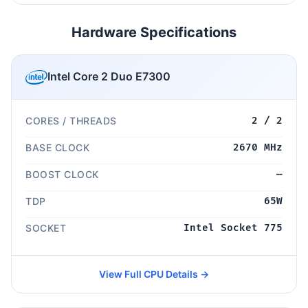
Hardware Specifications
Intel Core 2 Duo E7300
CORES / THREADS
2 / 2
BASE CLOCK
2670 MHz
BOOST CLOCK
—
TDP
65W
SOCKET
Intel Socket 775
View Full CPU Details →