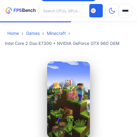
Search hardware
Home
Games
Minecraft
CPUs
Intel Core 2 Duo E7300 + NVIDIA GeForce GTX 960 OEM
GPUs
Games
Tools