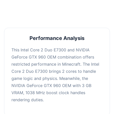
averaging 0 FPS. Consider upgrading hardware
or significantly lowering settings.
Performance Analysis
This Intel Core 2 Duo E7300 and NVIDIA
GeForce GTX 960 OEM combination offers
restricted performance in Minecraft. The Intel
Core 2 Duo E7300 brings 2 cores to handle
game logic and physics. Meanwhile, the
NVIDIA GeForce GTX 960 OEM with 3 GB
VRAM, 1038 MHz boost clock handles
rendering duties.