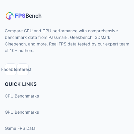
Compare CPU and GPU performance with comprehensive
benchmark data from Passmark, Geekbench, 3DMark,
Cinebench, and more. Real FPS data tested by our expert team
of 10+ authors.
Facebook
Pinterest
QUICK LINKS
CPU Benchmarks
GPU Benchmarks
Game FPS Data