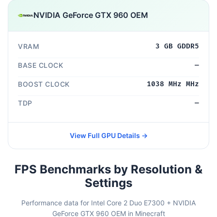
NVIDIA GeForce GTX 960 OEM
VRAM
3 GB GDDR5
BASE CLOCK
—
BOOST CLOCK
1038 MHz MHz
TDP
—
View Full GPU Details →
FPS Benchmarks by Resolution &
Settings
Performance data for Intel Core 2 Duo E7300 + NVIDIA
GeForce GTX 960 OEM in Minecraft