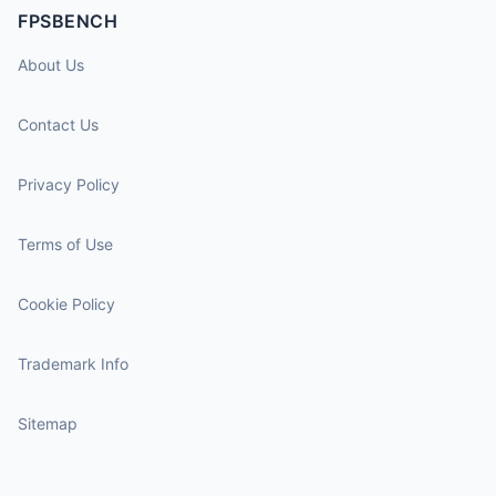
FPSBENCH
About Us
Contact Us
Privacy Policy
Terms of Use
Cookie Policy
Trademark Info
Sitemap