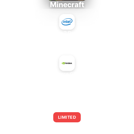
Minecraft
Intel Core 2 Duo E7300
+
NVIDIA GeForce GTX 960 OEM
AVERAGE FPS
0
LIMITED
This combination may struggle with this title,