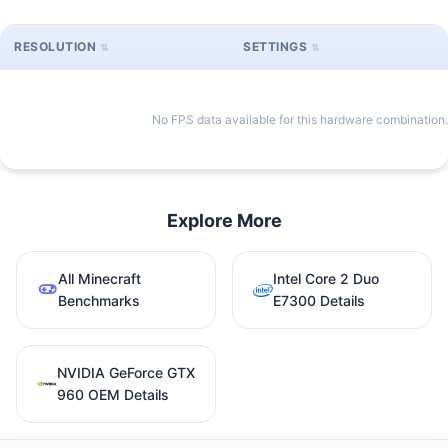
RESOLUTION
SETTINGS
No FPS data available for this hardware combination.
Explore More
All Minecraft
Intel Core 2 Duo
Benchmarks
E7300 Details
NVIDIA GeForce GTX
960 OEM Details