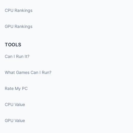
CPU Rankings
GPU Rankings
TOOLS
Can I Run It?
What Games Can I Run?
Rate My PC
CPU Value
GPU Value