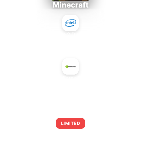
Minecraft
Intel Core 2 Duo E7300
+
NVIDIA GeForce GTX 870M
AVERAGE FPS
0
LIMITED
This combination may struggle with this title,