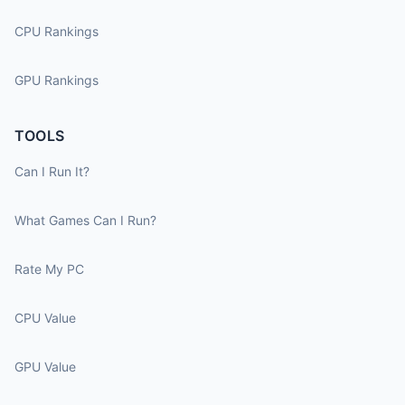
CPU Rankings
GPU Rankings
TOOLS
Can I Run It?
What Games Can I Run?
Rate My PC
CPU Value
GPU Value