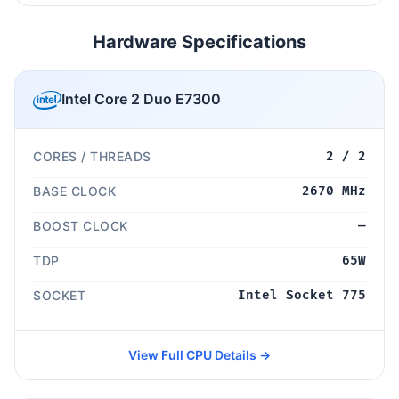
Hardware Specifications
Intel Core 2 Duo E7300
CORES / THREADS
2 / 2
BASE CLOCK
2670 MHz
BOOST CLOCK
—
TDP
65W
SOCKET
Intel Socket 775
View Full CPU Details →