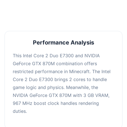
averaging 0 FPS. Consider upgrading hardware
or significantly lowering settings.
Performance Analysis
This Intel Core 2 Duo E7300 and NVIDIA
GeForce GTX 870M combination offers
restricted performance in Minecraft. The Intel
Core 2 Duo E7300 brings 2 cores to handle
game logic and physics. Meanwhile, the
NVIDIA GeForce GTX 870M with 3 GB VRAM,
967 MHz boost clock handles rendering
duties.