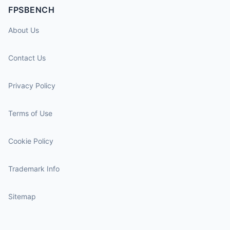
FPSBENCH
About Us
Contact Us
Privacy Policy
Terms of Use
Cookie Policy
Trademark Info
Sitemap