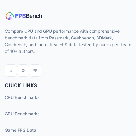
Compare CPU and GPU performance with comprehensive
benchmark data from Passmark, Geekbench, 3DMark,
Cinebench, and more. Real FPS data tested by our expert team
of 10+ authors.
𝕏
⚙
💬
QUICK LINKS
CPU Benchmarks
GPU Benchmarks
Game FPS Data