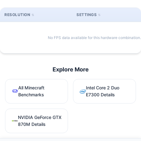
RESOLUTION
SETTINGS
No FPS data available for this hardware combination.
Explore More
All Minecraft
Intel Core 2 Duo
Benchmarks
E7300 Details
NVIDIA GeForce GTX
870M Details