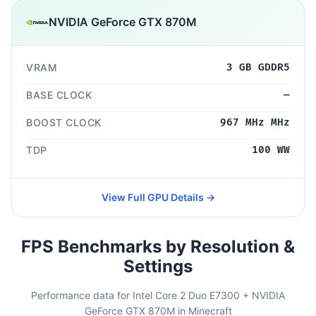
NVIDIA GeForce GTX 870M
VRAM
3 GB GDDR5
BASE CLOCK
—
BOOST CLOCK
967 MHz MHz
TDP
100 WW
View Full GPU Details →
FPS Benchmarks by Resolution &
Settings
Performance data for Intel Core 2 Duo E7300 + NVIDIA
GeForce GTX 870M in Minecraft