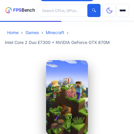
Search hardware
🔍
Home
Games
Minecraft
CPUs
Intel Core 2 Duo E7300 + NVIDIA GeForce GTX 870M
GPUs
Games
Tools