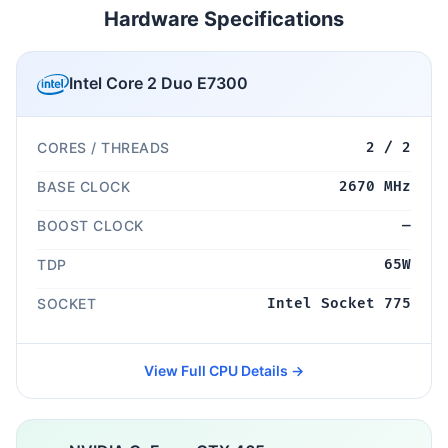
Hardware Specifications
Intel Core 2 Duo E7300
CORES / THREADS
2 / 2
BASE CLOCK
2670 MHz
BOOST CLOCK
—
TDP
65W
SOCKET
Intel Socket 775
View Full CPU Details →