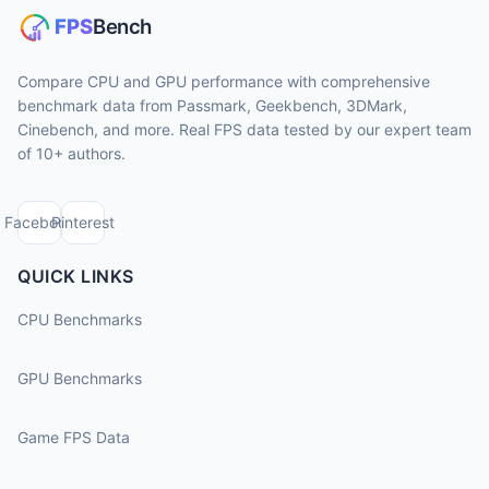
Compare CPU and GPU performance with comprehensive
benchmark data from Passmark, Geekbench, 3DMark,
Cinebench, and more. Real FPS data tested by our expert team
of 10+ authors.
Facebook
Pinterest
QUICK LINKS
CPU Benchmarks
GPU Benchmarks
Game FPS Data