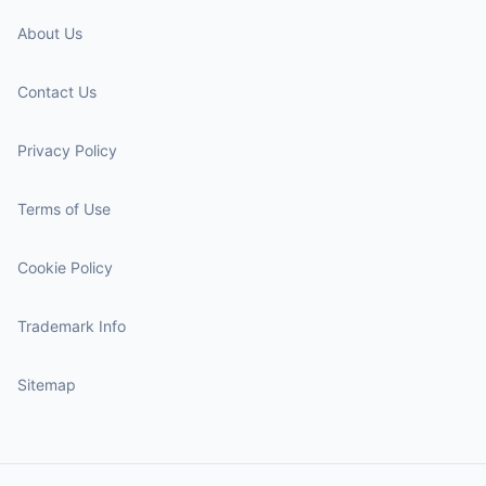
About Us
Contact Us
Privacy Policy
Terms of Use
Cookie Policy
Trademark Info
Sitemap