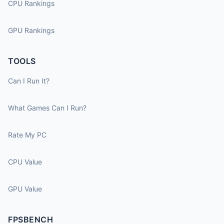
CPU Rankings
GPU Rankings
TOOLS
Can I Run It?
What Games Can I Run?
Rate My PC
CPU Value
GPU Value
FPSBENCH