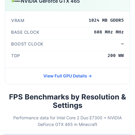
NVIDIA GeForce GTX 465
VRAM
1024 MB GDDR5
BASE CLOCK
608 MHz MHz
BOOST CLOCK
—
TDP
200 WW
View Full GPU Details →
FPS Benchmarks by Resolution &
Settings
Performance data for Intel Core 2 Duo E7300 + NVIDIA
GeForce GTX 465 in Minecraft