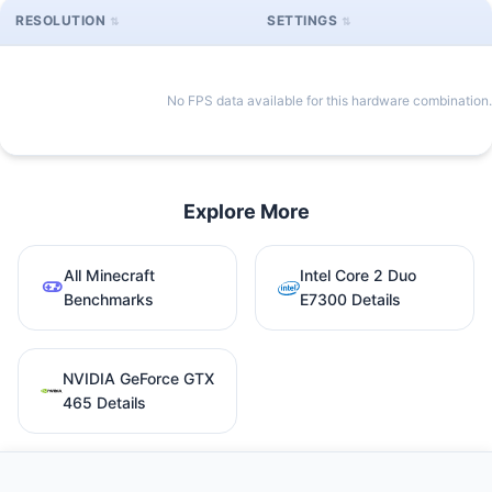
RESOLUTION
SETTINGS
No FPS data available for this hardware combination.
Explore More
All Minecraft
Intel Core 2 Duo
Benchmarks
E7300 Details
NVIDIA GeForce GTX
465 Details