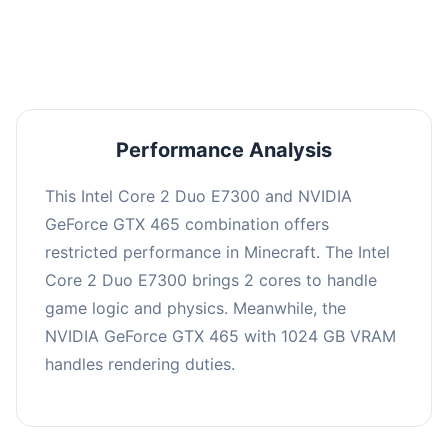
averaging 0 FPS. Consider upgrading hardware
or significantly lowering settings.
Performance Analysis
This Intel Core 2 Duo E7300 and NVIDIA
GeForce GTX 465 combination offers
restricted performance in Minecraft. The Intel
Core 2 Duo E7300 brings 2 cores to handle
game logic and physics. Meanwhile, the
NVIDIA GeForce GTX 465 with 1024 GB VRAM
handles rendering duties.