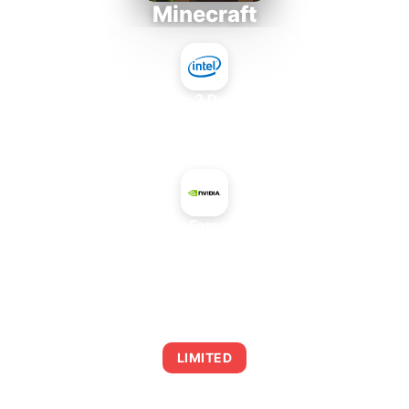
Minecraft
Intel Core 2 Duo E7300
+
NVIDIA GeForce GTX 465
AVERAGE FPS
0
LIMITED
This combination may struggle with this title,