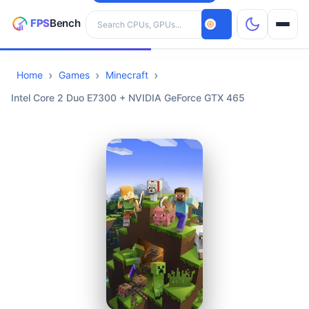
Search hardware
Home
Games
Minecraft
CPUs
Intel Core 2 Duo E7300 + NVIDIA GeForce GTX 465
GPUs
Games
Tools