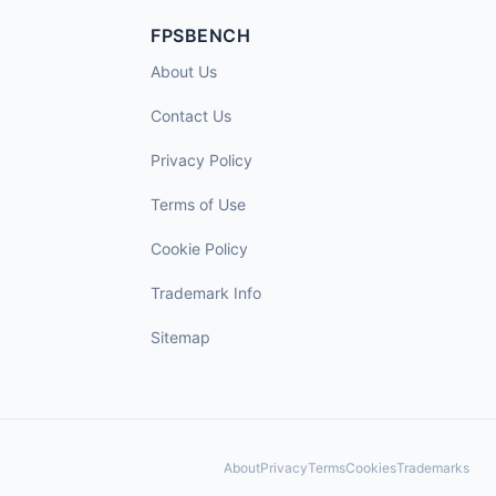
FPSBENCH
About Us
Contact Us
Privacy Policy
Terms of Use
Cookie Policy
Trademark Info
Sitemap
About
Privacy
Terms
Cookies
Trademarks