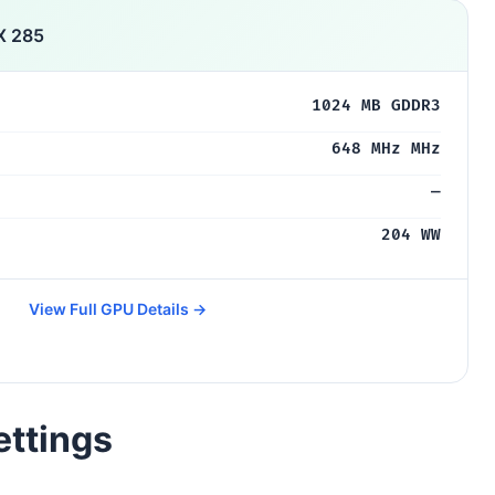
X 285
1024 MB GDDR3
648 MHz MHz
—
204 WW
View Full GPU Details →
ettings