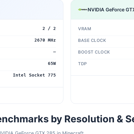
NVIDIA GeForce GT
2 / 2
VRAM
2670 MHz
BASE CLOCK
—
BOOST CLOCK
65W
TDP
Intel Socket 775
nchmarks by Resolution & S
NVIDIA GeForce GTX 285 in Minecraft