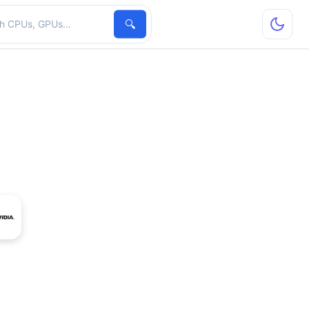
hardware
🔍
rce GTX 285