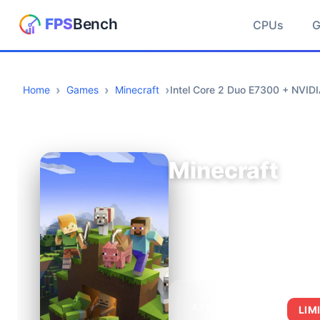
CPUs
Home
Games
Minecraft
Intel Core 2 Duo E7300 + NVID
Minecraft
AVERAGE FPS
LIM