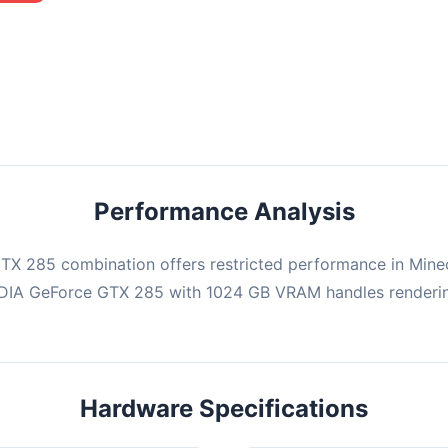
mbination may struggle with this title, averaging 0 FPS. Consider
ng hardware or significantly lowering settings.
Performance Analysis
X 285 combination offers restricted performance in Minec
IDIA GeForce GTX 285 with 1024 GB VRAM handles renderin
Hardware Specifications