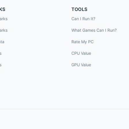
KS
TOOLS
arks
Can I Run It?
arks
What Games Can I Run?
ta
Rate My PC
s
CPU Value
s
GPU Value