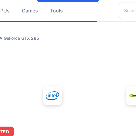
Search 
GPUs
Games
Tools
IA GeForce GTX 285
+
Intel Core 2 Duo E7300
NVIDIA GeFo
ITED