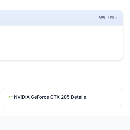
AVG FPS
NVIDIA GeForce GTX 285 Details