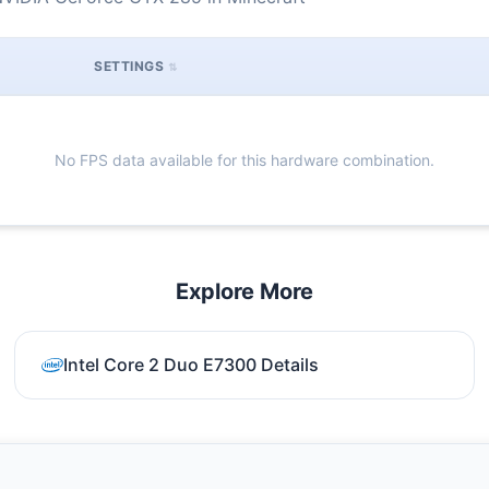
SETTINGS
No FPS data available for this hardware combination.
Explore More
Intel Core 2 Duo E7300 Details