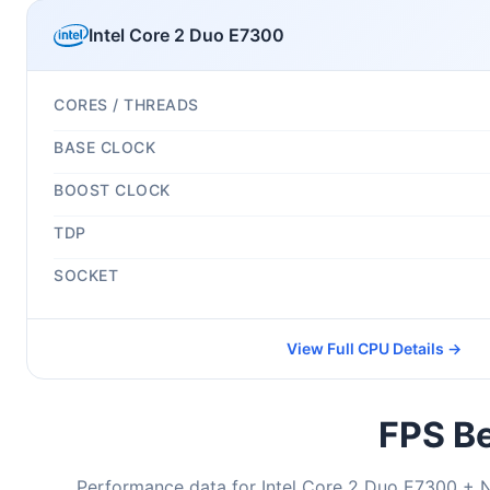
Intel Core 2 Duo E7300
CORES / THREADS
BASE CLOCK
BOOST CLOCK
TDP
SOCKET
View Full CPU Details →
FPS Be
Performance data for Intel Core 2 Duo E7300 + 