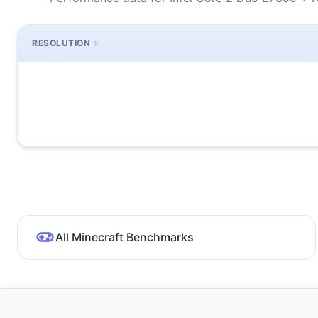
RESOLUTION
All Minecraft Benchmarks