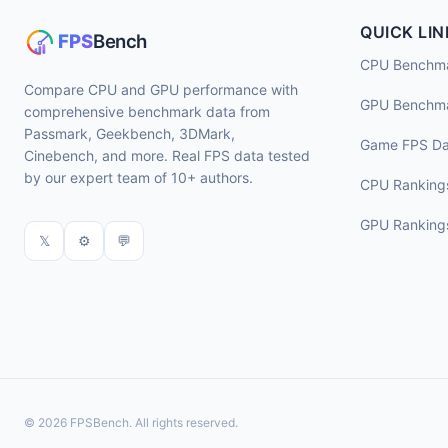
QUICK LIN
CPU Benchm
Compare CPU and GPU performance with
GPU Benchm
comprehensive benchmark data from
Passmark, Geekbench, 3DMark,
Game FPS Da
Cinebench, and more. Real FPS data tested
by our expert team of 10+ authors.
CPU Ranking
GPU Ranking
𝕏
⚙
💬
© 2026 FPSBench. All rights reserved.