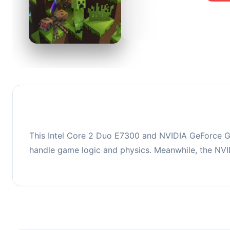
0
This co
upgradi
This Intel Core 2 Duo E7300 and NVIDIA GeForce GT
handle game logic and physics. Meanwhile, the NV