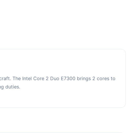
raft. The Intel Core 2 Duo E7300 brings 2 cores to
g duties.