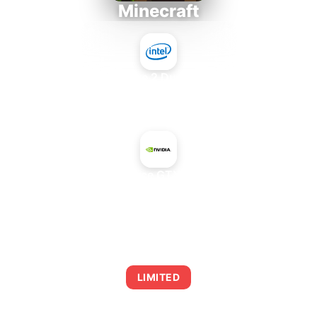
Minecraft
Intel Core 2 Duo E7300
+
NVIDIA GeForce GTX 1650 SUPER
AVERAGE FPS
0
LIMITED
This combination may struggle with this title,