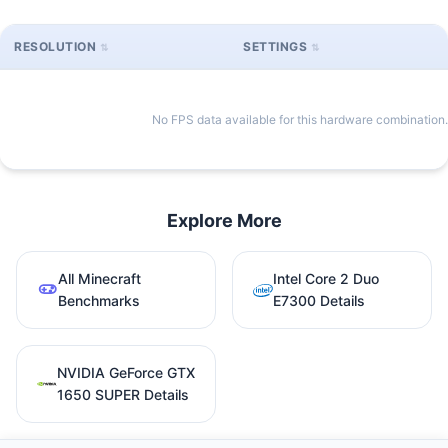
RESOLUTION
SETTINGS
No FPS data available for this hardware combination.
Explore More
All Minecraft
Intel Core 2 Duo
Benchmarks
E7300 Details
NVIDIA GeForce GTX
1650 SUPER Details