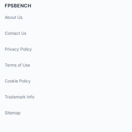
FPSBENCH
About Us
Contact Us
Privacy Policy
Terms of Use
Cookie Policy
Trademark Info
Sitemap