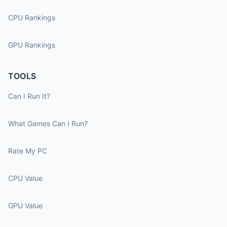
CPU Rankings
GPU Rankings
TOOLS
Can I Run It?
What Games Can I Run?
Rate My PC
CPU Value
GPU Value