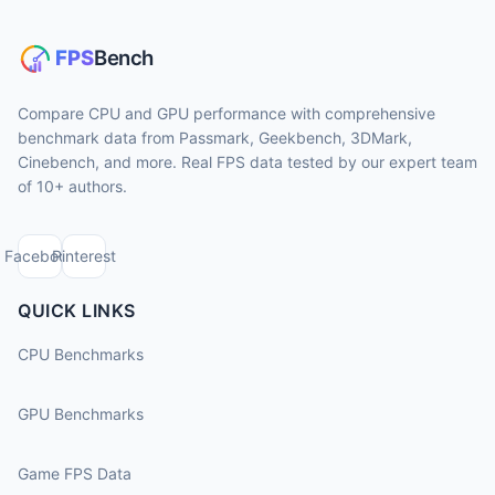
Compare CPU and GPU performance with comprehensive
benchmark data from Passmark, Geekbench, 3DMark,
Cinebench, and more. Real FPS data tested by our expert team
of 10+ authors.
Facebook
Pinterest
QUICK LINKS
CPU Benchmarks
GPU Benchmarks
Game FPS Data