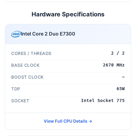
Hardware Specifications
Intel Core 2 Duo E7300
CORES / THREADS
2 / 2
BASE CLOCK
2670 MHz
BOOST CLOCK
—
TDP
65W
SOCKET
Intel Socket 775
View Full CPU Details →