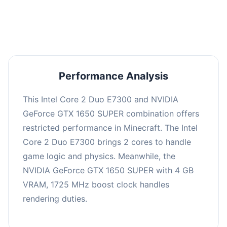
averaging 0 FPS. Consider upgrading hardware
or significantly lowering settings.
Performance Analysis
This Intel Core 2 Duo E7300 and NVIDIA
GeForce GTX 1650 SUPER combination offers
restricted performance in Minecraft. The Intel
Core 2 Duo E7300 brings 2 cores to handle
game logic and physics. Meanwhile, the
NVIDIA GeForce GTX 1650 SUPER with 4 GB
VRAM, 1725 MHz boost clock handles
rendering duties.