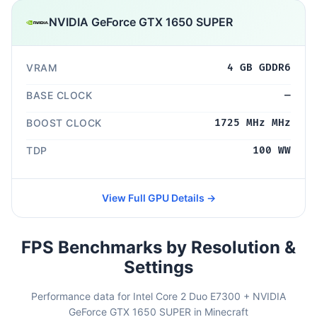
NVIDIA GeForce GTX 1650 SUPER
VRAM
4 GB GDDR6
BASE CLOCK
—
BOOST CLOCK
1725 MHz MHz
TDP
100 WW
View Full GPU Details →
FPS Benchmarks by Resolution &
Settings
Performance data for Intel Core 2 Duo E7300 + NVIDIA
GeForce GTX 1650 SUPER in Minecraft