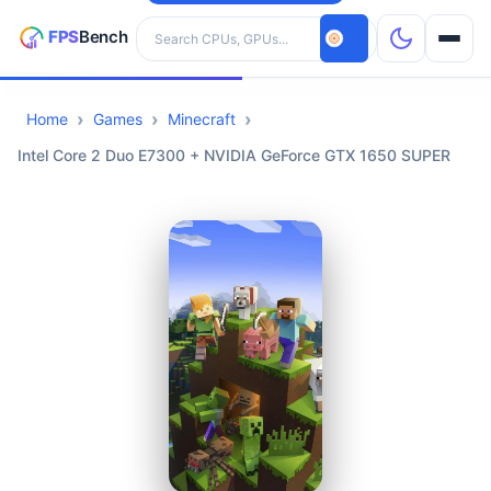
Search hardware
Home
Games
Minecraft
CPUs
Intel Core 2 Duo E7300 + NVIDIA GeForce GTX 1650 SUPER
GPUs
Games
Tools