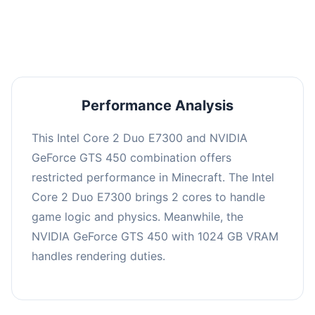
averaging 0 FPS. Consider upgrading hardware
or significantly lowering settings.
Performance Analysis
This Intel Core 2 Duo E7300 and NVIDIA
GeForce GTS 450 combination offers
restricted performance in Minecraft. The Intel
Core 2 Duo E7300 brings 2 cores to handle
game logic and physics. Meanwhile, the
NVIDIA GeForce GTS 450 with 1024 GB VRAM
handles rendering duties.