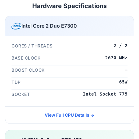
Hardware Specifications
Intel Core 2 Duo E7300
CORES / THREADS
2 / 2
BASE CLOCK
2670 MHz
BOOST CLOCK
—
TDP
65W
SOCKET
Intel Socket 775
View Full CPU Details →