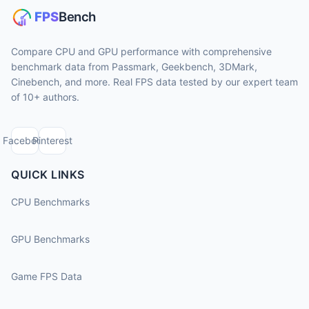
Compare CPU and GPU performance with comprehensive
benchmark data from Passmark, Geekbench, 3DMark,
Cinebench, and more. Real FPS data tested by our expert team
of 10+ authors.
Facebook
Pinterest
QUICK LINKS
CPU Benchmarks
GPU Benchmarks
Game FPS Data