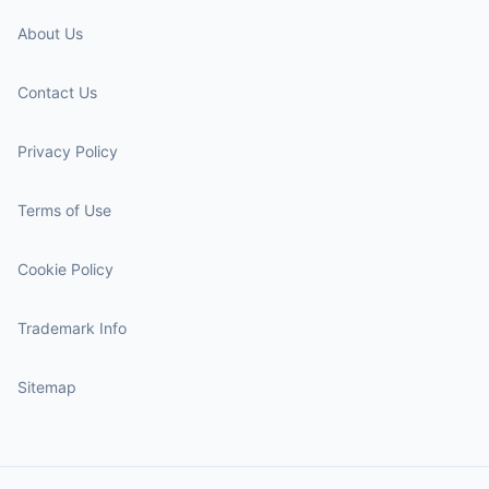
About Us
Contact Us
Privacy Policy
Terms of Use
Cookie Policy
Trademark Info
Sitemap