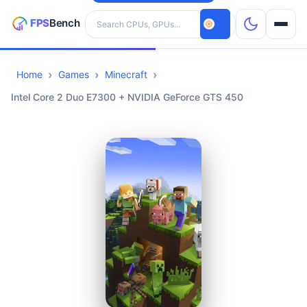
Search hardware
Home
Games
Minecraft
CPUs
Intel Core 2 Duo E7300 + NVIDIA GeForce GTS 450
GPUs
Games
Tools