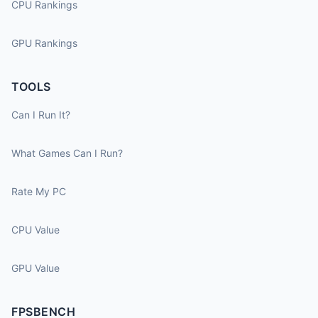
CPU Rankings
GPU Rankings
TOOLS
Can I Run It?
What Games Can I Run?
Rate My PC
CPU Value
GPU Value
FPSBENCH