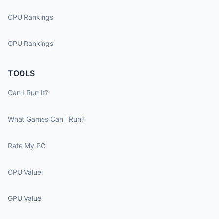
CPU Rankings
GPU Rankings
TOOLS
Can I Run It?
What Games Can I Run?
Rate My PC
CPU Value
GPU Value