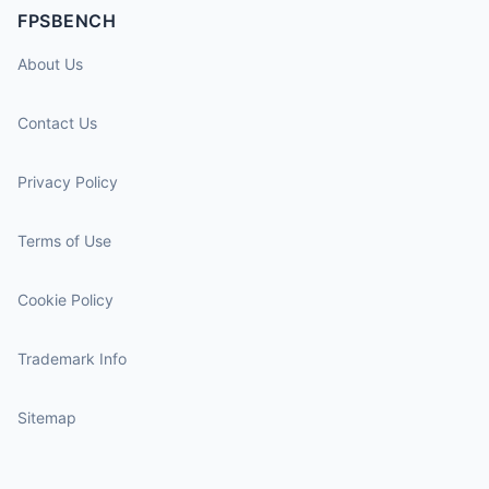
FPSBENCH
About Us
Contact Us
Privacy Policy
Terms of Use
Cookie Policy
Trademark Info
Sitemap