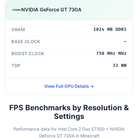
NVIDIA GeForce GT 730A
VRAM
1024 MB DDR3
BASE CLOCK
—
BOOST CLOCK
758 MHz MHz
TDP
33 WW
View Full GPU Details →
FPS Benchmarks by Resolution &
Settings
Performance data for Intel Core 2 Duo E7300 + NVIDIA
GeForce GT 730A in Minecraft