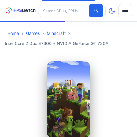
Search hardware
🔍
Home
Games
Minecraft
CPUs
Intel Core 2 Duo E7300 + NVIDIA GeForce GT 730A
GPUs
Games
Tools