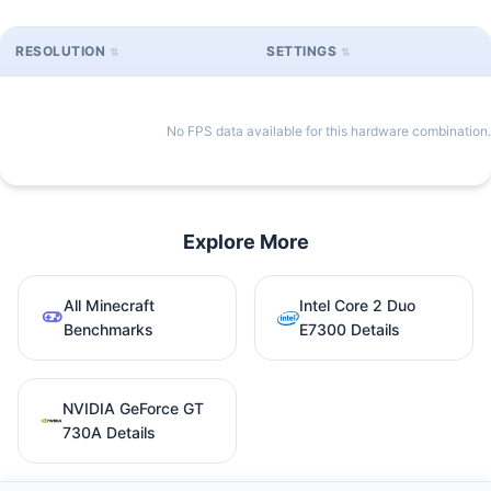
RESOLUTION
SETTINGS
No FPS data available for this hardware combination.
Explore More
All Minecraft
Intel Core 2 Duo
Benchmarks
E7300 Details
NVIDIA GeForce GT
730A Details