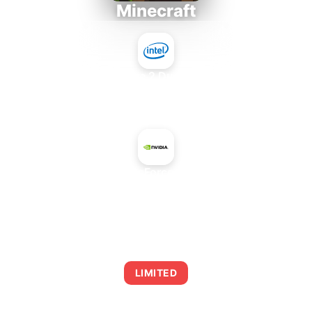
Minecraft
Intel Core 2 Duo E7300
+
NVIDIA GeForce GT 730A
AVERAGE FPS
0
LIMITED
This combination may struggle with this title,