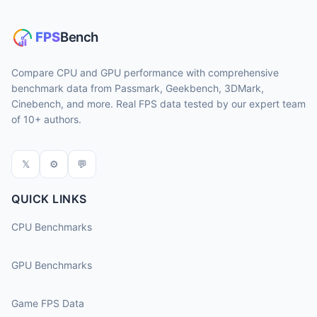
Compare CPU and GPU performance with comprehensive
benchmark data from Passmark, Geekbench, 3DMark,
Cinebench, and more. Real FPS data tested by our expert team
of 10+ authors.
𝕏
⚙
💬
QUICK LINKS
CPU Benchmarks
GPU Benchmarks
Game FPS Data