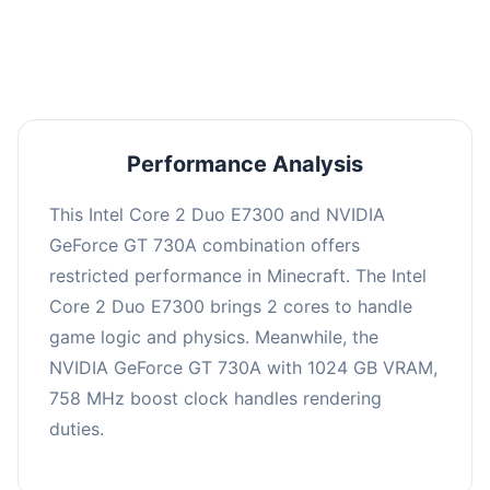
averaging 0 FPS. Consider upgrading hardware
or significantly lowering settings.
Performance Analysis
This Intel Core 2 Duo E7300 and NVIDIA
GeForce GT 730A combination offers
restricted performance in Minecraft. The Intel
Core 2 Duo E7300 brings 2 cores to handle
game logic and physics. Meanwhile, the
NVIDIA GeForce GT 730A with 1024 GB VRAM,
758 MHz boost clock handles rendering
duties.