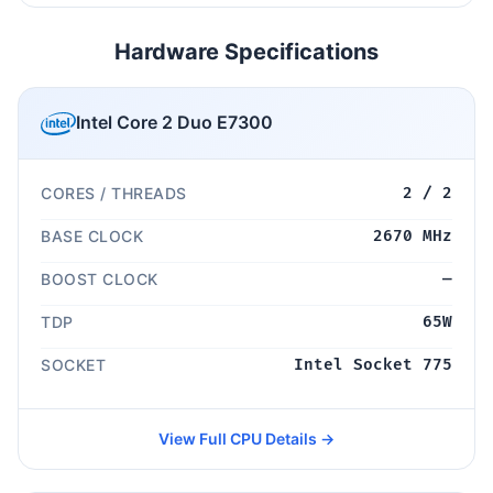
Hardware Specifications
Intel Core 2 Duo E7300
CORES / THREADS
2 / 2
BASE CLOCK
2670 MHz
BOOST CLOCK
—
TDP
65W
SOCKET
Intel Socket 775
View Full CPU Details →