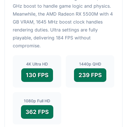
GHz boost to handle game logic and physics.
Meanwhile, the AMD Radeon RX 5500M with 4
GB VRAM, 1645 MHz boost clock handles
rendering duties. Ultra settings are fully
playable, delivering 184 FPS without
compromise.
4K Ultra HD
1440p QHD
130 FPS
239 FPS
1080p Full HD
362 FPS