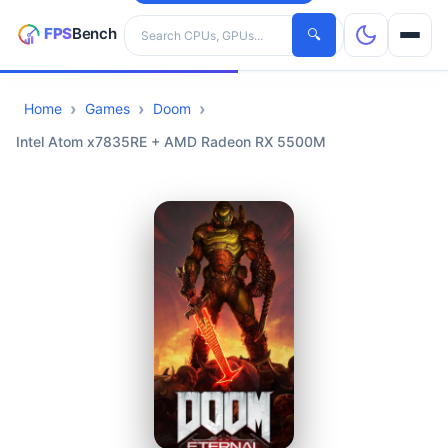
Search hardware
🔍
Home
Games
Doom
CPUs
Intel Atom x7835RE + AMD Radeon RX 5500M
GPUs
Games
Tools