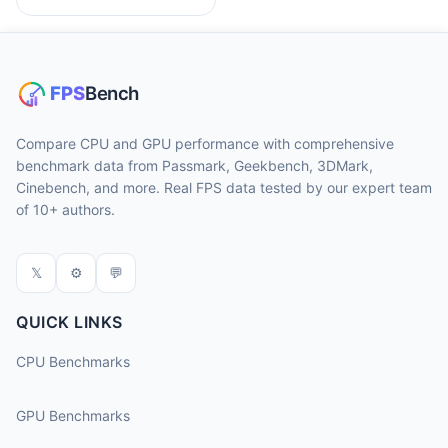
Compare CPU and GPU performance with comprehensive
benchmark data from Passmark, Geekbench, 3DMark,
Cinebench, and more. Real FPS data tested by our expert team
of 10+ authors.
𝕏
⚙
💬
QUICK LINKS
CPU Benchmarks
GPU Benchmarks