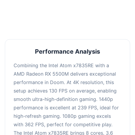
performance with an average of 243 FPS, perfect
for high refresh rate gaming and competitive
play.
Performance Analysis
Combining the Intel Atom x7835RE with a
AMD Radeon RX 5500M delivers exceptional
performance in Doom. At 4K resolution, this
setup achieves 130 FPS on average, enabling
smooth ultra-high-definition gaming. 1440p
performance is excellent at 239 FPS, ideal for
high-refresh gaming. 1080p gaming excels
with 362 FPS, perfect for competitive play.
The Intel Atom x7835RE brings 8 cores, 3.6