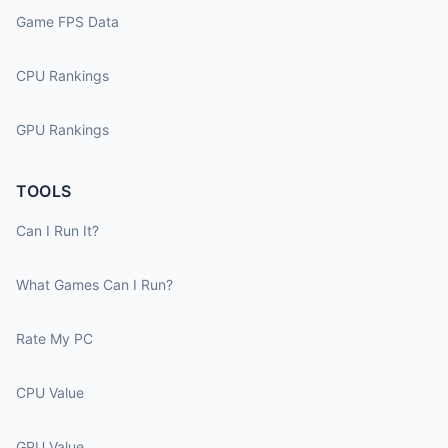
Game FPS Data
CPU Rankings
GPU Rankings
TOOLS
Can I Run It?
What Games Can I Run?
Rate My PC
CPU Value
GPU Value