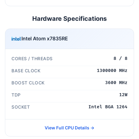
Hardware Specifications
Intel Atom x7835RE
CORES / THREADS
8 / 8
BASE CLOCK
1300000 MHz
BOOST CLOCK
3600 MHz
TDP
12W
SOCKET
Intel BGA 1264
View Full CPU Details →