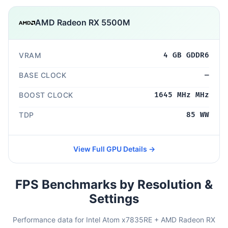
AMD Radeon RX 5500M
VRAM
4 GB GDDR6
BASE CLOCK
—
BOOST CLOCK
1645 MHz MHz
TDP
85 WW
View Full GPU Details →
FPS Benchmarks by Resolution &
Settings
Performance data for Intel Atom x7835RE + AMD Radeon RX