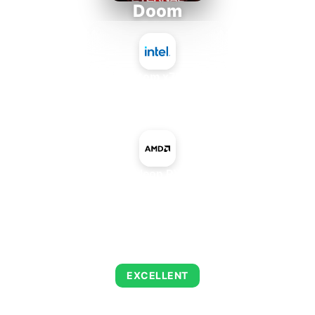
Doom
Intel Atom x7835RE
+
AMD Radeon RX 5500M
AVERAGE FPS
243
EXCELLENT
This combination delivers exceptional