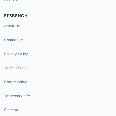
FPSBENCH
About Us
Contact Us
Privacy Policy
Terms of Use
Cookie Policy
Trademark Info
Sitemap