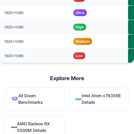
1920x1080
Ultra
1920x1080
High
1920x1080
Medium
1920x1080
Low
Explore More
All Doom
Intel Atom x7835RE
Benchmarks
Details
AMD Radeon RX
5500M Details