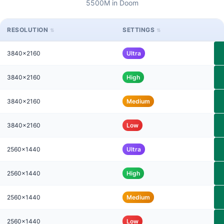
5500M in Doom
RESOLUTION
SETTINGS
3840x2160
Ultra
3840x2160
High
3840x2160
Medium
3840x2160
Low
2560x1440
Ultra
2560x1440
High
2560x1440
Medium
2560x1440
Low