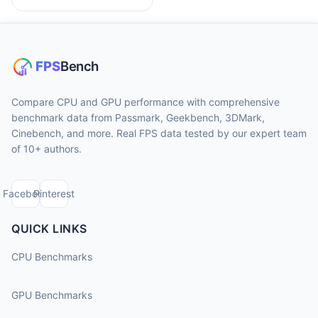
Compare CPU and GPU performance with comprehensive
benchmark data from Passmark, Geekbench, 3DMark,
Cinebench, and more. Real FPS data tested by our expert team
of 10+ authors.
Facebook
Pinterest
QUICK LINKS
CPU Benchmarks
GPU Benchmarks