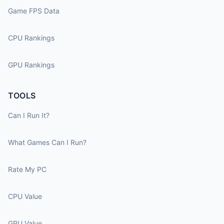
Game FPS Data
CPU Rankings
GPU Rankings
TOOLS
Can I Run It?
What Games Can I Run?
Rate My PC
CPU Value
GPU Value