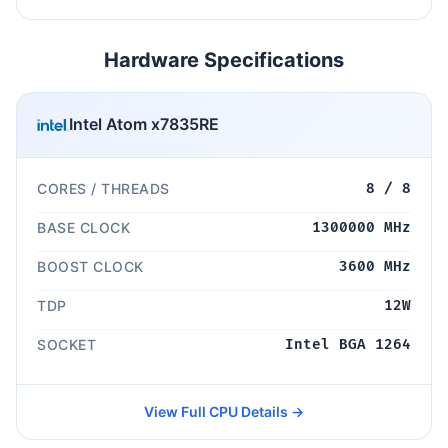
Hardware Specifications
Intel Atom x7835RE
CORES / THREADS
8 / 8
BASE CLOCK
1300000 MHz
BOOST CLOCK
3600 MHz
TDP
12W
SOCKET
Intel BGA 1264
View Full CPU Details →