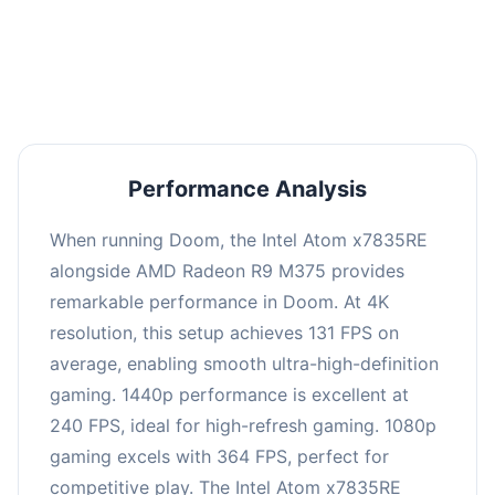
performance with an average of 245 FPS, perfect
for high refresh rate gaming and competitive
play.
Performance Analysis
When running Doom, the Intel Atom x7835RE
alongside AMD Radeon R9 M375 provides
remarkable performance in Doom. At 4K
resolution, this setup achieves 131 FPS on
average, enabling smooth ultra-high-definition
gaming. 1440p performance is excellent at
240 FPS, ideal for high-refresh gaming. 1080p
gaming excels with 364 FPS, perfect for
competitive play. The Intel Atom x7835RE