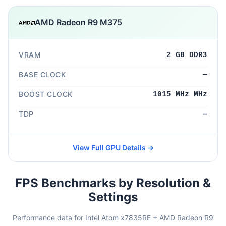
AMD Radeon R9 M375
VRAM
2 GB DDR3
BASE CLOCK
—
BOOST CLOCK
1015 MHz MHz
TDP
—
View Full GPU Details →
FPS Benchmarks by Resolution &
Settings
Performance data for Intel Atom x7835RE + AMD Radeon R9