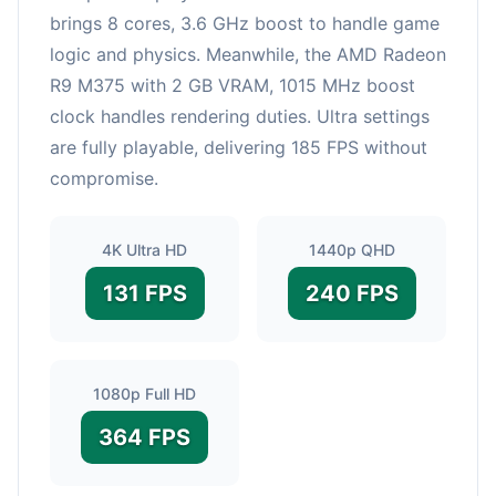
brings 8 cores, 3.6 GHz boost to handle game
logic and physics. Meanwhile, the AMD Radeon
R9 M375 with 2 GB VRAM, 1015 MHz boost
clock handles rendering duties. Ultra settings
are fully playable, delivering 185 FPS without
compromise.
4K Ultra HD
1440p QHD
131 FPS
240 FPS
1080p Full HD
364 FPS