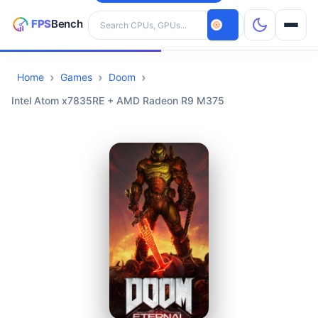
Search hardware
Home
Games
Doom
CPUs
Intel Atom x7835RE + AMD Radeon R9 M375
GPUs
Games
Tools