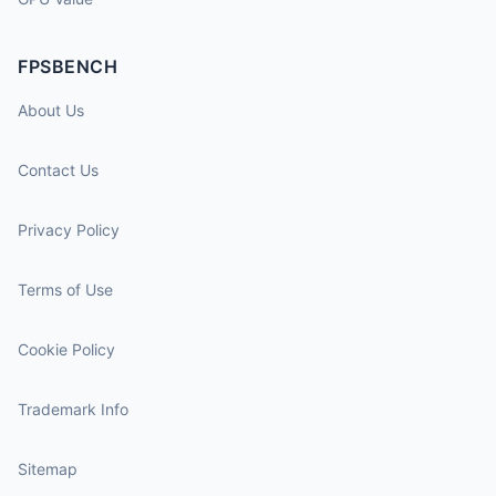
FPSBENCH
About Us
Contact Us
Privacy Policy
Terms of Use
Cookie Policy
Trademark Info
Sitemap