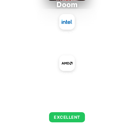
Doom
Intel Atom x7835RE
+
AMD Radeon R9 M375
AVERAGE FPS
245
EXCELLENT
This combination delivers exceptional