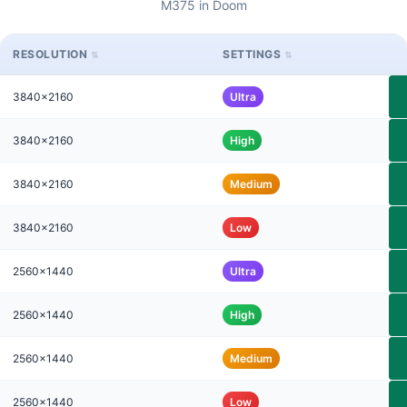
M375 in Doom
RESOLUTION
SETTINGS
3840x2160
Ultra
3840x2160
High
3840x2160
Medium
3840x2160
Low
2560x1440
Ultra
2560x1440
High
2560x1440
Medium
2560x1440
Low