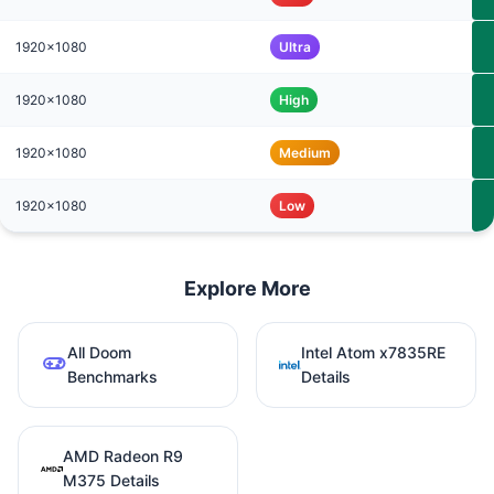
1920x1080
Ultra
1920x1080
High
1920x1080
Medium
1920x1080
Low
Explore More
All Doom
Intel Atom x7835RE
Benchmarks
Details
AMD Radeon R9
M375 Details