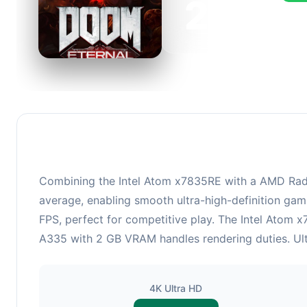
223
This 
FPS, 
Combining the Intel Atom x7835RE with a AMD Rade
average, enabling smooth ultra-high-definition gam
FPS, perfect for competitive play. The Intel Atom
A335 with 2 GB VRAM handles rendering duties. Ultr
4K Ultra HD