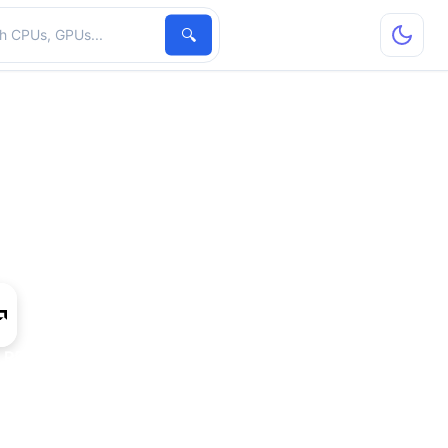
hardware
🔍
 R5 A335