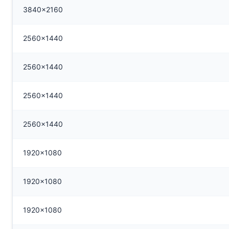
3840x2160
2560x1440
2560x1440
2560x1440
2560x1440
1920x1080
1920x1080
1920x1080