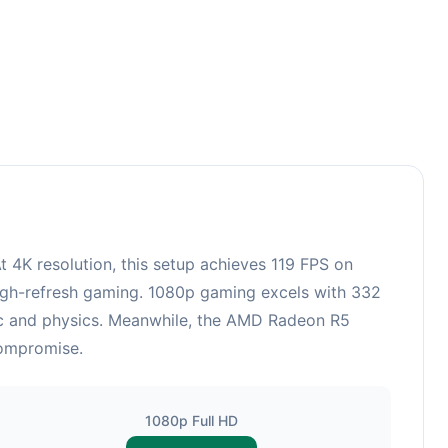
3
4K resolution, this setup achieves 119 FPS on
 high-refresh gaming. 1080p gaming excels with 332
gic and physics. Meanwhile, the AMD Radeon R5
compromise.
1080p Full HD