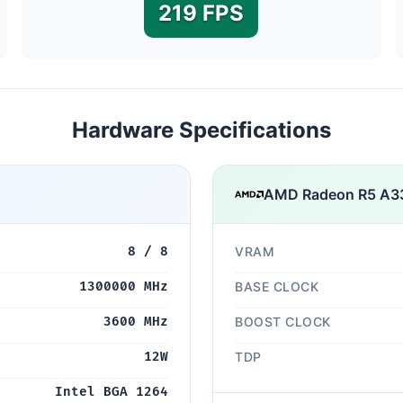
219 FPS
Hardware Specifications
AMD Radeon R5 A3
8 / 8
VRAM
1300000 MHz
BASE CLOCK
3600 MHz
BOOST CLOCK
12W
TDP
Intel BGA 1264