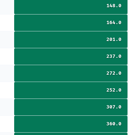
148.0
164.0
201.0
237.0
272.0
252.0
307.0
360.0