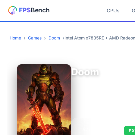
CPUs
Home
Games
Doom
Intel Atom x7835RE + AMD Radeo
Doom
AVERAGE FPS
EX