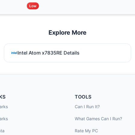
Low
Explore More
Intel Atom x7835RE Details
KS
TOOLS
arks
Can I Run It?
arks
What Games Can I Run?
ta
Rate My PC