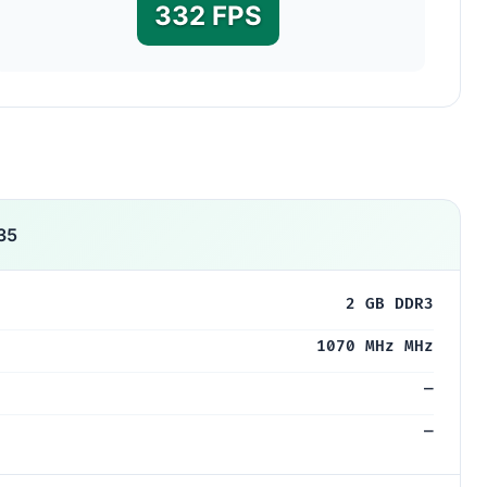
332 FPS
35
2 GB DDR3
1070 MHz MHz
—
—