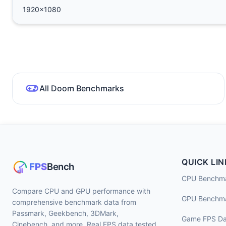
1920x1080
All Doom Benchmarks
QUICK LIN
CPU Benchm
Compare CPU and GPU performance with
GPU Benchm
comprehensive benchmark data from
Passmark, Geekbench, 3DMark,
Game FPS Da
Cinebench, and more. Real FPS data tested