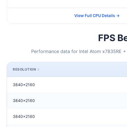
View Full CPU Details →
FPS Be
Performance data for Intel Atom x7835RE
RESOLUTION
3840x2160
3840x2160
3840x2160