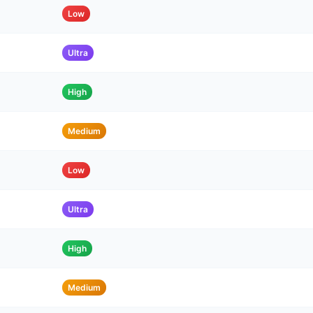
Low
Ultra
High
Medium
Low
Ultra
High
Medium