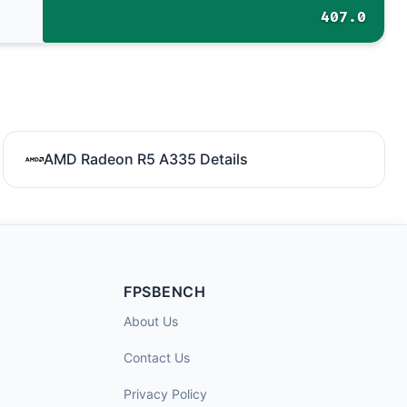
407.0
AMD Radeon R5 A335 Details
FPSBENCH
About Us
Contact Us
Privacy Policy