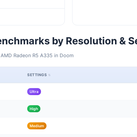
nchmarks by Resolution & S
 + AMD Radeon R5 A335 in Doom
SETTINGS
Ultra
High
Medium