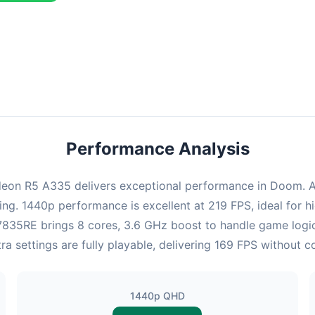
combination delivers exceptional performance with an average of 22
perfect for high refresh rate gaming and competitive play.
Performance Analysis
on R5 A335 delivers exceptional performance in Doom. At 
ing. 1440p performance is excellent at 219 FPS, ideal for
 x7835RE brings 8 cores, 3.6 GHz boost to handle game lo
a settings are fully playable, delivering 169 FPS without 
1440p QHD