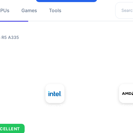
Search 
GPUs
Games
Tools
n R5 A335
+
Intel Atom x7835RE
AMD Radeon
CELLENT