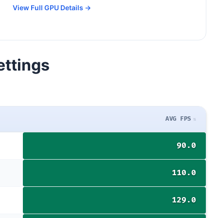
View Full GPU Details →
ettings
AVG FPS
90.0
110.0
129.0