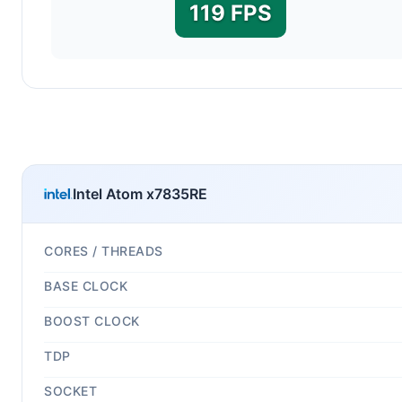
119 FPS
Intel Atom x7835RE
CORES / THREADS
BASE CLOCK
BOOST CLOCK
TDP
SOCKET