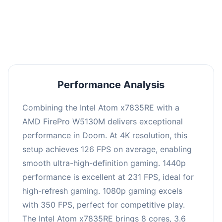
performance with an average of 235 FPS, perfect
for high refresh rate gaming and competitive
play.
Performance Analysis
Combining the Intel Atom x7835RE with a
AMD FirePro W5130M delivers exceptional
performance in Doom. At 4K resolution, this
setup achieves 126 FPS on average, enabling
smooth ultra-high-definition gaming. 1440p
performance is excellent at 231 FPS, ideal for
high-refresh gaming. 1080p gaming excels
with 350 FPS, perfect for competitive play.
The Intel Atom x7835RE brings 8 cores, 3.6