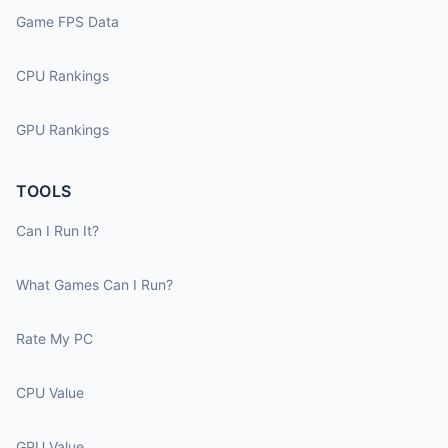
Game FPS Data
CPU Rankings
GPU Rankings
TOOLS
Can I Run It?
What Games Can I Run?
Rate My PC
CPU Value
GPU Value