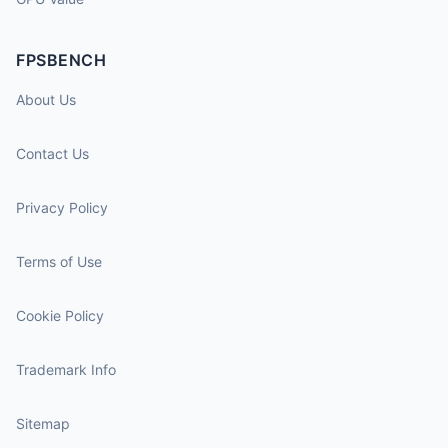
FPSBENCH
About Us
Contact Us
Privacy Policy
Terms of Use
Cookie Policy
Trademark Info
Sitemap