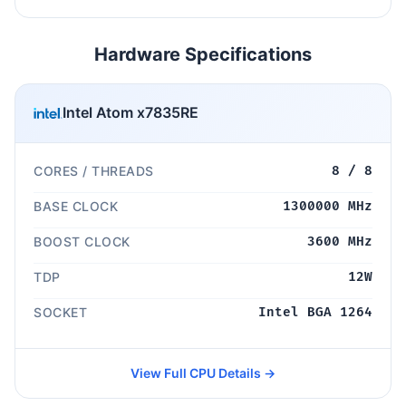
Hardware Specifications
Intel Atom x7835RE
CORES / THREADS
8 / 8
BASE CLOCK
1300000 MHz
BOOST CLOCK
3600 MHz
TDP
12W
SOCKET
Intel BGA 1264
View Full CPU Details →