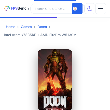
Search hardware
Home
Games
Doom
CPUs
Intel Atom x7835RE + AMD FirePro W5130M
GPUs
Games
Tools