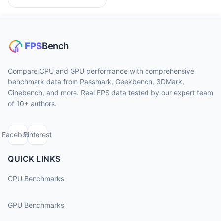
Compare CPU and GPU performance with comprehensive
benchmark data from Passmark, Geekbench, 3DMark,
Cinebench, and more. Real FPS data tested by our expert team
of 10+ authors.
Facebook
Pinterest
QUICK LINKS
CPU Benchmarks
GPU Benchmarks