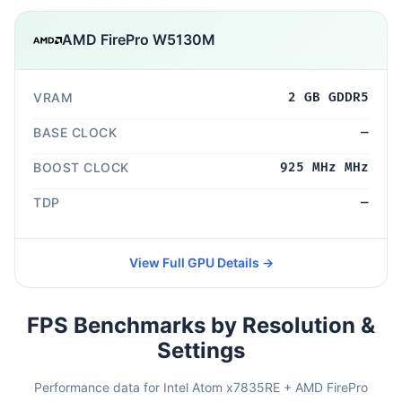
AMD FirePro W5130M
VRAM
2 GB GDDR5
BASE CLOCK
—
BOOST CLOCK
925 MHz MHz
TDP
—
View Full GPU Details →
FPS Benchmarks by Resolution &
Settings
Performance data for Intel Atom x7835RE + AMD FirePro