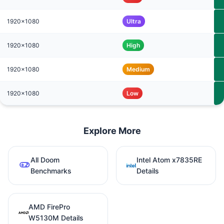
1920x1080
Ultra
1920x1080
High
1920x1080
Medium
1920x1080
Low
Explore More
All Doom
Intel Atom x7835RE
Benchmarks
Details
AMD FirePro
W5130M Details