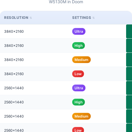
W5130M in Doom
RESOLUTION
SETTINGS
3840x2160
Ultra
3840x2160
High
3840x2160
Medium
3840x2160
Low
2560x1440
Ultra
2560x1440
High
2560x1440
Medium
2560x1440
Low