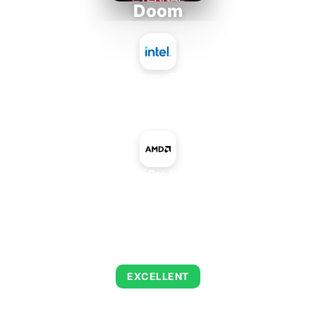
Doom
Intel Atom x7835RE
+
AMD FirePro W5130M
AVERAGE FPS
235
EXCELLENT
This combination delivers exceptional