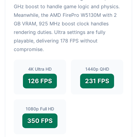
GHz boost to handle game logic and physics.
Meanwhile, the AMD FirePro W5130M with 2
GB VRAM, 925 MHz boost clock handles
rendering duties. Ultra settings are fully
playable, delivering 178 FPS without
compromise.
4K Ultra HD
1440p QHD
126 FPS
231 FPS
1080p Full HD
350 FPS