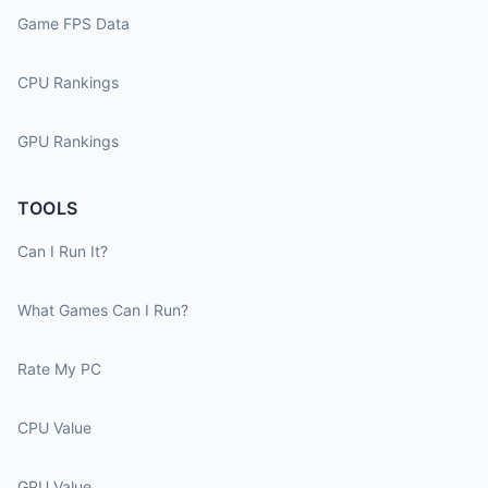
Game FPS Data
CPU Rankings
GPU Rankings
TOOLS
Can I Run It?
What Games Can I Run?
Rate My PC
CPU Value
GPU Value