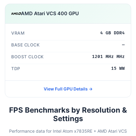
AMD Atari VCS 400 GPU
VRAM
4 GB DDR4
BASE CLOCK
—
BOOST CLOCK
1201 MHz MHz
TDP
15 WW
View Full GPU Details →
FPS Benchmarks by Resolution &
Settings
Performance data for Intel Atom x7835RE + AMD Atari VCS