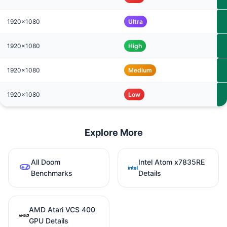
1920x1080
Ultra
1920x1080
High
1920x1080
Medium
1920x1080
Low
Explore More
All Doom
Intel Atom x7835RE
Benchmarks
Details
AMD Atari VCS 400
GPU Details