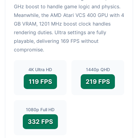
GHz boost to handle game logic and physics.
Meanwhile, the AMD Atari VCS 400 GPU with 4
GB VRAM, 1201 MHz boost clock handles
rendering duties. Ultra settings are fully
playable, delivering 169 FPS without
compromise.
4K Ultra HD
1440p QHD
119 FPS
219 FPS
1080p Full HD
332 FPS