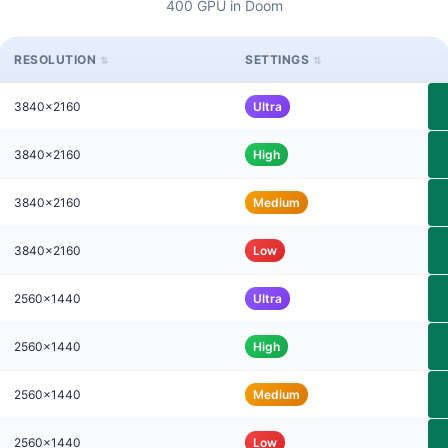
400 GPU in Doom
RESOLUTION
SETTINGS
3840x2160
Ultra
3840x2160
High
3840x2160
Medium
3840x2160
Low
2560x1440
Ultra
2560x1440
High
2560x1440
Medium
2560x1440
Low