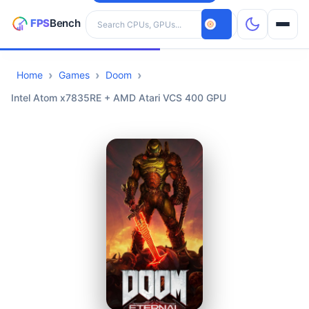
Search hardware
Home
Games
Doom
CPUs
Intel Atom x7835RE + AMD Atari VCS 400 GPU
GPUs
Games
Tools