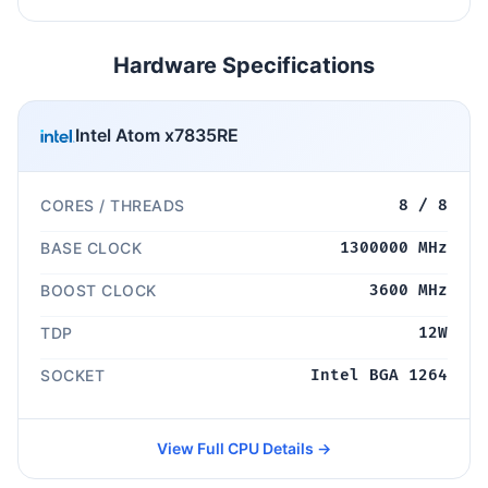
Hardware Specifications
Intel Atom x7835RE
CORES / THREADS
8 / 8
BASE CLOCK
1300000 MHz
BOOST CLOCK
3600 MHz
TDP
12W
SOCKET
Intel BGA 1264
View Full CPU Details →