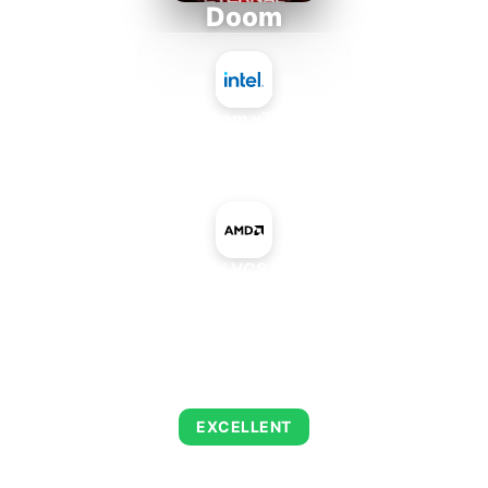
Doom
Intel Atom x7835RE
+
AMD Atari VCS 400 GPU
AVERAGE FPS
223
EXCELLENT
This combination delivers exceptional