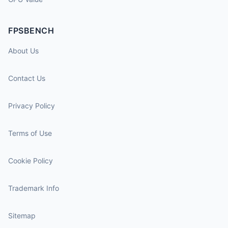
FPSBENCH
About Us
Contact Us
Privacy Policy
Terms of Use
Cookie Policy
Trademark Info
Sitemap