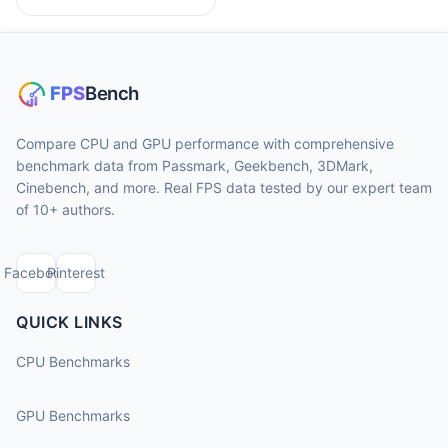
Compare CPU and GPU performance with comprehensive
benchmark data from Passmark, Geekbench, 3DMark,
Cinebench, and more. Real FPS data tested by our expert team
of 10+ authors.
Facebook
Pinterest
QUICK LINKS
CPU Benchmarks
GPU Benchmarks