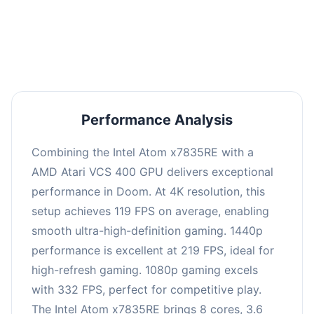
performance with an average of 223 FPS, perfect
for high refresh rate gaming and competitive
play.
Performance Analysis
Combining the Intel Atom x7835RE with a
AMD Atari VCS 400 GPU delivers exceptional
performance in Doom. At 4K resolution, this
setup achieves 119 FPS on average, enabling
smooth ultra-high-definition gaming. 1440p
performance is excellent at 219 FPS, ideal for
high-refresh gaming. 1080p gaming excels
with 332 FPS, perfect for competitive play.
The Intel Atom x7835RE brings 8 cores, 3.6