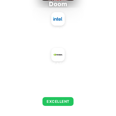
Doom
Intel Atom x7835FE
+
NVIDIA RTX A5000 Mobile
AVERAGE FPS
254
EXCELLENT
This combination delivers exceptional