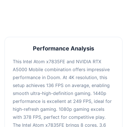
performance with an average of 254 FPS, perfect
for high refresh rate gaming and competitive
play.
Performance Analysis
This Intel Atom x7835FE and NVIDIA RTX
A5000 Mobile combination offers impressive
performance in Doom. At 4K resolution, this
setup achieves 136 FPS on average, enabling
smooth ultra-high-definition gaming. 1440p
performance is excellent at 249 FPS, ideal for
high-refresh gaming. 1080p gaming excels
with 378 FPS, perfect for competitive play.
The Intel Atom x7835FE brings 8 cores, 3.6