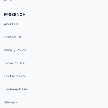
FPSBENCH
About Us
Contact Us
Privacy Policy
Terms of Use
Cookie Policy
Trademark Info
Sitemap