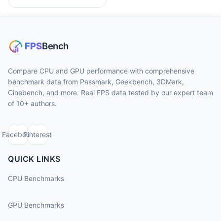
Compare CPU and GPU performance with comprehensive
benchmark data from Passmark, Geekbench, 3DMark,
Cinebench, and more. Real FPS data tested by our expert team
of 10+ authors.
Facebook
Pinterest
QUICK LINKS
CPU Benchmarks
GPU Benchmarks