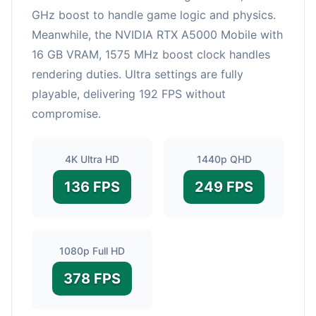
GHz boost to handle game logic and physics.
Meanwhile, the NVIDIA RTX A5000 Mobile with
16 GB VRAM, 1575 MHz boost clock handles
rendering duties. Ultra settings are fully
playable, delivering 192 FPS without
compromise.
4K Ultra HD
1440p QHD
136 FPS
249 FPS
1080p Full HD
378 FPS