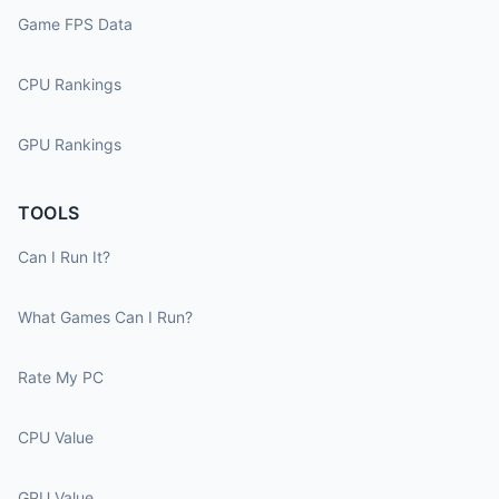
Game FPS Data
CPU Rankings
GPU Rankings
TOOLS
Can I Run It?
What Games Can I Run?
Rate My PC
CPU Value
GPU Value