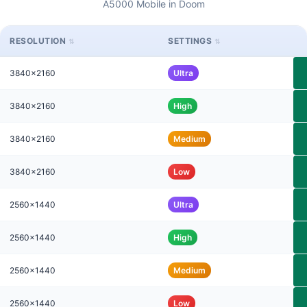
A5000 Mobile in Doom
RESOLUTION
SETTINGS
3840x2160
Ultra
3840x2160
High
3840x2160
Medium
3840x2160
Low
2560x1440
Ultra
2560x1440
High
2560x1440
Medium
2560x1440
Low