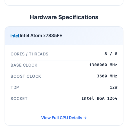
Hardware Specifications
Intel Atom x7835FE
CORES / THREADS
8 / 8
BASE CLOCK
1300000 MHz
BOOST CLOCK
3600 MHz
TDP
12W
SOCKET
Intel BGA 1264
View Full CPU Details →