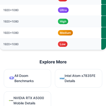
1920x1080
Ultra
1920x1080
High
1920x1080
Medium
1920x1080
Low
Explore More
All Doom
Intel Atom x7835FE
Benchmarks
Details
NVIDIA RTX A5000
Mobile Details