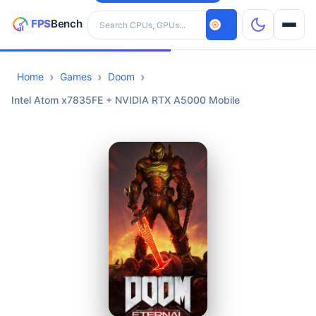
Search hardware
Home
Games
Doom
CPUs
Intel Atom x7835FE + NVIDIA RTX A5000 Mobile
GPUs
Games
Tools