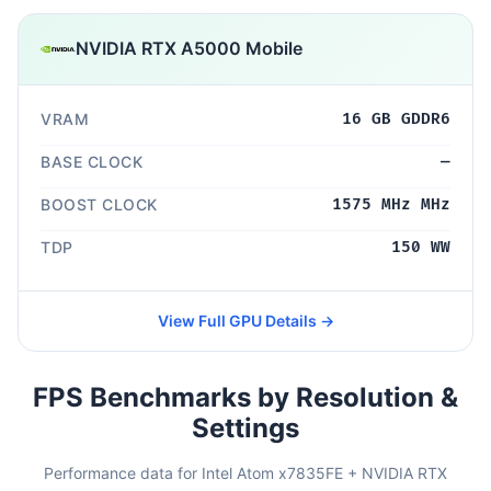
NVIDIA RTX A5000 Mobile
VRAM
16 GB GDDR6
BASE CLOCK
—
BOOST CLOCK
1575 MHz MHz
TDP
150 WW
View Full GPU Details →
FPS Benchmarks by Resolution &
Settings
Performance data for Intel Atom x7835FE + NVIDIA RTX