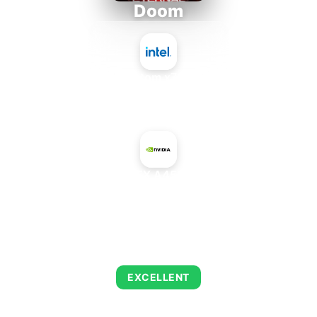
Doom
Intel Atom x7835FE
+
NVIDIA RTX A4500 Max-Q
AVERAGE FPS
216
EXCELLENT
This combination delivers exceptional