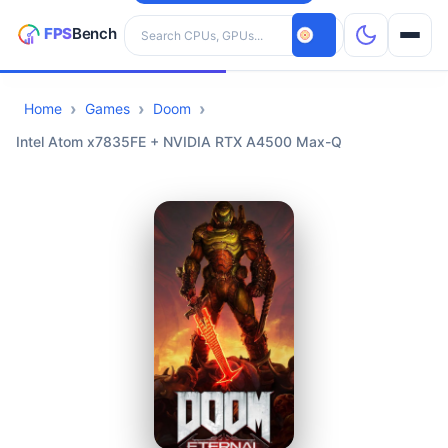
Search hardware
Home
Games
Doom
CPUs
Intel Atom x7835FE + NVIDIA RTX A4500 Max-Q
GPUs
Games
Tools