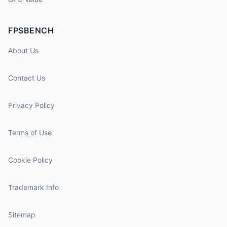
FPSBENCH
About Us
Contact Us
Privacy Policy
Terms of Use
Cookie Policy
Trademark Info
Sitemap