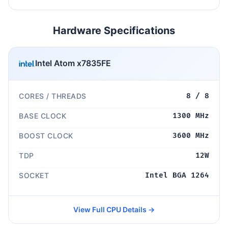
Hardware Specifications
Intel Atom x7835FE
CORES / THREADS
8 / 8
BASE CLOCK
1300 MHz
BOOST CLOCK
3600 MHz
TDP
12W
SOCKET
Intel BGA 1264
View Full CPU Details →