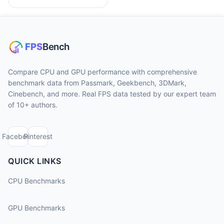
Compare CPU and GPU performance with comprehensive
benchmark data from Passmark, Geekbench, 3DMark,
Cinebench, and more. Real FPS data tested by our expert team
of 10+ authors.
Facebook
Pinterest
QUICK LINKS
CPU Benchmarks
GPU Benchmarks