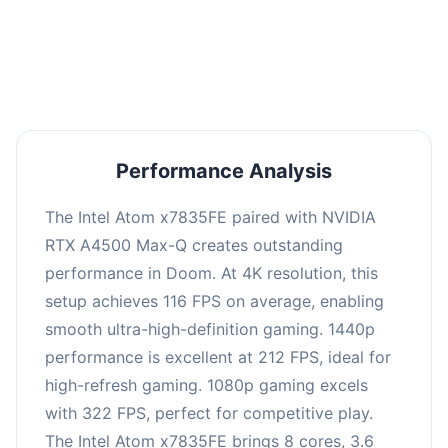
performance with an average of 216 FPS, perfect
for high refresh rate gaming and competitive
play.
Performance Analysis
The Intel Atom x7835FE paired with NVIDIA
RTX A4500 Max-Q creates outstanding
performance in Doom. At 4K resolution, this
setup achieves 116 FPS on average, enabling
smooth ultra-high-definition gaming. 1440p
performance is excellent at 212 FPS, ideal for
high-refresh gaming. 1080p gaming excels
with 322 FPS, perfect for competitive play.
The Intel Atom x7835FE brings 8 cores, 3.6