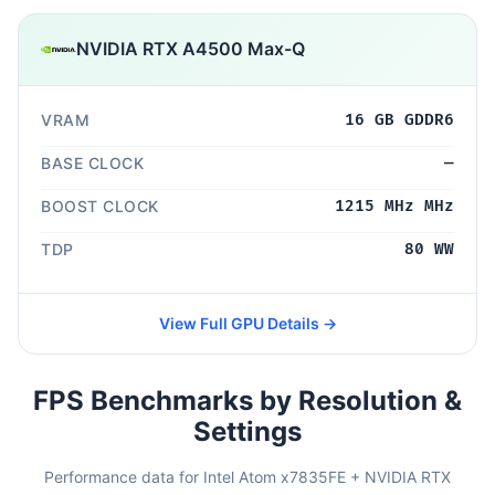
NVIDIA RTX A4500 Max-Q
VRAM
16 GB GDDR6
BASE CLOCK
—
BOOST CLOCK
1215 MHz MHz
TDP
80 WW
View Full GPU Details →
FPS Benchmarks by Resolution &
Settings
Performance data for Intel Atom x7835FE + NVIDIA RTX