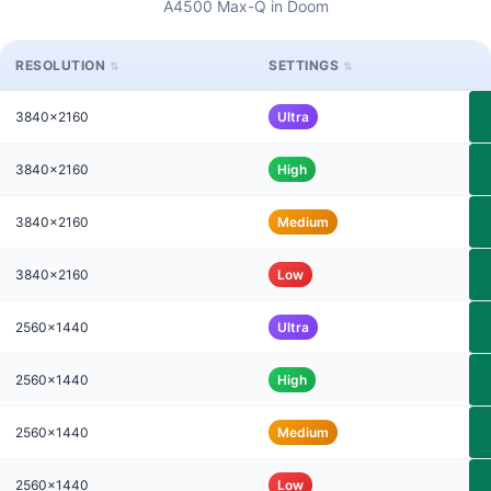
A4500 Max-Q in Doom
RESOLUTION
SETTINGS
3840x2160
Ultra
3840x2160
High
3840x2160
Medium
3840x2160
Low
2560x1440
Ultra
2560x1440
High
2560x1440
Medium
2560x1440
Low