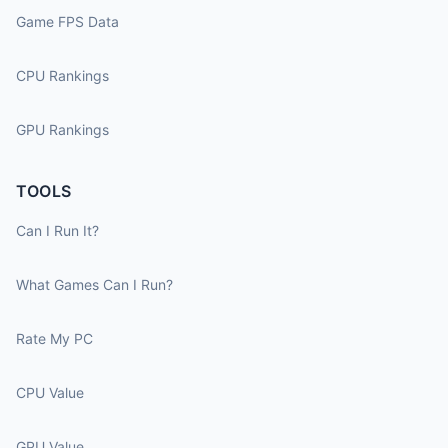
Game FPS Data
CPU Rankings
GPU Rankings
TOOLS
Can I Run It?
What Games Can I Run?
Rate My PC
CPU Value
GPU Value