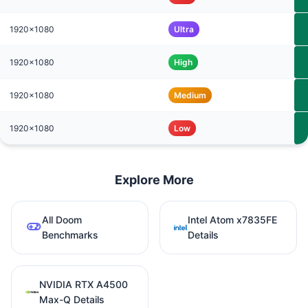
1920x1080
Ultra
1920x1080
High
1920x1080
Medium
1920x1080
Low
Explore More
All Doom
Intel Atom x7835FE
Benchmarks
Details
NVIDIA RTX A4500
Max-Q Details