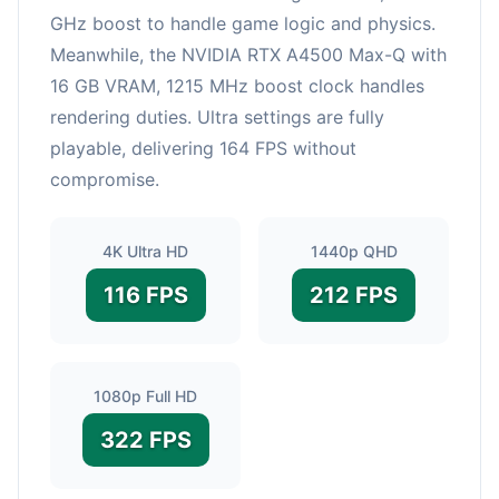
GHz boost to handle game logic and physics.
Meanwhile, the NVIDIA RTX A4500 Max-Q with
16 GB VRAM, 1215 MHz boost clock handles
rendering duties. Ultra settings are fully
playable, delivering 164 FPS without
compromise.
4K Ultra HD
1440p QHD
116 FPS
212 FPS
1080p Full HD
322 FPS