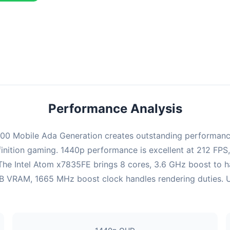
ombination delivers exceptional performance with an average of 216
erfect for high refresh rate gaming and competitive play.
Performance Analysis
0 Mobile Ada Generation creates outstanding performance 
inition gaming. 1440p performance is excellent at 212 FPS
 The Intel Atom x7835FE brings 8 cores, 3.6 GHz boost to 
VRAM, 1665 MHz boost clock handles rendering duties. Ultr