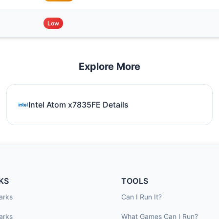
Low
Explore More
Intel Atom x7835FE Details
KS
TOOLS
arks
Can I Run It?
arks
What Games Can I Run?