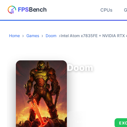
CPUs
Home
Games
Doom
Intel Atom x7835FE + NVIDIA RTX 
Doom
AVERAGE FPS
EX