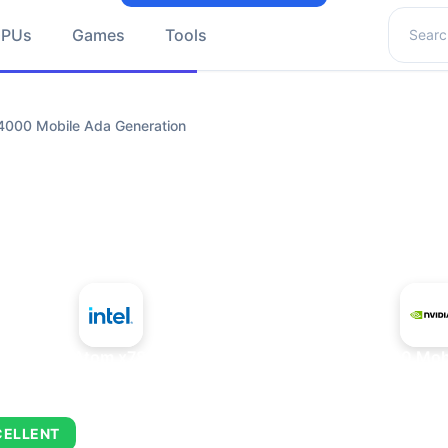
Search 
GPUs
Games
Tools
4000 Mobile Ada Generation
+
Intel Atom x7835FE
NVIDIA RTX 4000 Mobi
CELLENT