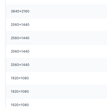
3840x2160
2560x1440
2560x1440
2560x1440
2560x1440
1920x1080
1920x1080
1920x1080