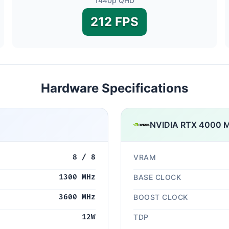
1440p QHD
212 FPS
Hardware Specifications
NVIDIA RTX 4000 M
8 / 8
VRAM
1300 MHz
BASE CLOCK
3600 MHz
BOOST CLOCK
12W
TDP