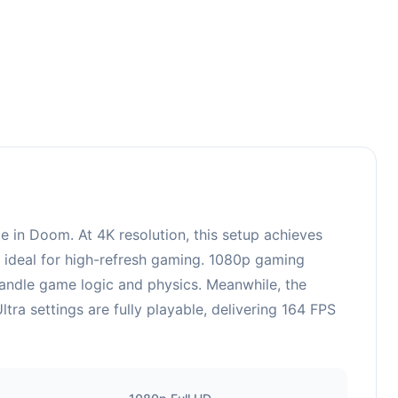
in Doom. At 4K resolution, this setup achieves
, ideal for high-refresh gaming. 1080p gaming
handle game logic and physics. Meanwhile, the
a settings are fully playable, delivering 164 FPS