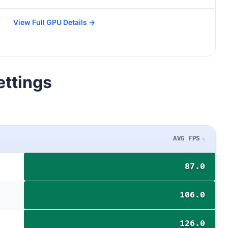
View Full GPU Details →
ettings
AVG FPS
87.0
106.0
126.0