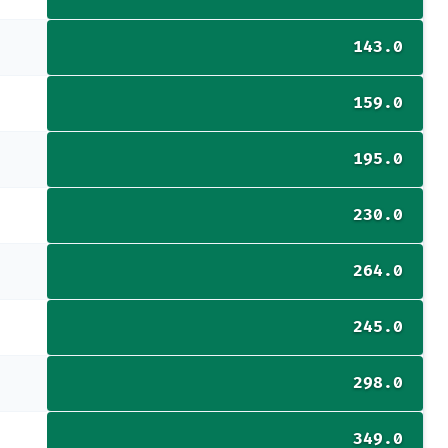
143.0
159.0
195.0
230.0
264.0
245.0
298.0
349.0