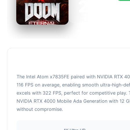
216
This c
FPS, p
The Intel Atom x7835FE paired with NVIDIA RTX 400
116 FPS on average, enabling smooth ultra-high-def
excels with 322 FPS, perfect for competitive play.
NVIDIA RTX 4000 Mobile Ada Generation with 12 GB 
without compromise.