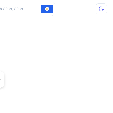
hardware
le Ada Generation