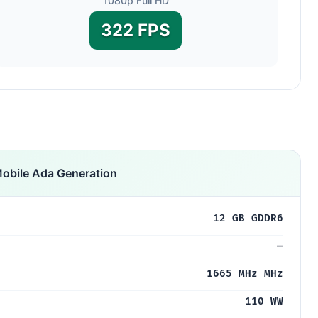
1080p Full HD
322 FPS
obile Ada Generation
12 GB GDDR6
—
1665 MHz MHz
110 WW