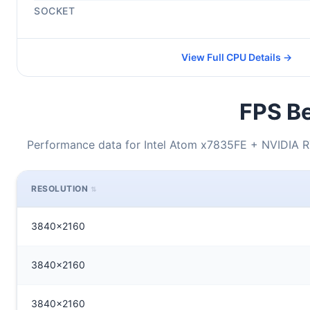
SOCKET
View Full CPU Details →
FPS Be
Performance data for Intel Atom x7835FE + NVIDIA 
RESOLUTION
3840x2160
3840x2160
3840x2160