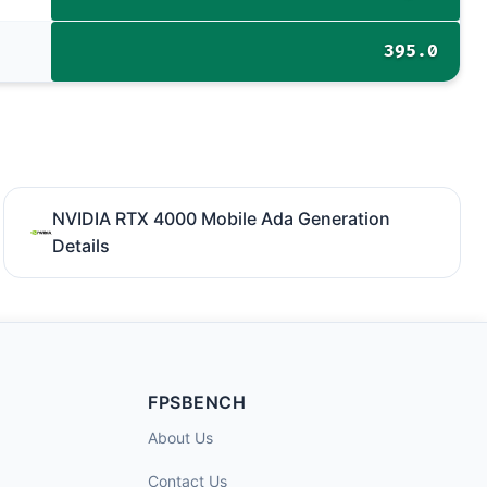
395.0
NVIDIA RTX 4000 Mobile Ada Generation
Details
FPSBENCH
About Us
Contact Us