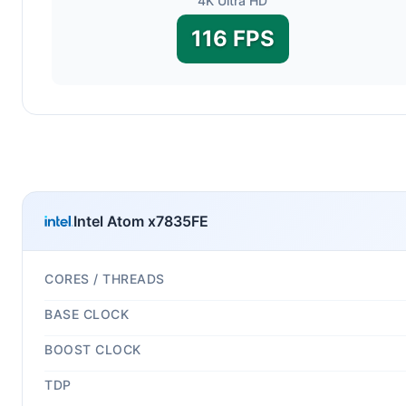
4K Ultra HD
116 FPS
Intel Atom x7835FE
CORES / THREADS
BASE CLOCK
BOOST CLOCK
TDP