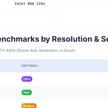
Intel BGA 1264
nchmarks by Resolution & S
RTX 4000 Mobile Ada Generation in Doom
SETTINGS
Ultra
High
Medium