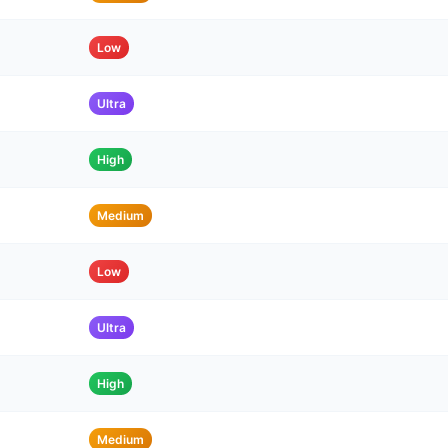
Low
Ultra
High
Medium
Low
Ultra
High
Medium