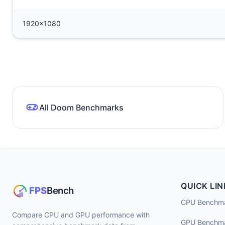
1920x1080
All Doom Benchmarks
QUICK LIN
CPU Benchm
Compare CPU and GPU performance with
GPU Benchm