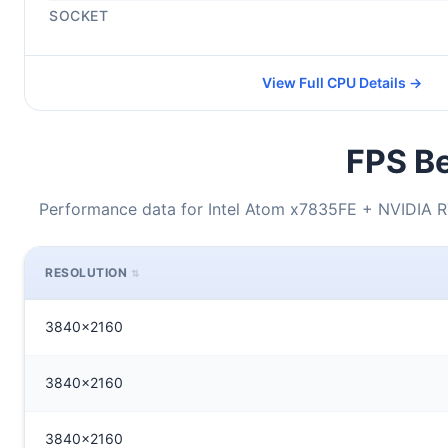
SOCKET
View Full CPU Details →
FPS Be
Performance data for Intel Atom x7835FE + NVIDIA 
RESOLUTION
3840x2160
3840x2160
3840x2160