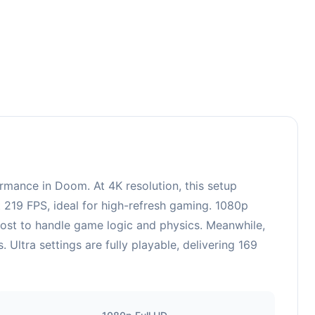
3
mance in Doom. At 4K resolution, this setup
 219 FPS, ideal for high-refresh gaming. 1080p
oost to handle game logic and physics. Meanwhile,
tra settings are fully playable, delivering 169