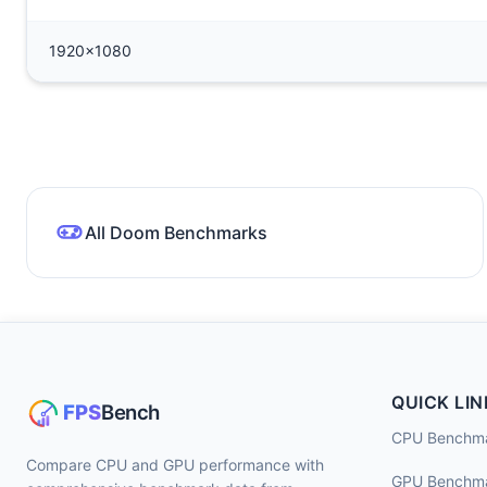
1920x1080
All Doom Benchmarks
QUICK LIN
CPU Benchm
Compare CPU and GPU performance with
GPU Benchm