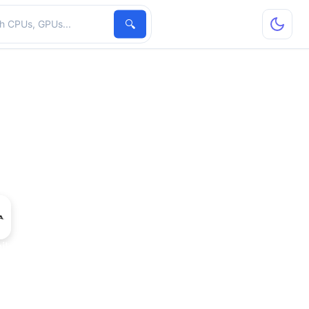
hardware
🔍
le Ada Generation