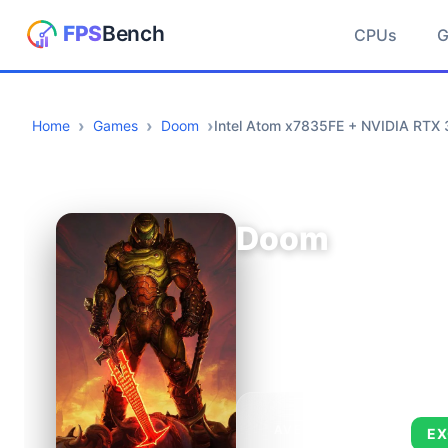
CPUs
Home
Games
Doom
Intel Atom x7835FE + NVIDIA RTX 
Doom
AVERAGE FPS
EX