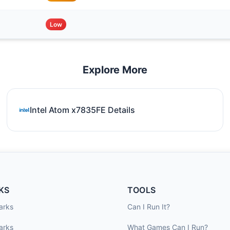
Low
Explore More
Intel Atom x7835FE Details
KS
TOOLS
arks
Can I Run It?
arks
What Games Can I Run?