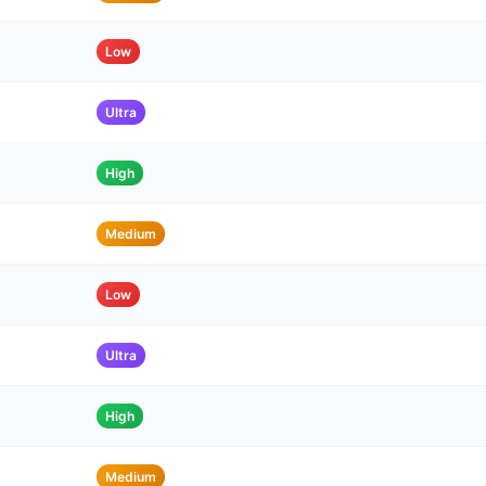
Low
Ultra
High
Medium
Low
Ultra
High
Medium