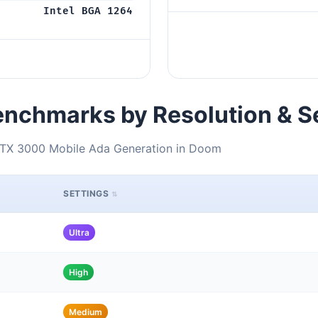
Intel BGA 1264
nchmarks by Resolution & S
RTX 3000 Mobile Ada Generation in Doom
SETTINGS
Ultra
High
Medium