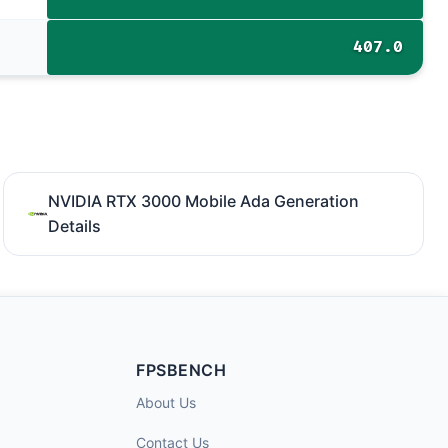
407.0
NVIDIA RTX 3000 Mobile Ada Generation
Details
FPSBENCH
About Us
Contact Us