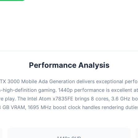
combination delivers exceptional performance with an average of 22
perfect for high refresh rate gaming and competitive play.
Performance Analysis
X 3000 Mobile Ada Generation delivers exceptional perfor
-high-definition gaming. 1440p performance is excellent at
ve play. The Intel Atom x7835FE brings 8 cores, 3.6 GHz b
GB VRAM, 1695 MHz boost clock handles rendering duties. Ul