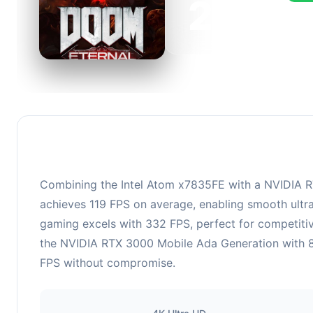
223
This 
FPS, 
Combining the Intel Atom x7835FE with a NVIDIA RT
achieves 119 FPS on average, enabling smooth ultra
gaming excels with 332 FPS, perfect for competiti
the NVIDIA RTX 3000 Mobile Ada Generation with 8 
FPS without compromise.