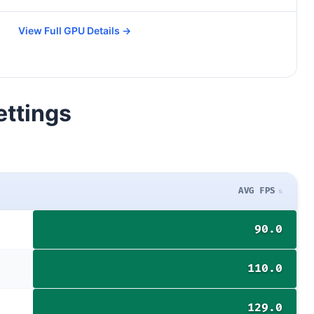
View Full GPU Details →
ettings
AVG FPS
90.0
110.0
129.0