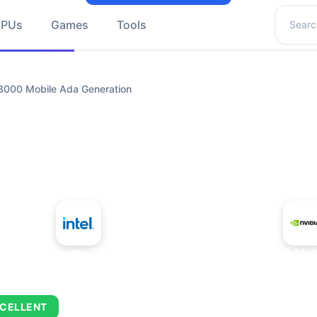
Search 
GPUs
Games
Tools
3000 Mobile Ada Generation
+
Intel Atom x7835FE
NVIDIA RTX 3000 Mobi
CELLENT