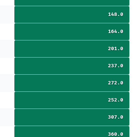
148.0
164.0
201.0
237.0
272.0
252.0
307.0
360.0