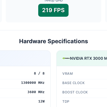
1440p QHD
219 FPS
Hardware Specifications
NVIDIA RTX 3000 M
8 / 8
VRAM
1300000 MHz
BASE CLOCK
3600 MHz
BOOST CLOCK
12W
TDP