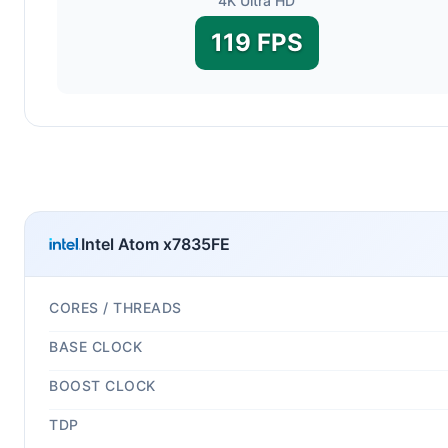
4K Ultra HD
119 FPS
Intel Atom x7835FE
CORES / THREADS
BASE CLOCK
BOOST CLOCK
TDP