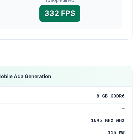
1080p Full HD
332 FPS
obile Ada Generation
8 GB GDDR6
—
1695 MHz MHz
115 WW