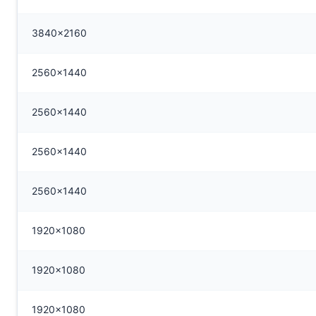
3840x2160
2560x1440
2560x1440
2560x1440
2560x1440
1920x1080
1920x1080
1920x1080