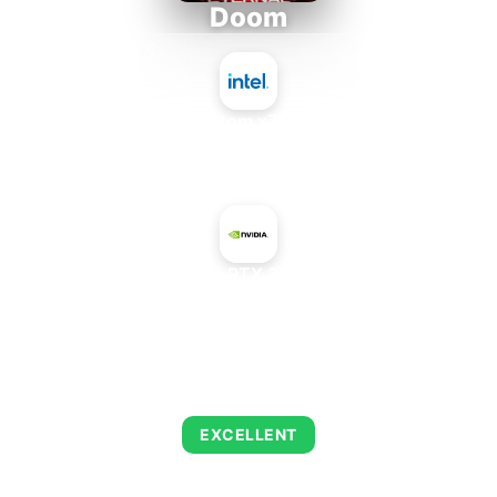
Doom
Intel Atom x7835FE
+
NVIDIA Quadro RTX 3000 X2 Mobile
AVERAGE FPS
216
EXCELLENT
This combination delivers exceptional