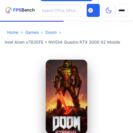
Search hardware
Home
Games
Doom
CPUs
Intel Atom x7835FE + NVIDIA Quadro RTX 3000 X2 Mobile
GPUs
Games
Tools