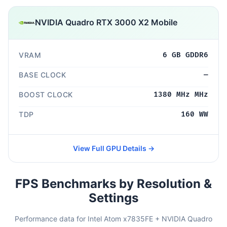
NVIDIA Quadro RTX 3000 X2 Mobile
VRAM
6 GB GDDR6
BASE CLOCK
—
BOOST CLOCK
1380 MHz MHz
TDP
160 WW
View Full GPU Details →
FPS Benchmarks by Resolution &
Settings
Performance data for Intel Atom x7835FE + NVIDIA Quadro