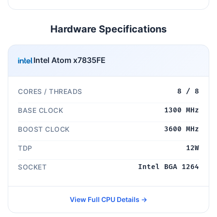
Hardware Specifications
Intel Atom x7835FE
CORES / THREADS
8 / 8
BASE CLOCK
1300 MHz
BOOST CLOCK
3600 MHz
TDP
12W
SOCKET
Intel BGA 1264
View Full CPU Details →