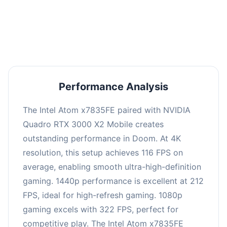
performance with an average of 216 FPS, perfect
for high refresh rate gaming and competitive
play.
Performance Analysis
The Intel Atom x7835FE paired with NVIDIA
Quadro RTX 3000 X2 Mobile creates
outstanding performance in Doom. At 4K
resolution, this setup achieves 116 FPS on
average, enabling smooth ultra-high-definition
gaming. 1440p performance is excellent at 212
FPS, ideal for high-refresh gaming. 1080p
gaming excels with 322 FPS, perfect for
competitive play. The Intel Atom x7835FE