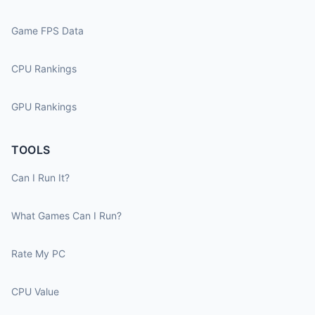
Game FPS Data
CPU Rankings
GPU Rankings
TOOLS
Can I Run It?
What Games Can I Run?
Rate My PC
CPU Value