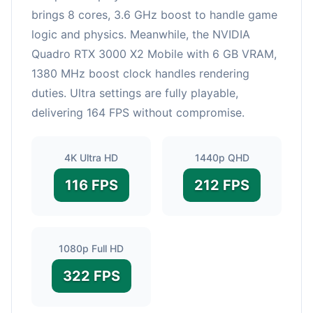
brings 8 cores, 3.6 GHz boost to handle game
logic and physics. Meanwhile, the NVIDIA
Quadro RTX 3000 X2 Mobile with 6 GB VRAM,
1380 MHz boost clock handles rendering
duties. Ultra settings are fully playable,
delivering 164 FPS without compromise.
4K Ultra HD
1440p QHD
116 FPS
212 FPS
1080p Full HD
322 FPS