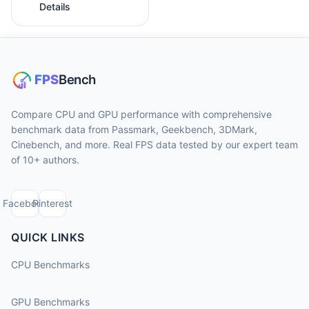
Details
Compare CPU and GPU performance with comprehensive
benchmark data from Passmark, Geekbench, 3DMark,
Cinebench, and more. Real FPS data tested by our expert team
of 10+ authors.
Facebook
Pinterest
QUICK LINKS
CPU Benchmarks
GPU Benchmarks