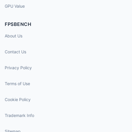
GPU Value
FPSBENCH
About Us
Contact Us
Privacy Policy
Terms of Use
Cookie Policy
Trademark Info
Sitemap