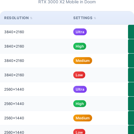
RTX 3000 X2 Mobile in Doom
RESOLUTION
SETTINGS
3840x2160
Ultra
3840x2160
High
3840x2160
Medium
3840x2160
Low
2560x1440
Ultra
2560x1440
High
2560x1440
Medium
2560x1440
Low