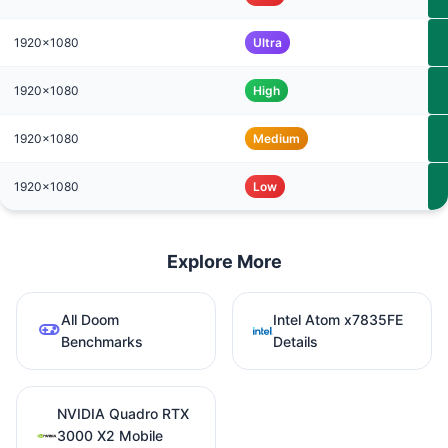
1920x1080
Ultra
1920x1080
High
1920x1080
Medium
1920x1080
Low
Explore More
All Doom
Intel Atom x7835FE
Benchmarks
Details
NVIDIA Quadro RTX
3000 X2 Mobile