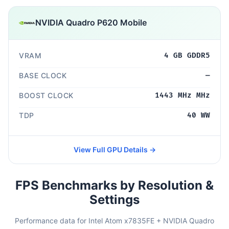
NVIDIA Quadro P620 Mobile
VRAM
4 GB GDDR5
BASE CLOCK
—
BOOST CLOCK
1443 MHz MHz
TDP
40 WW
View Full GPU Details →
FPS Benchmarks by Resolution &
Settings
Performance data for Intel Atom x7835FE + NVIDIA Quadro