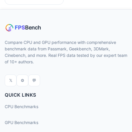
Compare CPU and GPU performance with comprehensive
benchmark data from Passmark, Geekbench, 3DMark,
Cinebench, and more. Real FPS data tested by our expert team
of 10+ authors.
𝕏
⚙
💬
QUICK LINKS
CPU Benchmarks
GPU Benchmarks