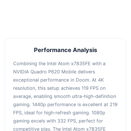
performance with an average of 223 FPS, perfect
for high refresh rate gaming and competitive
play.
Performance Analysis
Combining the Intel Atom x7835FE with a
NVIDIA Quadro P620 Mobile delivers
exceptional performance in Doom. At 4K
resolution, this setup achieves 119 FPS on
average, enabling smooth ultra-high-definition
gaming. 1440p performance is excellent at 219
FPS, ideal for high-refresh gaming. 1080p
gaming excels with 332 FPS, perfect for
competitive play. The Intel Atom x7835FE