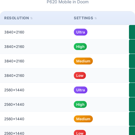
P620 Mobile in Doom
RESOLUTION
SETTINGS
3840x2160
Ultra
3840x2160
High
3840x2160
Medium
3840x2160
Low
2560x1440
Ultra
2560x1440
High
2560x1440
Medium
2560x1440
Low