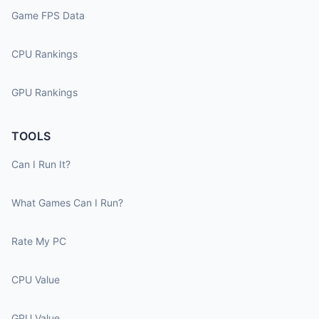
Game FPS Data
CPU Rankings
GPU Rankings
TOOLS
Can I Run It?
What Games Can I Run?
Rate My PC
CPU Value
GPU Value