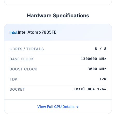
Hardware Specifications
Intel Atom x7835FE
CORES / THREADS
8 / 8
BASE CLOCK
1300000 MHz
BOOST CLOCK
3600 MHz
TDP
12W
SOCKET
Intel BGA 1264
View Full CPU Details →