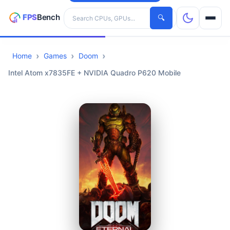
Search hardware
🔍
Home
Games
Doom
CPUs
Intel Atom x7835FE + NVIDIA Quadro P620 Mobile
GPUs
Games
Tools