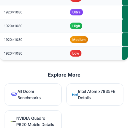
1920x1080
Ultra
1920x1080
High
1920x1080
Medium
1920x1080
Low
Explore More
All Doom
Intel Atom x7835FE
Benchmarks
Details
NVIDIA Quadro
P620 Mobile Details