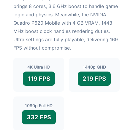
brings 8 cores, 3.6 GHz boost to handle game
logic and physics. Meanwhile, the NVIDIA
Quadro P620 Mobile with 4 GB VRAM, 1443
MHz boost clock handles rendering duties.
Ultra settings are fully playable, delivering 169
FPS without compromise.
4K Ultra HD
1440p QHD
119 FPS
219 FPS
1080p Full HD
332 FPS