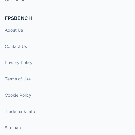
FPSBENCH
About Us
Contact Us
Privacy Policy
Terms of Use
Cookie Policy
Trademark Info
Sitemap