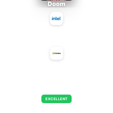
Doom
Intel Atom x7835FE
+
NVIDIA Quadro P620 Mobile
AVERAGE FPS
223
EXCELLENT
This combination delivers exceptional