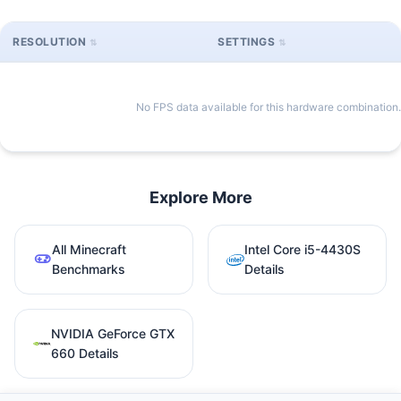
RESOLUTION
SETTINGS
No FPS data available for this hardware combination.
Explore More
All Minecraft
Intel Core i5-4430S
Benchmarks
Details
NVIDIA GeForce GTX
660 Details