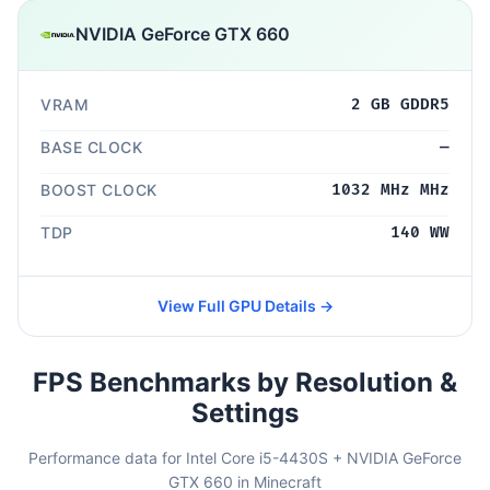
NVIDIA GeForce GTX 660
VRAM
2 GB GDDR5
BASE CLOCK
—
BOOST CLOCK
1032 MHz MHz
TDP
140 WW
View Full GPU Details →
FPS Benchmarks by Resolution &
Settings
Performance data for Intel Core i5-4430S + NVIDIA GeForce
GTX 660 in Minecraft