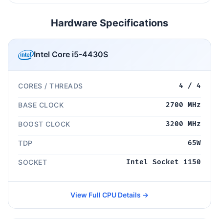
Hardware Specifications
Intel Core i5-4430S
CORES / THREADS
4 / 4
BASE CLOCK
2700 MHz
BOOST CLOCK
3200 MHz
TDP
65W
SOCKET
Intel Socket 1150
View Full CPU Details →