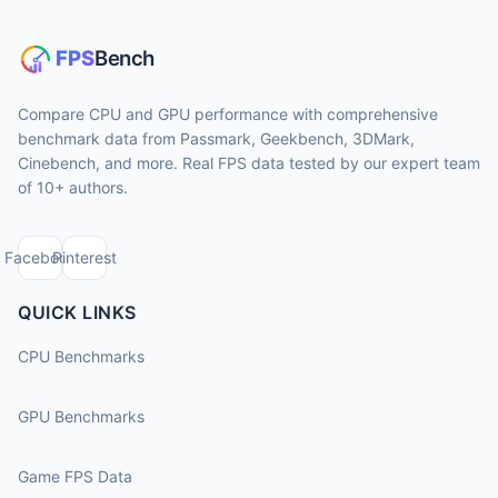
Compare CPU and GPU performance with comprehensive
benchmark data from Passmark, Geekbench, 3DMark,
Cinebench, and more. Real FPS data tested by our expert team
of 10+ authors.
Facebook
Pinterest
QUICK LINKS
CPU Benchmarks
GPU Benchmarks
Game FPS Data