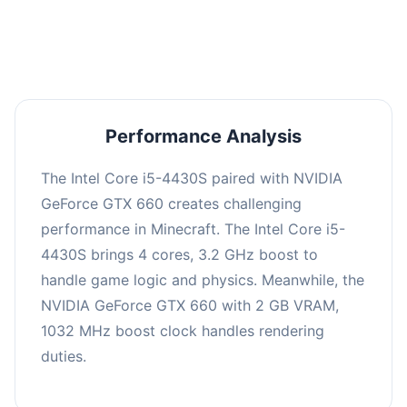
averaging 0 FPS. Consider upgrading hardware
or significantly lowering settings.
Performance Analysis
The Intel Core i5-4430S paired with NVIDIA
GeForce GTX 660 creates challenging
performance in Minecraft. The Intel Core i5-
4430S brings 4 cores, 3.2 GHz boost to
handle game logic and physics. Meanwhile, the
NVIDIA GeForce GTX 660 with 2 GB VRAM,
1032 MHz boost clock handles rendering
duties.