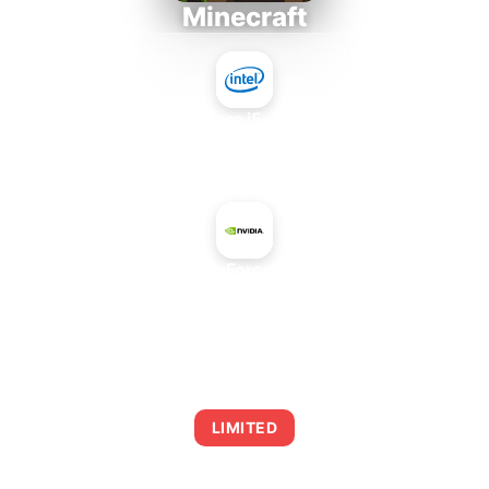
Minecraft
Intel Core i5-4430S
+
NVIDIA GeForce GTX 660
AVERAGE FPS
0
LIMITED
This combination may struggle with this title,