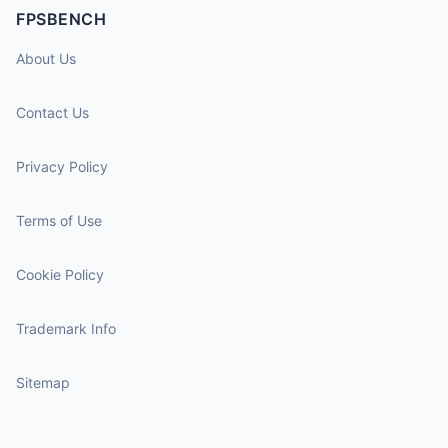
FPSBENCH
About Us
Contact Us
Privacy Policy
Terms of Use
Cookie Policy
Trademark Info
Sitemap