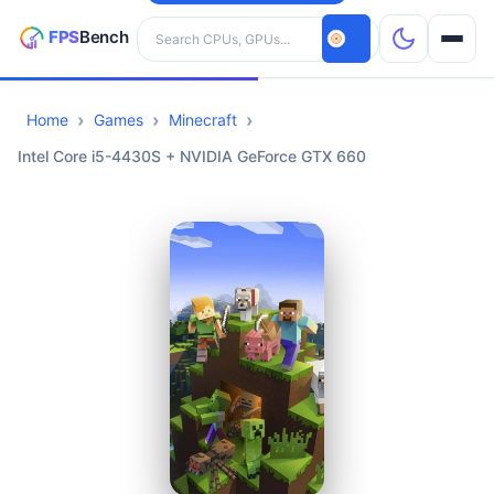
Search hardware
Home
Games
Minecraft
CPUs
Intel Core i5-4430S + NVIDIA GeForce GTX 660
GPUs
Games
Tools