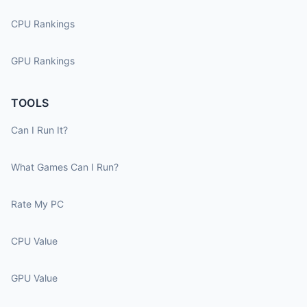
CPU Rankings
GPU Rankings
TOOLS
Can I Run It?
What Games Can I Run?
Rate My PC
CPU Value
GPU Value