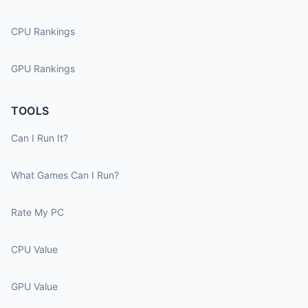
CPU Rankings
GPU Rankings
TOOLS
Can I Run It?
What Games Can I Run?
Rate My PC
CPU Value
GPU Value