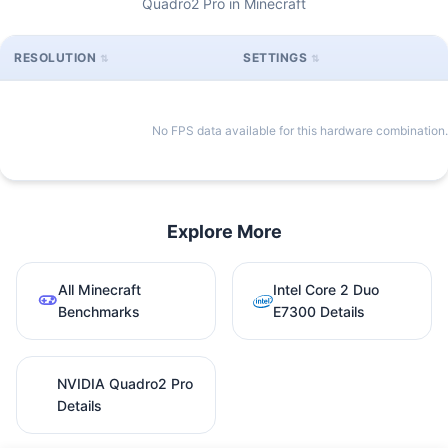
Quadro2 Pro in Minecraft
RESOLUTION
SETTINGS
No FPS data available for this hardware combination.
Explore More
All Minecraft
Intel Core 2 Duo
Benchmarks
E7300 Details
NVIDIA Quadro2 Pro
Details