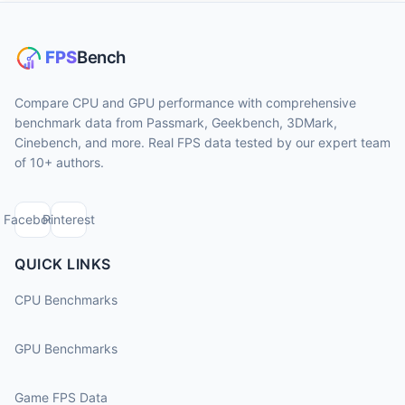
Compare CPU and GPU performance with comprehensive
benchmark data from Passmark, Geekbench, 3DMark,
Cinebench, and more. Real FPS data tested by our expert team
of 10+ authors.
Facebook
Pinterest
QUICK LINKS
CPU Benchmarks
GPU Benchmarks
Game FPS Data