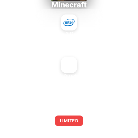
Minecraft
Intel Core 2 Duo E7300
+
NVIDIA Quadro2 Pro
AVERAGE FPS
0
LIMITED
This combination may struggle with this title,