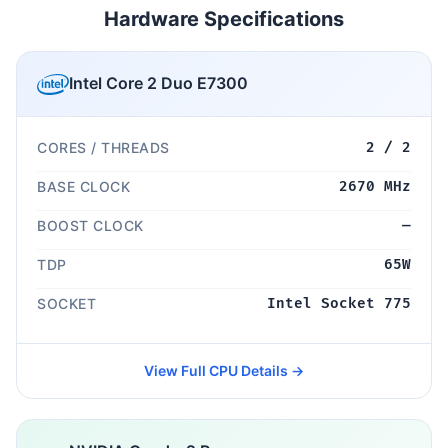
Hardware Specifications
Intel Core 2 Duo E7300
CORES / THREADS
2 / 2
BASE CLOCK
2670 MHz
BOOST CLOCK
—
TDP
65W
SOCKET
Intel Socket 775
View Full CPU Details →