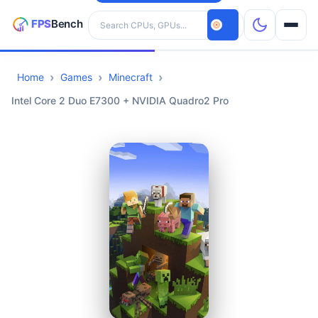
Search hardware
Home
Games
Minecraft
CPUs
Intel Core 2 Duo E7300 + NVIDIA Quadro2 Pro
GPUs
Games
Tools