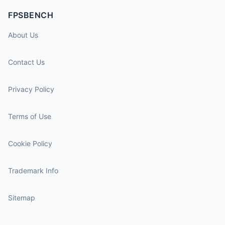
FPSBENCH
About Us
Contact Us
Privacy Policy
Terms of Use
Cookie Policy
Trademark Info
Sitemap