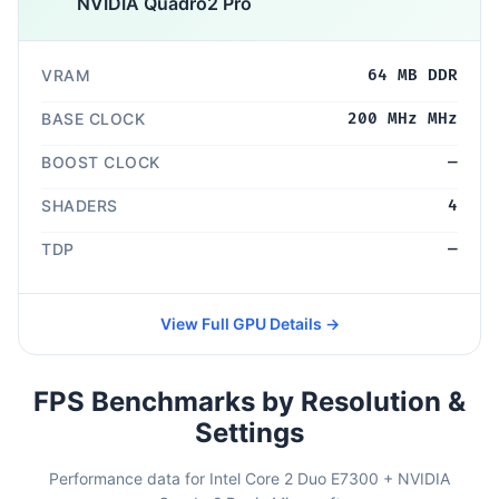
NVIDIA Quadro2 Pro
VRAM
64 MB DDR
BASE CLOCK
200 MHz MHz
BOOST CLOCK
—
SHADERS
4
TDP
—
View Full GPU Details →
FPS Benchmarks by Resolution &
Settings
Performance data for Intel Core 2 Duo E7300 + NVIDIA