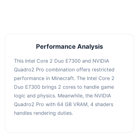
averaging 0 FPS. Consider upgrading hardware
or significantly lowering settings.
Performance Analysis
This Intel Core 2 Duo E7300 and NVIDIA
Quadro2 Pro combination offers restricted
performance in Minecraft. The Intel Core 2
Duo E7300 brings 2 cores to handle game
logic and physics. Meanwhile, the NVIDIA
Quadro2 Pro with 64 GB VRAM, 4 shaders
handles rendering duties.