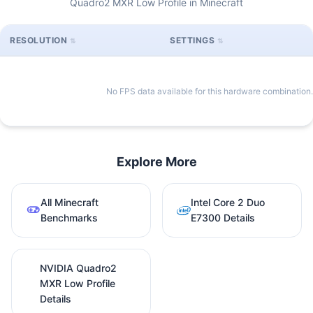
Quadro2 MXR Low Profile in Minecraft
RESOLUTION
SETTINGS
No FPS data available for this hardware combination.
Explore More
All Minecraft
Intel Core 2 Duo
Benchmarks
E7300 Details
NVIDIA Quadro2
MXR Low Profile
Details