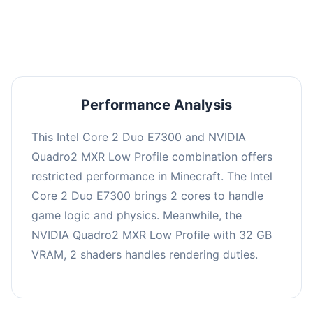
averaging 0 FPS. Consider upgrading hardware
or significantly lowering settings.
Performance Analysis
This Intel Core 2 Duo E7300 and NVIDIA
Quadro2 MXR Low Profile combination offers
restricted performance in Minecraft. The Intel
Core 2 Duo E7300 brings 2 cores to handle
game logic and physics. Meanwhile, the
NVIDIA Quadro2 MXR Low Profile with 32 GB
VRAM, 2 shaders handles rendering duties.