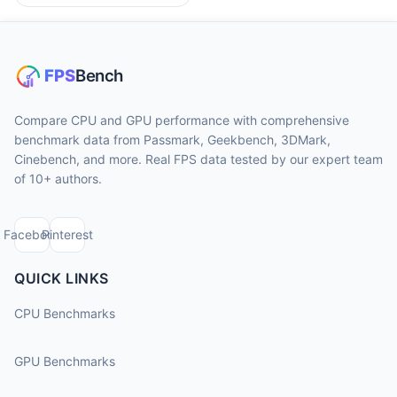
Compare CPU and GPU performance with comprehensive
benchmark data from Passmark, Geekbench, 3DMark,
Cinebench, and more. Real FPS data tested by our expert team
of 10+ authors.
Facebook
Pinterest
QUICK LINKS
CPU Benchmarks
GPU Benchmarks