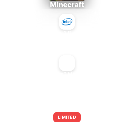
Minecraft
Intel Core 2 Duo E7300
+
NVIDIA Quadro2 MXR Low Profile
AVERAGE FPS
0
LIMITED
This combination may struggle with this title,