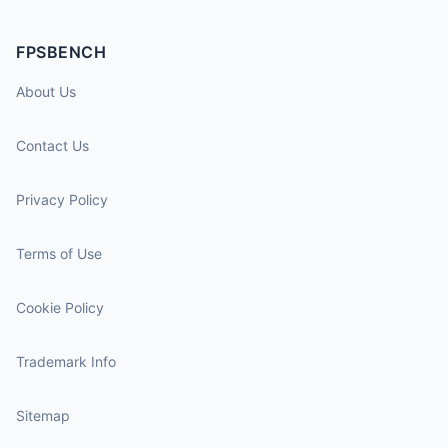
FPSBENCH
About Us
Contact Us
Privacy Policy
Terms of Use
Cookie Policy
Trademark Info
Sitemap