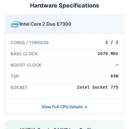
Hardware Specifications
Intel Core 2 Duo E7300
CORES / THREADS
2 / 2
BASE CLOCK
2670 MHz
BOOST CLOCK
—
TDP
65W
SOCKET
Intel Socket 775
View Full CPU Details →