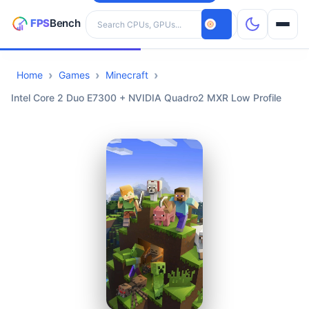
Search hardware
Home
Games
Minecraft
CPUs
Intel Core 2 Duo E7300 + NVIDIA Quadro2 MXR Low Profile
GPUs
Games
Tools