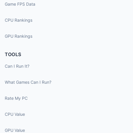
Game FPS Data
CPU Rankings
GPU Rankings
TOOLS
Can I Run It?
What Games Can I Run?
Rate My PC
CPU Value
GPU Value