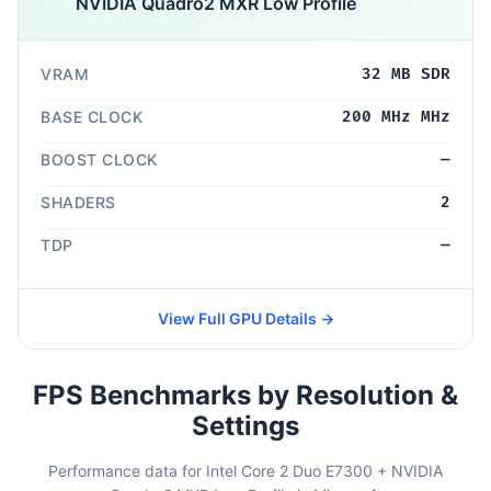
NVIDIA Quadro2 MXR Low Profile
VRAM
32 MB SDR
BASE CLOCK
200 MHz MHz
BOOST CLOCK
—
SHADERS
2
TDP
—
View Full GPU Details →
FPS Benchmarks by Resolution &
Settings
Performance data for Intel Core 2 Duo E7300 + NVIDIA