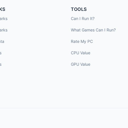
KS
TOOLS
arks
Can I Run It?
arks
What Games Can I Run?
ta
Rate My PC
s
CPU Value
s
GPU Value