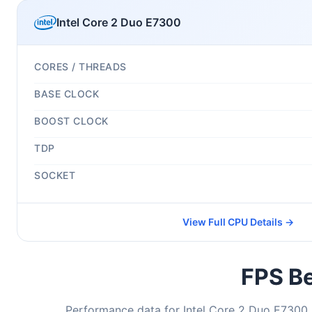
Intel Core 2 Duo E7300
CORES / THREADS
BASE CLOCK
BOOST CLOCK
TDP
SOCKET
View Full CPU Details →
FPS Be
Performance data for Intel Core 2 Duo E7300