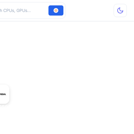
hardware
G506-232