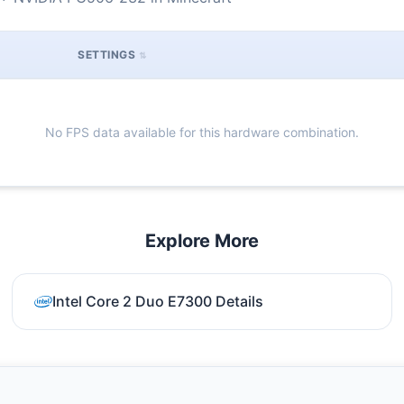
SETTINGS
No FPS data available for this hardware combination.
Explore More
Intel Core 2 Duo E7300 Details