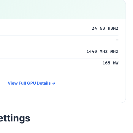
24 GB HBM2
—
1440 MHz MHz
165 WW
View Full GPU Details →
ettings