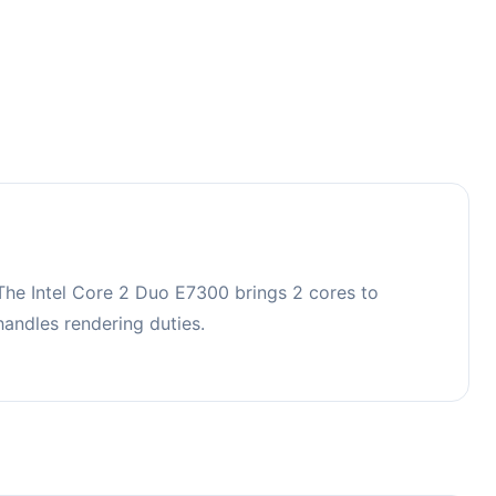
The Intel Core 2 Duo E7300 brings 2 cores to
ndles rendering duties.