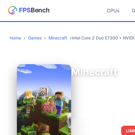
CPUs
Home
Games
Minecraft
Intel Core 2 Duo E7300 + NVI
Minecraft
AVERAGE FPS
LIM