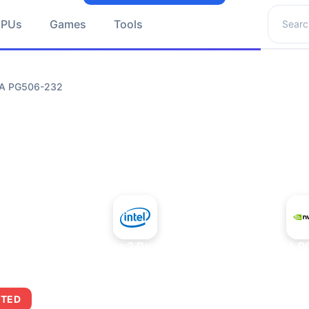
Search 
GPUs
Games
Tools
DIA PG506-232
+
Intel Core 2 Duo E7300
NVIDIA P
ITED