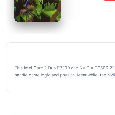
0
This co
upgradi
This Intel Core 2 Duo E7300 and NVIDIA PG506-232 
handle game logic and physics. Meanwhile, the NV