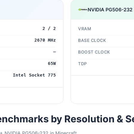
NVIDIA PG506-232
2 / 2
VRAM
2670 MHz
BASE CLOCK
—
BOOST CLOCK
65W
TDP
Intel Socket 775
nchmarks by Resolution & S
 + NVIDIA PG506-232 in Minecraft