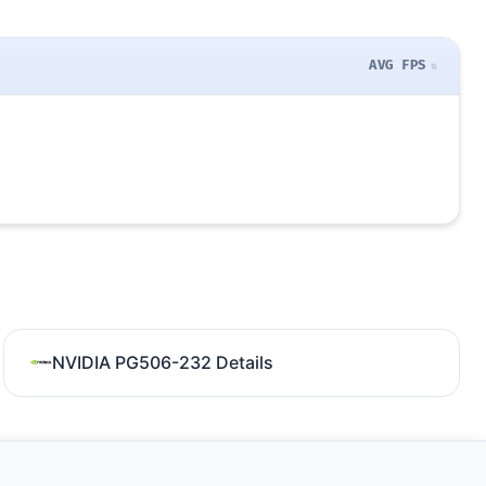
AVG FPS
NVIDIA PG506-232 Details