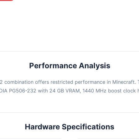
mbination may struggle with this title, averaging 0 FPS. Consider
ng hardware or significantly lowering settings.
Performance Analysis
combination offers restricted performance in Minecraft. 
IDIA PG506-232 with 24 GB VRAM, 1440 MHz boost clock ha
Hardware Specifications