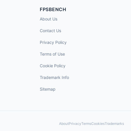
FPSBENCH
About Us
Contact Us
Privacy Policy
Terms of Use
Cookie Policy
Trademark Info
Sitemap
About
Privacy
Terms
Cookies
Trademarks