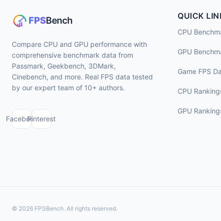
QUICK LIN
CPU Benchm
Compare CPU and GPU performance with
GPU Benchm
comprehensive benchmark data from
Passmark, Geekbench, 3DMark,
Game FPS Da
Cinebench, and more. Real FPS data tested
by our expert team of 10+ authors.
CPU Ranking
GPU Ranking
Facebook
Pinterest
© 2026 FPSBench. All rights reserved.