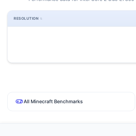
RESOLUTION
All Minecraft Benchmarks