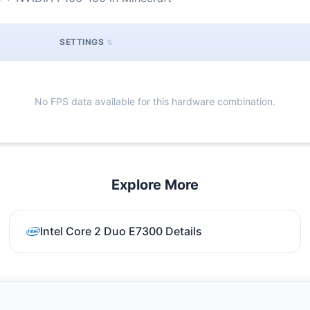
SETTINGS
No FPS data available for this hardware combination.
Explore More
Intel Core 2 Duo E7300 Details