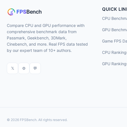
QUICK LIN
CPU Benchm
Compare CPU and GPU performance with
GPU Benchm
comprehensive benchmark data from
Passmark, Geekbench, 3DMark,
Game FPS Da
Cinebench, and more. Real FPS data tested
by our expert team of 10+ authors.
CPU Ranking
GPU Ranking
𝕏
⚙
💬
© 2026 FPSBench. All rights reserved.