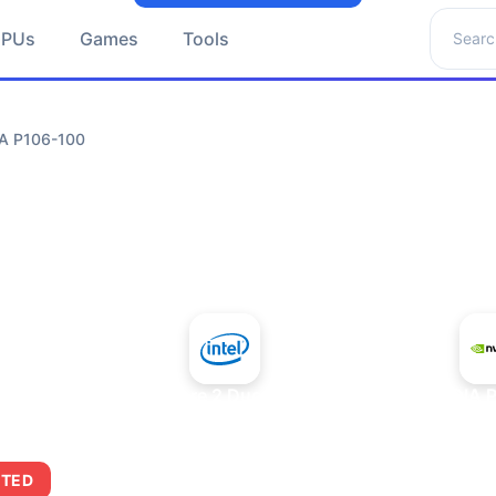
Search 
GPUs
Games
Tools
IA P106-100
+
Intel Core 2 Duo E7300
NVIDIA 
ITED