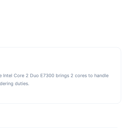
e Intel Core 2 Duo E7300 brings 2 cores to handle
ering duties.