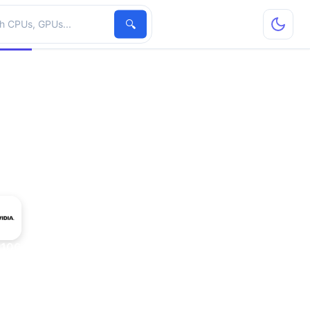
hardware
🔍
P106-100