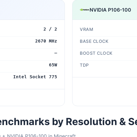
NVIDIA P106-100
2 / 2
VRAM
2670 MHz
BASE CLOCK
—
BOOST CLOCK
65W
TDP
Intel Socket 775
nchmarks by Resolution & S
 + NVIDIA P106-100 in Minecraft