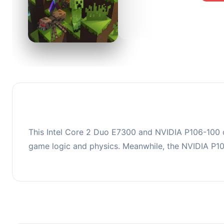
0
This co
upgradi
This Intel Core 2 Duo E7300 and NVIDIA P106-100 c
game logic and physics. Meanwhile, the NVIDIA P1