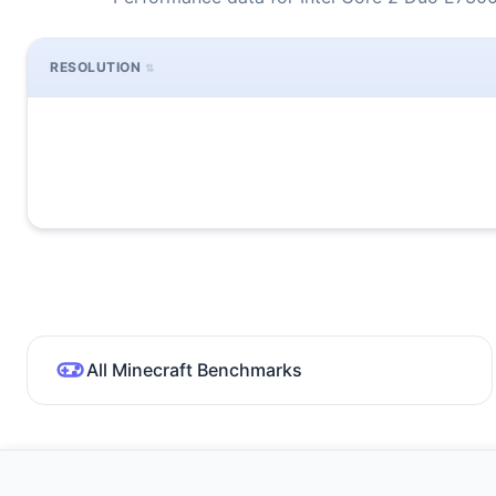
RESOLUTION
All Minecraft Benchmarks