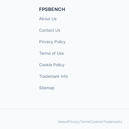
FPSBENCH
About Us
Contact Us
Privacy Policy
Terms of Use
Cookie Policy
Trademark Info
Sitemap
About
Privacy
Terms
Cookies
Trademarks