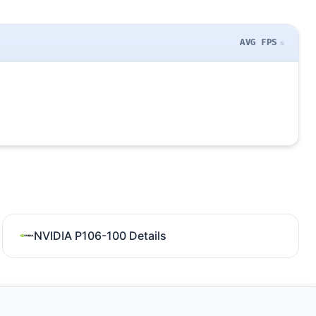
AVG FPS
NVIDIA P106-100 Details