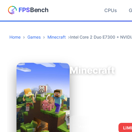
CPUs
Home
Games
Minecraft
Intel Core 2 Duo E7300 + NVID
Minecraft
AVERAGE FPS
LIM