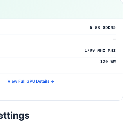
6 GB GDDR5
—
1709 MHz MHz
120 WW
View Full GPU Details →
ettings