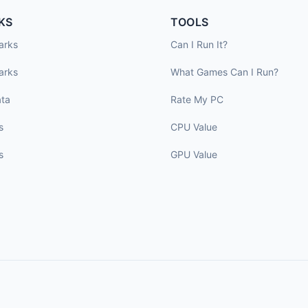
KS
TOOLS
arks
Can I Run It?
arks
What Games Can I Run?
ta
Rate My PC
s
CPU Value
s
GPU Value