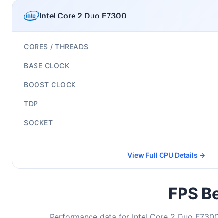
Intel Core 2 Duo E7300
CORES / THREADS
BASE CLOCK
BOOST CLOCK
TDP
SOCKET
View Full CPU Details →
FPS Be
Performance data for Intel Core 2 Duo E7300