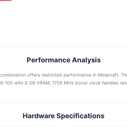
mbination may struggle with this title, averaging 0 FPS. Consider
ng hardware or significantly lowering settings.
Performance Analysis
ombination offers restricted performance in Minecraft. Th
06-100 with 6 GB VRAM, 1709 MHz boost clock handles rend
Hardware Specifications