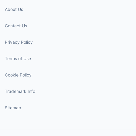
About Us
Contact Us
Privacy Policy
Terms of Use
Cookie Policy
Trademark Info
Sitemap