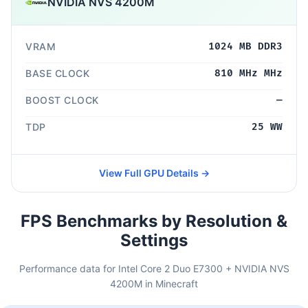
NVIDIA NVS 4200M
VRAM
1024 MB DDR3
BASE CLOCK
810 MHz MHz
BOOST CLOCK
—
TDP
25 WW
View Full GPU Details →
FPS Benchmarks by Resolution &
Settings
Performance data for Intel Core 2 Duo E7300 + NVIDIA NVS
4200M in Minecraft