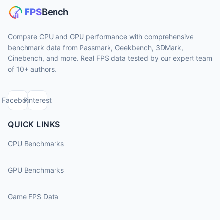
Compare CPU and GPU performance with comprehensive
benchmark data from Passmark, Geekbench, 3DMark,
Cinebench, and more. Real FPS data tested by our expert team
of 10+ authors.
Facebook
Pinterest
QUICK LINKS
CPU Benchmarks
GPU Benchmarks
Game FPS Data