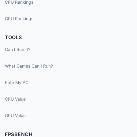
CPU Rankings
GPU Rankings
TOOLS
Can I Run It?
What Games Can I Run?
Rate My PC
CPU Value
GPU Value
FPSBENCH