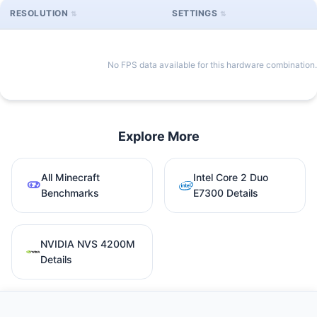
RESOLUTION
SETTINGS
No FPS data available for this hardware combination.
Explore More
All Minecraft
Intel Core 2 Duo
Benchmarks
E7300 Details
NVIDIA NVS 4200M
Details