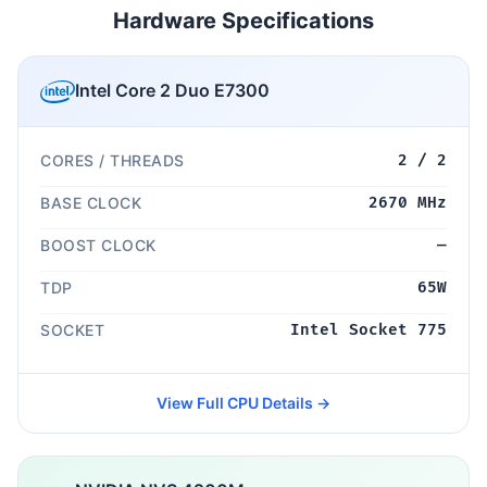
Hardware Specifications
Intel Core 2 Duo E7300
CORES / THREADS
2 / 2
BASE CLOCK
2670 MHz
BOOST CLOCK
—
TDP
65W
SOCKET
Intel Socket 775
View Full CPU Details →