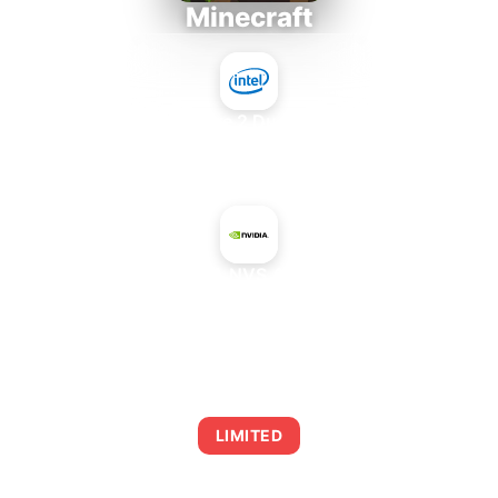
Minecraft
Intel Core 2 Duo E7300
+
NVIDIA NVS 4200M
AVERAGE FPS
0
LIMITED
This combination may struggle with this title,