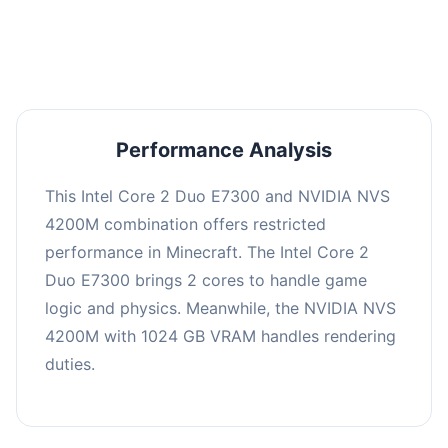
averaging 0 FPS. Consider upgrading hardware
or significantly lowering settings.
Performance Analysis
This Intel Core 2 Duo E7300 and NVIDIA NVS
4200M combination offers restricted
performance in Minecraft. The Intel Core 2
Duo E7300 brings 2 cores to handle game
logic and physics. Meanwhile, the NVIDIA NVS
4200M with 1024 GB VRAM handles rendering
duties.