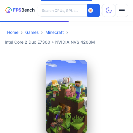
Search hardware
Home
Games
Minecraft
CPUs
Intel Core 2 Duo E7300 + NVIDIA NVS 4200M
GPUs
Games
Tools