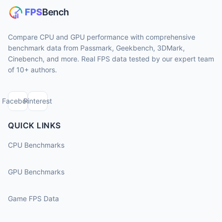
Compare CPU and GPU performance with comprehensive
benchmark data from Passmark, Geekbench, 3DMark,
Cinebench, and more. Real FPS data tested by our expert team
of 10+ authors.
Facebook
Pinterest
QUICK LINKS
CPU Benchmarks
GPU Benchmarks
Game FPS Data