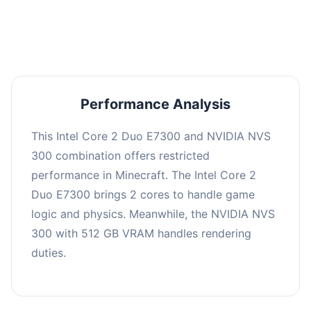
averaging 0 FPS. Consider upgrading hardware
or significantly lowering settings.
Performance Analysis
This Intel Core 2 Duo E7300 and NVIDIA NVS
300 combination offers restricted
performance in Minecraft. The Intel Core 2
Duo E7300 brings 2 cores to handle game
logic and physics. Meanwhile, the NVIDIA NVS
300 with 512 GB VRAM handles rendering
duties.