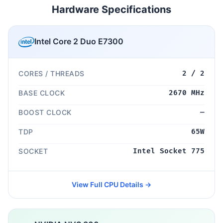
Hardware Specifications
Intel Core 2 Duo E7300
CORES / THREADS
2 / 2
BASE CLOCK
2670 MHz
BOOST CLOCK
—
TDP
65W
SOCKET
Intel Socket 775
View Full CPU Details →