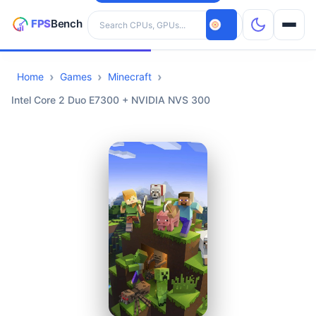
Search hardware
Home
Games
Minecraft
CPUs
Intel Core 2 Duo E7300 + NVIDIA NVS 300
GPUs
Games
Tools