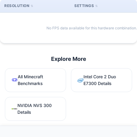
RESOLUTION
SETTINGS
No FPS data available for this hardware combination.
Explore More
All Minecraft
Intel Core 2 Duo
Benchmarks
E7300 Details
NVIDIA NVS 300
Details