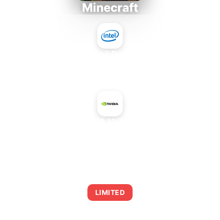
Minecraft
Intel Core 2 Duo E7300
+
NVIDIA NVS 300
AVERAGE FPS
0
LIMITED
This combination may struggle with this title,