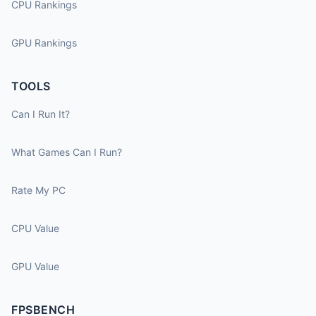
CPU Rankings
GPU Rankings
TOOLS
Can I Run It?
What Games Can I Run?
Rate My PC
CPU Value
GPU Value
FPSBENCH