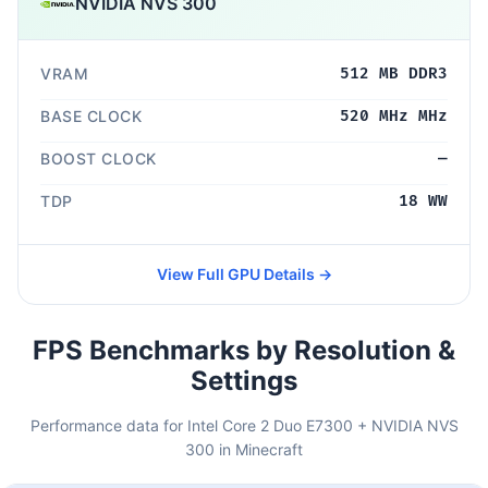
NVIDIA NVS 300
VRAM
512 MB DDR3
BASE CLOCK
520 MHz MHz
BOOST CLOCK
—
TDP
18 WW
View Full GPU Details →
FPS Benchmarks by Resolution &
Settings
Performance data for Intel Core 2 Duo E7300 + NVIDIA NVS
300 in Minecraft