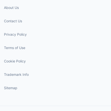
About Us
Contact Us
Privacy Policy
Terms of Use
Cookie Policy
Trademark Info
Sitemap