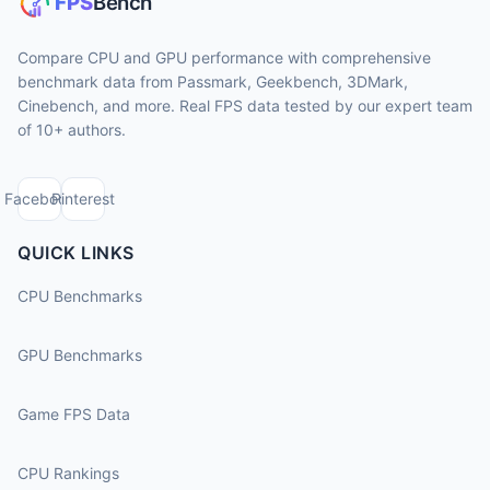
Compare CPU and GPU performance with comprehensive
benchmark data from Passmark, Geekbench, 3DMark,
Cinebench, and more. Real FPS data tested by our expert team
of 10+ authors.
Facebook
Pinterest
QUICK LINKS
CPU Benchmarks
GPU Benchmarks
Game FPS Data
CPU Rankings