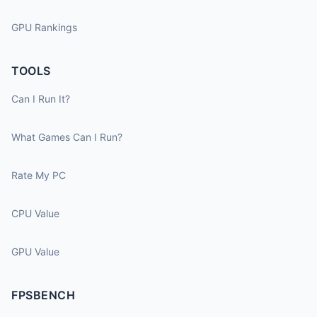
GPU Rankings
TOOLS
Can I Run It?
What Games Can I Run?
Rate My PC
CPU Value
GPU Value
FPSBENCH