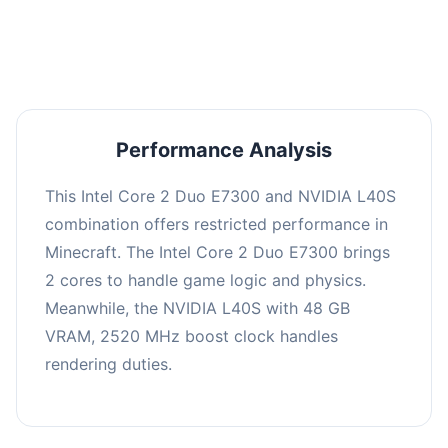
averaging 0 FPS. Consider upgrading hardware
or significantly lowering settings.
Performance Analysis
This Intel Core 2 Duo E7300 and NVIDIA L40S
combination offers restricted performance in
Minecraft. The Intel Core 2 Duo E7300 brings
2 cores to handle game logic and physics.
Meanwhile, the NVIDIA L40S with 48 GB
VRAM, 2520 MHz boost clock handles
rendering duties.