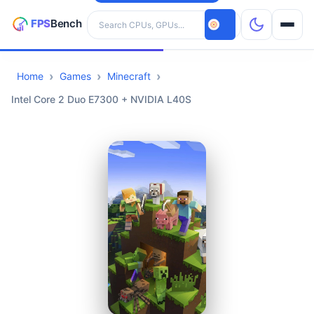
Search hardware
Home
Games
Minecraft
CPUs
Intel Core 2 Duo E7300 + NVIDIA L40S
GPUs
Games
Tools