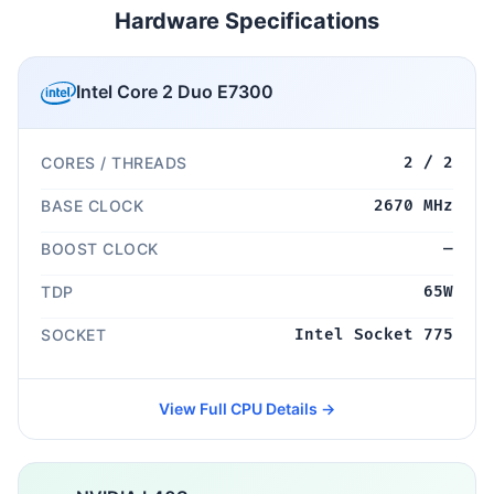
Hardware Specifications
Intel Core 2 Duo E7300
CORES / THREADS
2 / 2
BASE CLOCK
2670 MHz
BOOST CLOCK
—
TDP
65W
SOCKET
Intel Socket 775
View Full CPU Details →