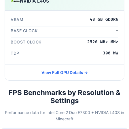
NVIDIA L40S
VRAM
48 GB GDDR6
BASE CLOCK
—
BOOST CLOCK
2520 MHz MHz
TDP
300 WW
View Full GPU Details →
FPS Benchmarks by Resolution &
Settings
Performance data for Intel Core 2 Duo E7300 + NVIDIA L40S in
Minecraft