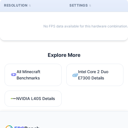
RESOLUTION
SETTINGS
No FPS data available for this hardware combination.
Explore More
All Minecraft
Intel Core 2 Duo
Benchmarks
E7300 Details
NVIDIA L40S Details