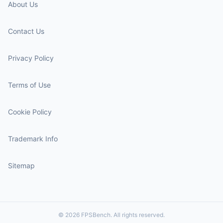
About Us
Contact Us
Privacy Policy
Terms of Use
Cookie Policy
Trademark Info
Sitemap
© 2026 FPSBench. All rights reserved.