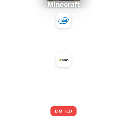
Minecraft
Intel Core 2 Duo E7300
+
NVIDIA L40S
AVERAGE FPS
0
LIMITED
This combination may struggle with this title,