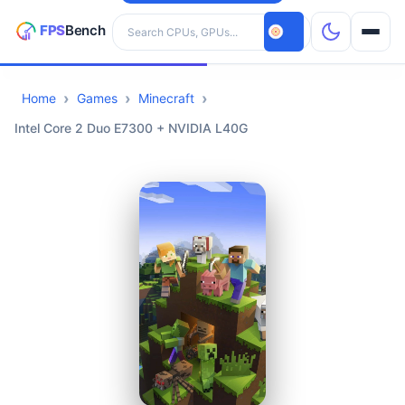
Search hardware
Home
Games
Minecraft
CPUs
Intel Core 2 Duo E7300 + NVIDIA L40G
GPUs
Games
Tools