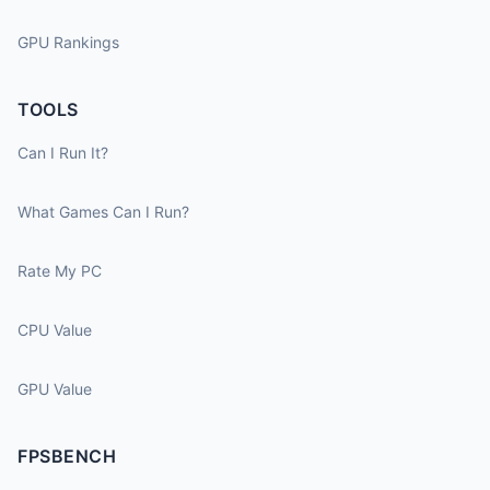
GPU Rankings
TOOLS
Can I Run It?
What Games Can I Run?
Rate My PC
CPU Value
GPU Value
FPSBENCH