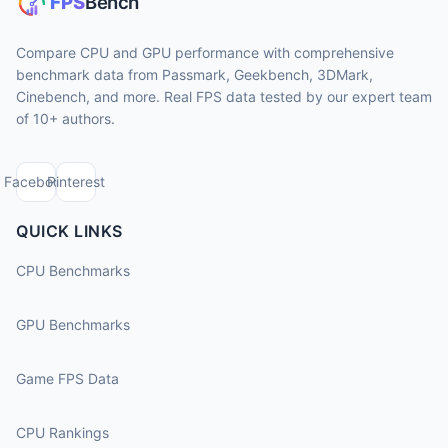
Compare CPU and GPU performance with comprehensive
benchmark data from Passmark, Geekbench, 3DMark,
Cinebench, and more. Real FPS data tested by our expert team
of 10+ authors.
Facebook
Pinterest
QUICK LINKS
CPU Benchmarks
GPU Benchmarks
Game FPS Data
CPU Rankings