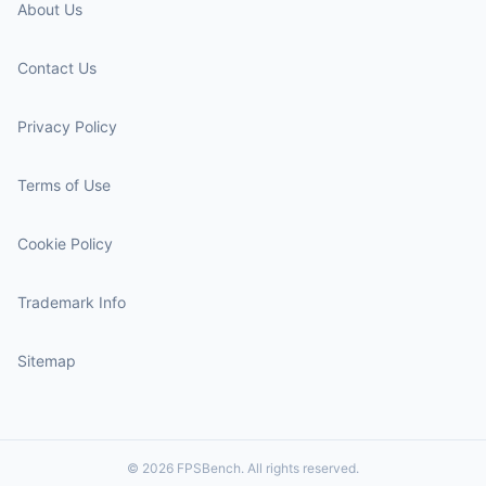
About Us
Contact Us
Privacy Policy
Terms of Use
Cookie Policy
Trademark Info
Sitemap
© 2026 FPSBench. All rights reserved.