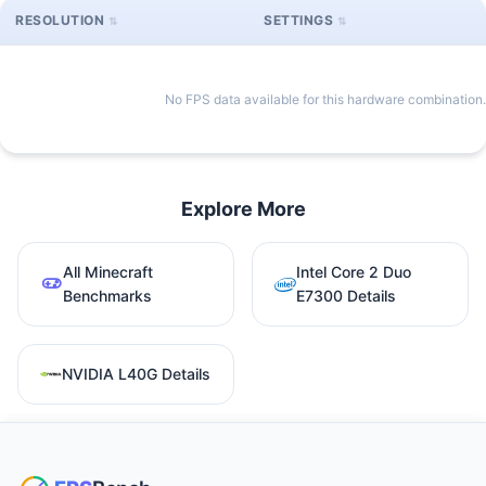
RESOLUTION
SETTINGS
No FPS data available for this hardware combination.
Explore More
All Minecraft
Intel Core 2 Duo
Benchmarks
E7300 Details
NVIDIA L40G Details