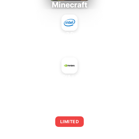
Minecraft
Intel Core 2 Duo E7300
+
NVIDIA L40G
AVERAGE FPS
0
LIMITED
This combination may struggle with this title,