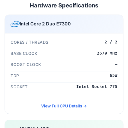
Hardware Specifications
Intel Core 2 Duo E7300
CORES / THREADS
2 / 2
BASE CLOCK
2670 MHz
BOOST CLOCK
—
TDP
65W
SOCKET
Intel Socket 775
View Full CPU Details →