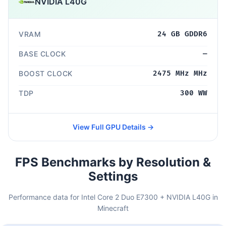
NVIDIA L40G
VRAM
24 GB GDDR6
BASE CLOCK
—
BOOST CLOCK
2475 MHz MHz
TDP
300 WW
View Full GPU Details →
FPS Benchmarks by Resolution &
Settings
Performance data for Intel Core 2 Duo E7300 + NVIDIA L40G in
Minecraft