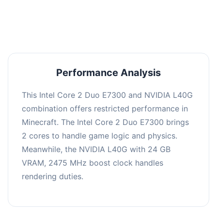
averaging 0 FPS. Consider upgrading hardware
or significantly lowering settings.
Performance Analysis
This Intel Core 2 Duo E7300 and NVIDIA L40G
combination offers restricted performance in
Minecraft. The Intel Core 2 Duo E7300 brings
2 cores to handle game logic and physics.
Meanwhile, the NVIDIA L40G with 24 GB
VRAM, 2475 MHz boost clock handles
rendering duties.