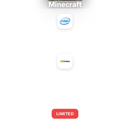
Minecraft
Intel Core 2 Duo E7300
+
NVIDIA ION
AVERAGE FPS
0
LIMITED
This combination may struggle with this title,