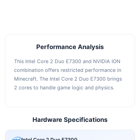
averaging 0 FPS. Consider upgrading hardware
or significantly lowering settings.
Performance Analysis
This Intel Core 2 Duo E7300 and NVIDIA ION
combination offers restricted performance in
Minecraft. The Intel Core 2 Duo E7300 brings
2 cores to handle game logic and physics.
Hardware Specifications
Intel Core 2 Duo E7300