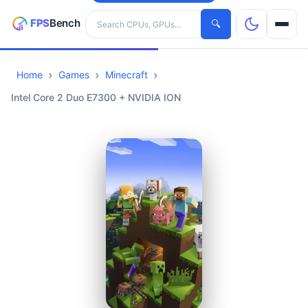
Search hardware
🔍
Home
Games
Minecraft
CPUs
Intel Core 2 Duo E7300 + NVIDIA ION
GPUs
Games
Tools