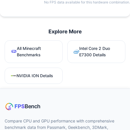
No FPS data available for this hardware combination.
Explore More
All Minecraft
Intel Core 2 Duo
Benchmarks
E7300 Details
NVIDIA ION Details
Compare CPU and GPU performance with comprehensive
benchmark data from Passmark, Geekbench, 3DMark,