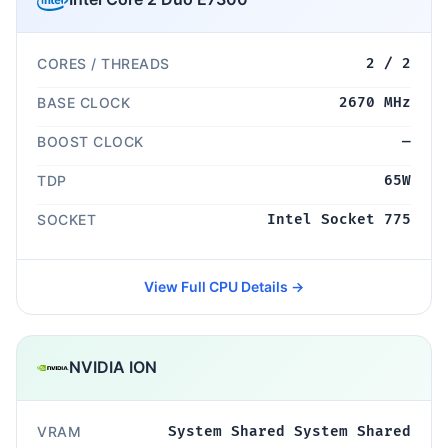
CORES / THREADS
2 / 2
BASE CLOCK
2670 MHz
BOOST CLOCK
—
TDP
65W
SOCKET
Intel Socket 775
View Full CPU Details →
NVIDIA ION
VRAM
System Shared System Shared