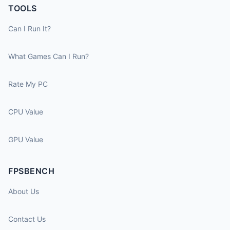
TOOLS
Can I Run It?
What Games Can I Run?
Rate My PC
CPU Value
GPU Value
FPSBENCH
About Us
Contact Us