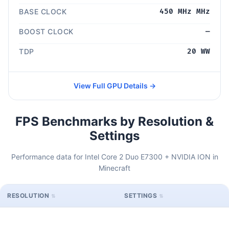
BASE CLOCK
450 MHz MHz
BOOST CLOCK
—
TDP
20 WW
View Full GPU Details →
FPS Benchmarks by Resolution &
Settings
Performance data for Intel Core 2 Duo E7300 + NVIDIA ION in
Minecraft
RESOLUTION
SETTINGS