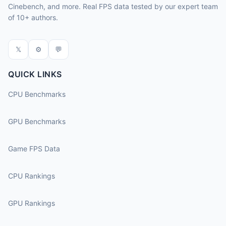
Cinebench, and more. Real FPS data tested by our expert team
of 10+ authors.
𝕏
⚙
💬
QUICK LINKS
CPU Benchmarks
GPU Benchmarks
Game FPS Data
CPU Rankings
GPU Rankings