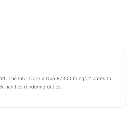
ft. The Intel Core 2 Duo E7300 brings 2 cores to
 handles rendering duties.