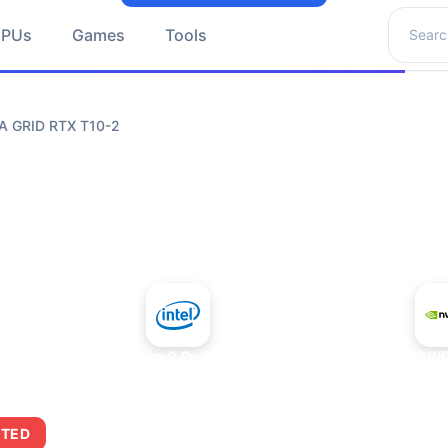
Search 
GPUs
Games
Tools
IA GRID RTX T10-2
+
Intel Core 2 Duo E7300
NVIDIA GRI
ITED