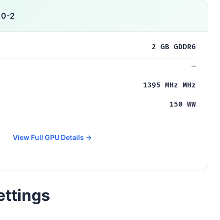
10-2
2 GB GDDR6
—
1395 MHz MHz
150 WW
View Full GPU Details →
ettings