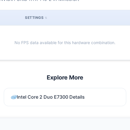
SETTINGS
No FPS data available for this hardware combination.
Explore More
Intel Core 2 Duo E7300 Details