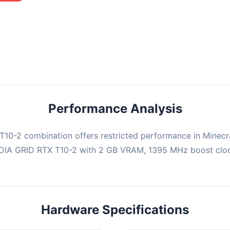
mbination may struggle with this title, averaging 0 FPS. Consider
ng hardware or significantly lowering settings.
Performance Analysis
10-2 combination offers restricted performance in Minecra
IDIA GRID RTX T10-2 with 2 GB VRAM, 1395 MHz boost clock
Hardware Specifications