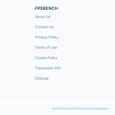
FPSBENCH
About Us
Contact Us
Privacy Policy
Terms of Use
Cookie Policy
Trademark Info
Sitemap
About
Privacy
Terms
Cookies
Trademarks