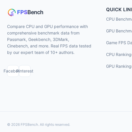
QUICK LIN
CPU Benchm
Compare CPU and GPU performance with
GPU Benchm
comprehensive benchmark data from
Passmark, Geekbench, 3DMark,
Game FPS Da
Cinebench, and more. Real FPS data tested
by our expert team of 10+ authors.
CPU Ranking
GPU Ranking
Facebook
Pinterest
© 2026 FPSBench. All rights reserved.