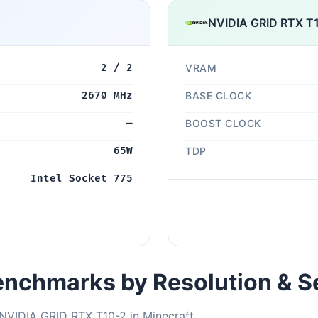
NVIDIA GRID RTX T
2 / 2
VRAM
2670 MHz
BASE CLOCK
—
BOOST CLOCK
65W
TDP
Intel Socket 775
nchmarks by Resolution & S
NVIDIA GRID RTX T10-2 in Minecraft