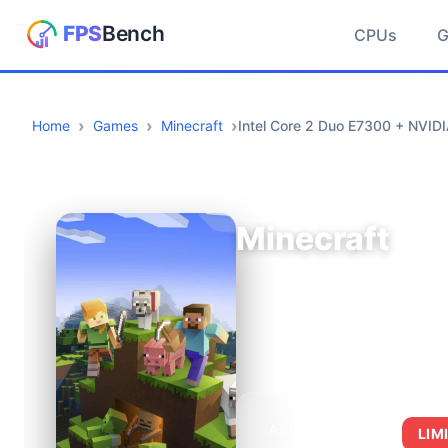
CPUs
Home
Games
Minecraft
Intel Core 2 Duo E7300 + NVID
Minecraft
AVERAGE FPS
LIM