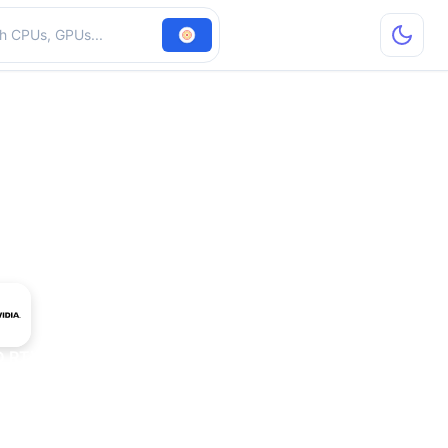
hardware
D RTX T10-2