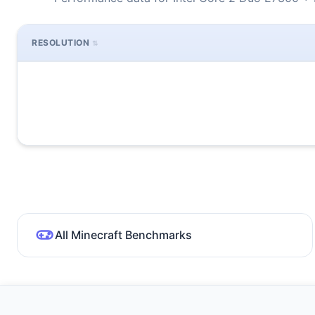
RESOLUTION
All Minecraft Benchmarks