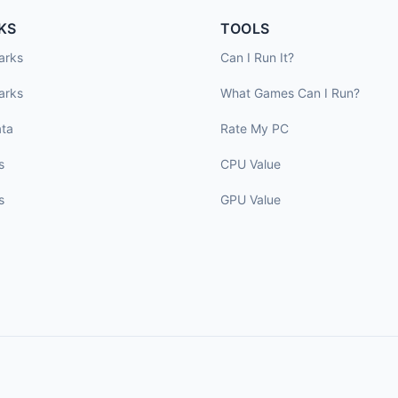
KS
TOOLS
arks
Can I Run It?
arks
What Games Can I Run?
ta
Rate My PC
s
CPU Value
s
GPU Value