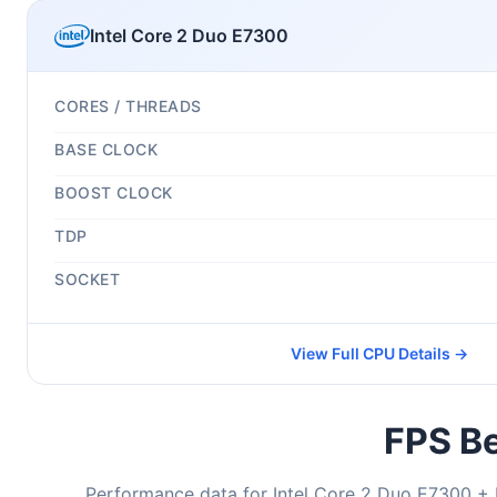
Intel Core 2 Duo E7300
CORES / THREADS
BASE CLOCK
BOOST CLOCK
TDP
SOCKET
View Full CPU Details →
FPS Be
Performance data for Intel Core 2 Duo E7300 + 