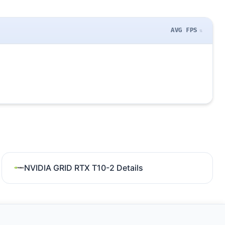
AVG FPS
NVIDIA GRID RTX T10-2 Details