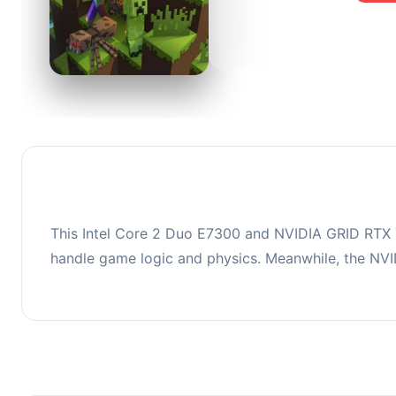
0
This co
upgradi
This Intel Core 2 Duo E7300 and NVIDIA GRID RTX T
handle game logic and physics. Meanwhile, the NV