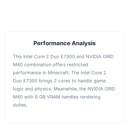
averaging 0 FPS. Consider upgrading hardware
or significantly lowering settings.
Performance Analysis
This Intel Core 2 Duo E7300 and NVIDIA GRID
M40 combination offers restricted
performance in Minecraft. The Intel Core 2
Duo E7300 brings 2 cores to handle game
logic and physics. Meanwhile, the NVIDIA GRID
M40 with 8 GB VRAM handles rendering
duties.