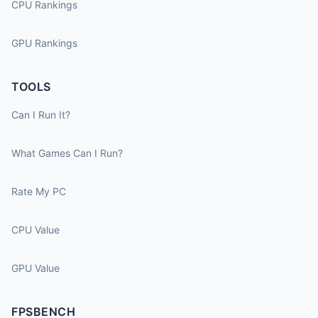
CPU Rankings
GPU Rankings
TOOLS
Can I Run It?
What Games Can I Run?
Rate My PC
CPU Value
GPU Value
FPSBENCH