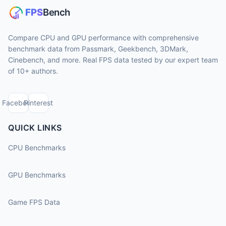
Compare CPU and GPU performance with comprehensive
benchmark data from Passmark, Geekbench, 3DMark,
Cinebench, and more. Real FPS data tested by our expert team
of 10+ authors.
Facebook
Pinterest
QUICK LINKS
CPU Benchmarks
GPU Benchmarks
Game FPS Data