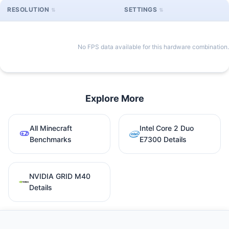
RESOLUTION
SETTINGS
No FPS data available for this hardware combination.
Explore More
All Minecraft
Intel Core 2 Duo
Benchmarks
E7300 Details
NVIDIA GRID M40
Details