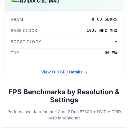
NVIDIA GRID M40
VRAM
8 GB GDDR5
BASE CLOCK
1033 MHz MHz
BOOST CLOCK
—
TDP
50 WW
View Full GPU Details →
FPS Benchmarks by Resolution &
Settings
Performance data for Intel Core 2 Duo E7300 + NVIDIA GRID
M40 in Minecraft