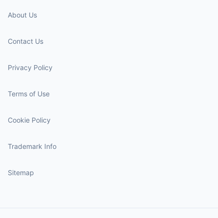
About Us
Contact Us
Privacy Policy
Terms of Use
Cookie Policy
Trademark Info
Sitemap