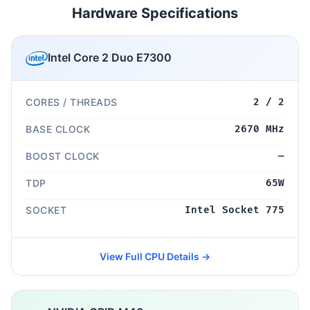
Hardware Specifications
Intel Core 2 Duo E7300
CORES / THREADS
2 / 2
BASE CLOCK
2670 MHz
BOOST CLOCK
—
TDP
65W
SOCKET
Intel Socket 775
View Full CPU Details →