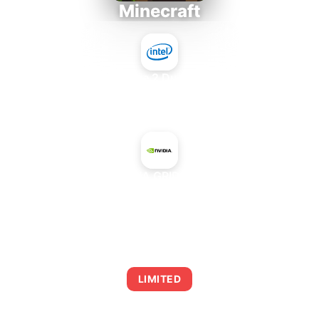
Minecraft
Intel Core 2 Duo E7300
+
NVIDIA GRID M40
AVERAGE FPS
0
LIMITED
This combination may struggle with this title,