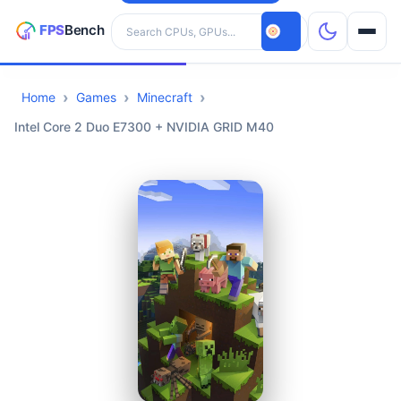
Search hardware
Home
Games
Minecraft
CPUs
Intel Core 2 Duo E7300 + NVIDIA GRID M40
GPUs
Games
Tools