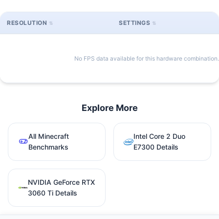
RESOLUTION
SETTINGS
No FPS data available for this hardware combination.
Explore More
All Minecraft
Intel Core 2 Duo
Benchmarks
E7300 Details
NVIDIA GeForce RTX
3060 Ti Details