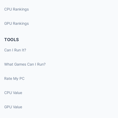
CPU Rankings
GPU Rankings
TOOLS
Can I Run It?
What Games Can I Run?
Rate My PC
CPU Value
GPU Value