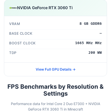
NVIDIA GeForce RTX 3060 Ti
VRAM
8 GB GDDR6
BASE CLOCK
—
BOOST CLOCK
1665 MHz MHz
TDP
200 WW
View Full GPU Details →
FPS Benchmarks by Resolution &
Settings
Performance data for Intel Core 2 Duo E7300 + NVIDIA
GeForce RTX 3060 Ti in Minecraft