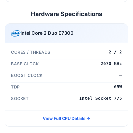
Hardware Specifications
Intel Core 2 Duo E7300
CORES / THREADS
2 / 2
BASE CLOCK
2670 MHz
BOOST CLOCK
—
TDP
65W
SOCKET
Intel Socket 775
View Full CPU Details →