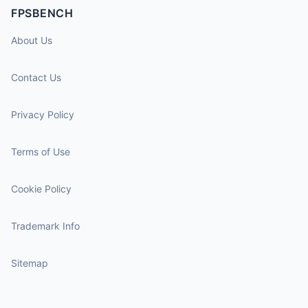
FPSBENCH
About Us
Contact Us
Privacy Policy
Terms of Use
Cookie Policy
Trademark Info
Sitemap