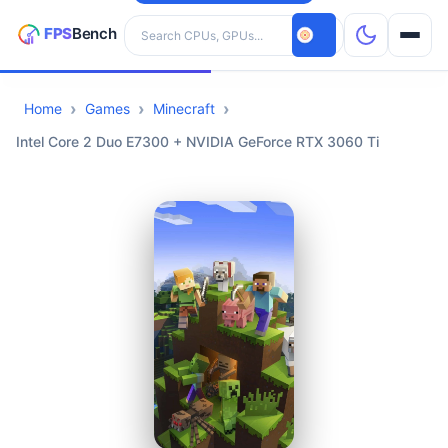
Search hardware
Home
Games
Minecraft
CPUs
Intel Core 2 Duo E7300 + NVIDIA GeForce RTX 3060 Ti
GPUs
Games
Tools