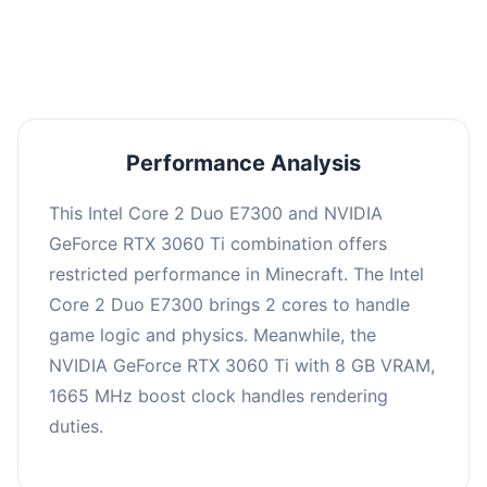
averaging 0 FPS. Consider upgrading hardware
or significantly lowering settings.
Performance Analysis
This Intel Core 2 Duo E7300 and NVIDIA
GeForce RTX 3060 Ti combination offers
restricted performance in Minecraft. The Intel
Core 2 Duo E7300 brings 2 cores to handle
game logic and physics. Meanwhile, the
NVIDIA GeForce RTX 3060 Ti with 8 GB VRAM,
1665 MHz boost clock handles rendering
duties.