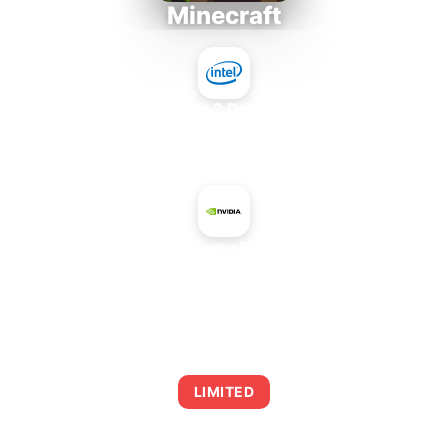
Minecraft
Intel Core 2 Duo E7300
+
NVIDIA GeForce RTX 3060 Ti
AVERAGE FPS
0
LIMITED
This combination may struggle with this title,