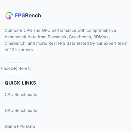
Compare CPU and GPU performance with comprehensive
benchmark data from Passmark, Geekbench, 3DMark,
Cinebench, and more. Real FPS data tested by our expert team
of 10+ authors.
Facebook
Pinterest
QUICK LINKS
CPU Benchmarks
GPU Benchmarks
Game FPS Data