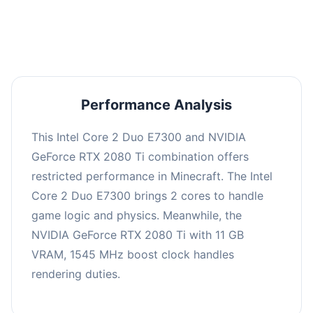
averaging 0 FPS. Consider upgrading hardware
or significantly lowering settings.
Performance Analysis
This Intel Core 2 Duo E7300 and NVIDIA
GeForce RTX 2080 Ti combination offers
restricted performance in Minecraft. The Intel
Core 2 Duo E7300 brings 2 cores to handle
game logic and physics. Meanwhile, the
NVIDIA GeForce RTX 2080 Ti with 11 GB
VRAM, 1545 MHz boost clock handles
rendering duties.