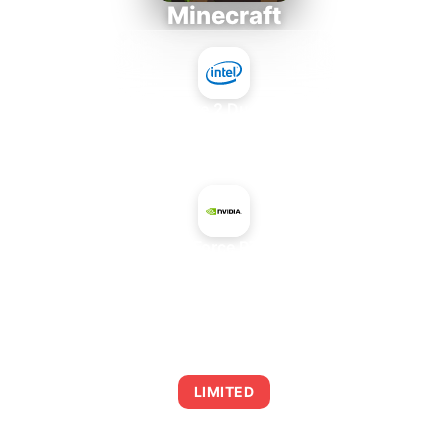
Minecraft
Intel Core 2 Duo E7300
+
NVIDIA GeForce RTX 2080 Ti
AVERAGE FPS
0
LIMITED
This combination may struggle with this title,