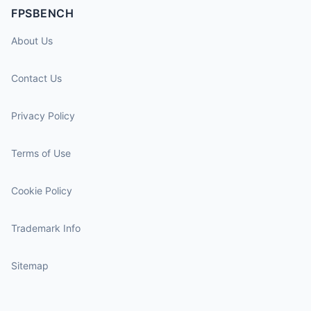
FPSBENCH
About Us
Contact Us
Privacy Policy
Terms of Use
Cookie Policy
Trademark Info
Sitemap