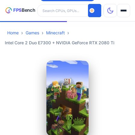
Search hardware
Home
Games
Minecraft
CPUs
Intel Core 2 Duo E7300 + NVIDIA GeForce RTX 2080 Ti
GPUs
Games
Tools