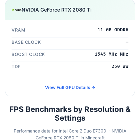
NVIDIA GeForce RTX 2080 Ti
VRAM
11 GB GDDR6
BASE CLOCK
—
BOOST CLOCK
1545 MHz MHz
TDP
250 WW
View Full GPU Details →
FPS Benchmarks by Resolution &
Settings
Performance data for Intel Core 2 Duo E7300 + NVIDIA
GeForce RTX 2080 Ti in Minecraft