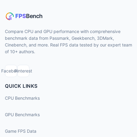
Compare CPU and GPU performance with comprehensive
benchmark data from Passmark, Geekbench, 3DMark,
Cinebench, and more. Real FPS data tested by our expert team
of 10+ authors.
Facebook
Pinterest
QUICK LINKS
CPU Benchmarks
GPU Benchmarks
Game FPS Data