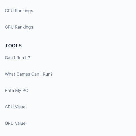
CPU Rankings
GPU Rankings
TOOLS
Can I Run It?
What Games Can I Run?
Rate My PC
CPU Value
GPU Value