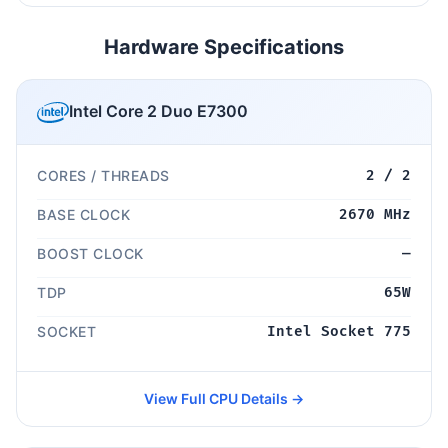
Hardware Specifications
Intel Core 2 Duo E7300
CORES / THREADS
2 / 2
BASE CLOCK
2670 MHz
BOOST CLOCK
—
TDP
65W
SOCKET
Intel Socket 775
View Full CPU Details →