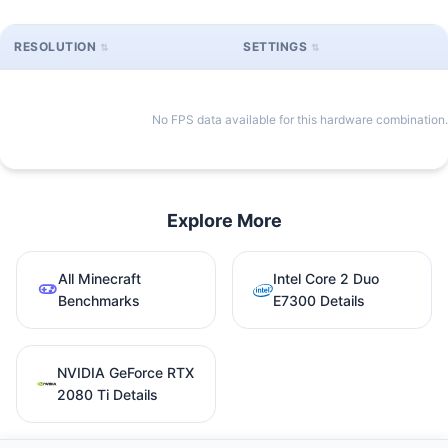
RESOLUTION
SETTINGS
No FPS data available for this hardware combination.
Explore More
All Minecraft
Intel Core 2 Duo
Benchmarks
E7300 Details
NVIDIA GeForce RTX
2080 Ti Details