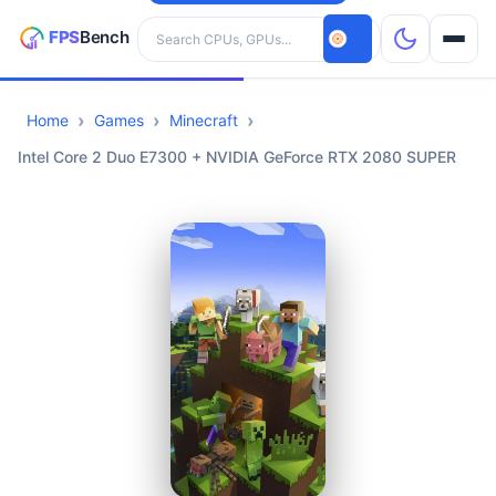
Search hardware
Home
Games
Minecraft
CPUs
Intel Core 2 Duo E7300 + NVIDIA GeForce RTX 2080 SUPER
GPUs
Games
Tools