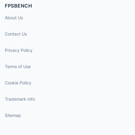
FPSBENCH
About Us
Contact Us
Privacy Policy
Terms of Use
Cookie Policy
Trademark Info
Sitemap