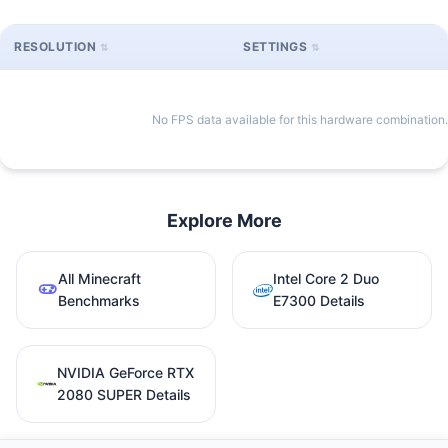
RESOLUTION
SETTINGS
No FPS data available for this hardware combination.
Explore More
All Minecraft
Intel Core 2 Duo
Benchmarks
E7300 Details
NVIDIA GeForce RTX
2080 SUPER Details