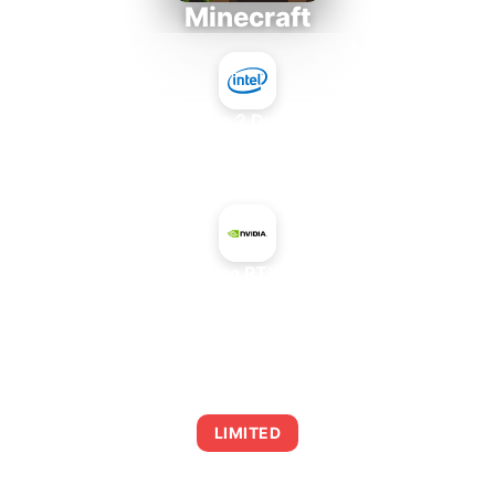
Minecraft
Intel Core 2 Duo E7300
+
NVIDIA GeForce RTX 2080 SUPER
AVERAGE FPS
0
LIMITED
This combination may struggle with this title,