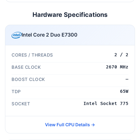
Hardware Specifications
Intel Core 2 Duo E7300
CORES / THREADS
2 / 2
BASE CLOCK
2670 MHz
BOOST CLOCK
—
TDP
65W
SOCKET
Intel Socket 775
View Full CPU Details →