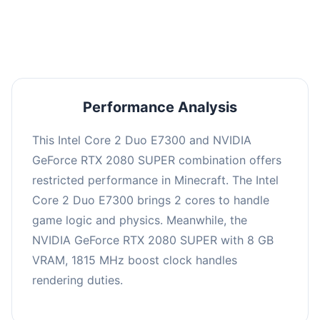
averaging 0 FPS. Consider upgrading hardware
or significantly lowering settings.
Performance Analysis
This Intel Core 2 Duo E7300 and NVIDIA
GeForce RTX 2080 SUPER combination offers
restricted performance in Minecraft. The Intel
Core 2 Duo E7300 brings 2 cores to handle
game logic and physics. Meanwhile, the
NVIDIA GeForce RTX 2080 SUPER with 8 GB
VRAM, 1815 MHz boost clock handles
rendering duties.