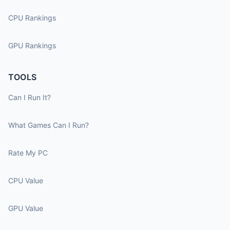
CPU Rankings
GPU Rankings
TOOLS
Can I Run It?
What Games Can I Run?
Rate My PC
CPU Value
GPU Value