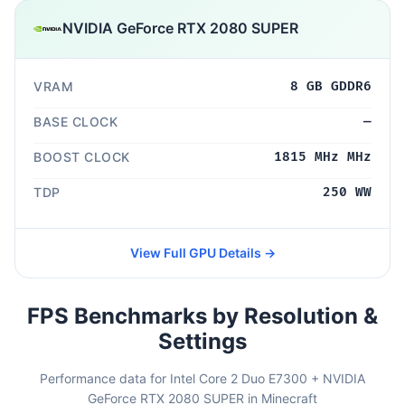
NVIDIA GeForce RTX 2080 SUPER
VRAM
8 GB GDDR6
BASE CLOCK
—
BOOST CLOCK
1815 MHz MHz
TDP
250 WW
View Full GPU Details →
FPS Benchmarks by Resolution &
Settings
Performance data for Intel Core 2 Duo E7300 + NVIDIA
GeForce RTX 2080 SUPER in Minecraft