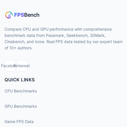
Compare CPU and GPU performance with comprehensive
benchmark data from Passmark, Geekbench, 3DMark,
Cinebench, and more. Real FPS data tested by our expert team
of 10+ authors.
Facebook
Pinterest
QUICK LINKS
CPU Benchmarks
GPU Benchmarks
Game FPS Data