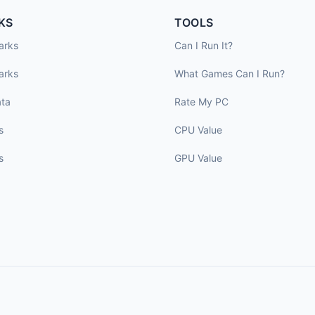
KS
TOOLS
arks
Can I Run It?
arks
What Games Can I Run?
ta
Rate My PC
s
CPU Value
s
GPU Value