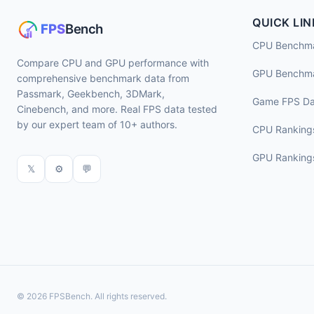
QUICK LIN
CPU Benchm
Compare CPU and GPU performance with
GPU Benchm
comprehensive benchmark data from
Passmark, Geekbench, 3DMark,
Game FPS Da
Cinebench, and more. Real FPS data tested
by our expert team of 10+ authors.
CPU Ranking
GPU Ranking
𝕏
⚙
💬
© 2026 FPSBench. All rights reserved.