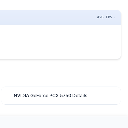
AVG FPS
NVIDIA GeForce PCX 5750 Details