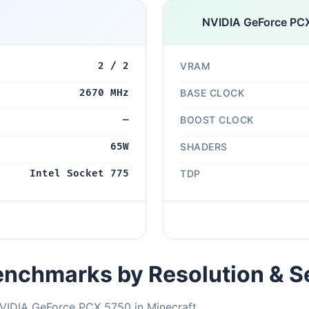
NVIDIA GeForce PC
2 / 2
VRAM
2670 MHz
BASE CLOCK
—
BOOST CLOCK
65W
SHADERS
Intel Socket 775
TDP
nchmarks by Resolution & S
VIDIA GeForce PCX 5750 in Minecraft