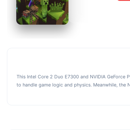
0
This co
upgradi
This Intel Core 2 Duo E7300 and NVIDIA GeForce PC
to handle game logic and physics. Meanwhile, the