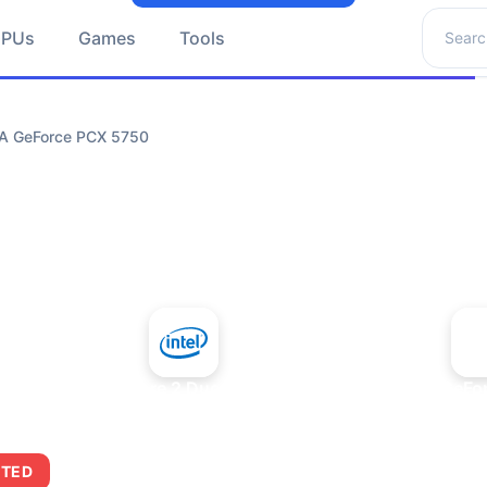
Search 
GPUs
Games
Tools
IA GeForce PCX 5750
+
Intel Core 2 Duo E7300
NVIDIA GeFo
ITED