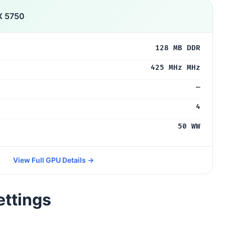
X 5750
128 MB DDR
425 MHz MHz
—
4
50 WW
View Full GPU Details →
ettings