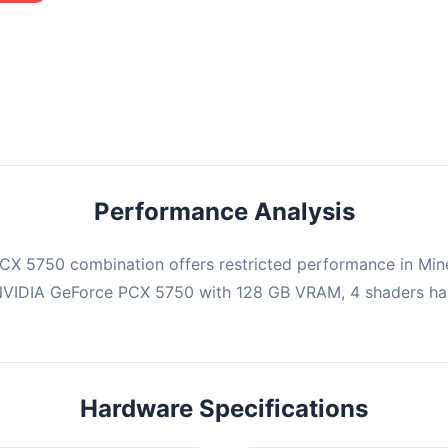
mbination may struggle with this title, averaging 0 FPS. Consider
ng hardware or significantly lowering settings.
Performance Analysis
X 5750 combination offers restricted performance in Mine
 NVIDIA GeForce PCX 5750 with 128 GB VRAM, 4 shaders han
Hardware Specifications