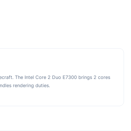
craft. The Intel Core 2 Duo E7300 brings 2 cores
dles rendering duties.