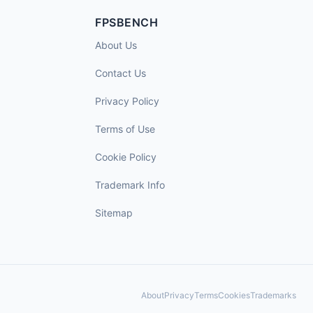
FPSBENCH
About Us
Contact Us
Privacy Policy
Terms of Use
Cookie Policy
Trademark Info
Sitemap
About
Privacy
Terms
Cookies
Trademarks