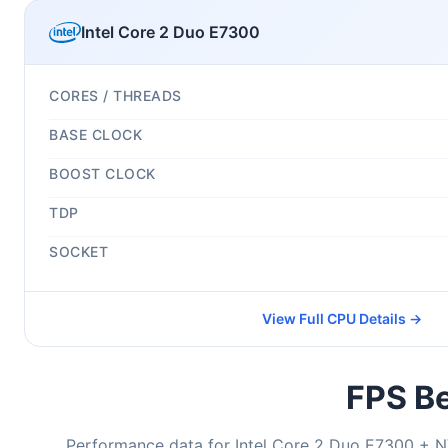
Intel Core 2 Duo E7300
CORES / THREADS
BASE CLOCK
BOOST CLOCK
TDP
SOCKET
View Full CPU Details →
FPS Be
Performance data for Intel Core 2 Duo E7300 + N