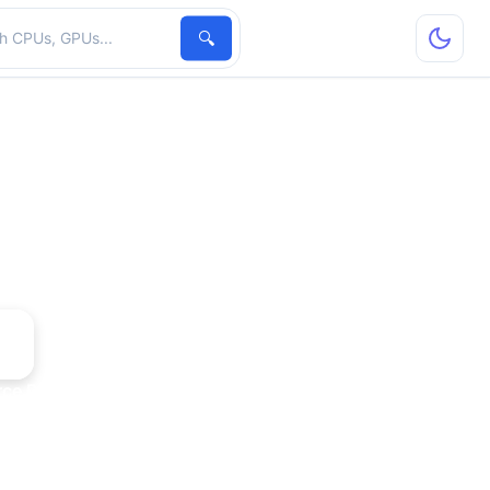
hardware
🔍
rce PCX 5750