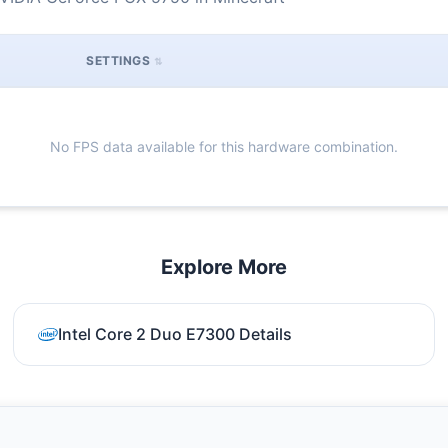
SETTINGS
No FPS data available for this hardware combination.
Explore More
Intel Core 2 Duo E7300 Details