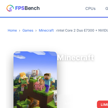
CPUs
Home
Games
Minecraft
Intel Core 2 Duo E7300 + NVID
Minecraft
AVERAGE FPS
LIM