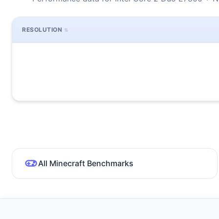
RESOLUTION
All Minecraft Benchmarks