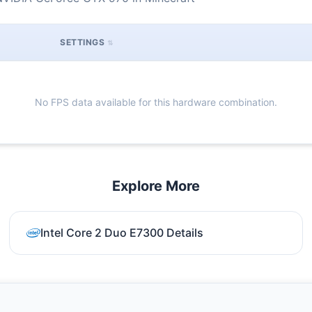
SETTINGS
No FPS data available for this hardware combination.
Explore More
Intel Core 2 Duo E7300 Details