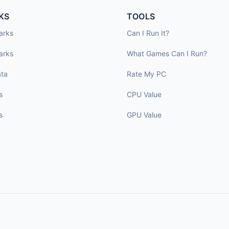
KS
TOOLS
arks
Can I Run It?
arks
What Games Can I Run?
ta
Rate My PC
s
CPU Value
s
GPU Value