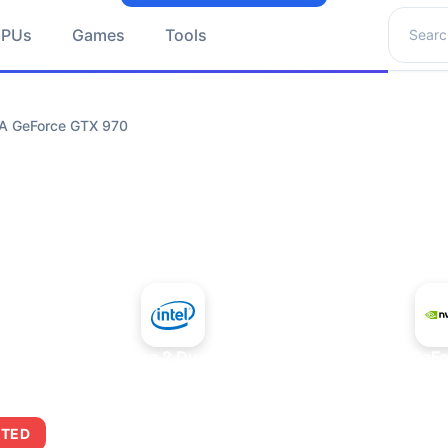
Search 
GPUs
Games
Tools
IA GeForce GTX 970
+
Intel Core 2 Duo E7300
NVIDIA GeFo
ITED