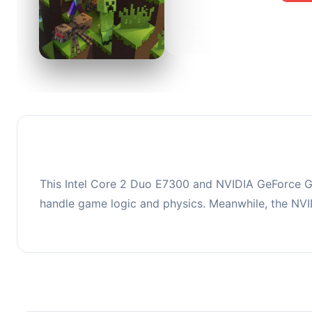
0
This co
upgradi
This Intel Core 2 Duo E7300 and NVIDIA GeForce GT
handle game logic and physics. Meanwhile, the NV