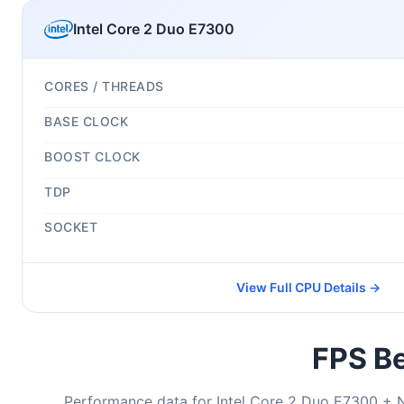
Intel Core 2 Duo E7300
CORES / THREADS
BASE CLOCK
BOOST CLOCK
TDP
SOCKET
View Full CPU Details →
FPS Be
Performance data for Intel Core 2 Duo E7300 + 