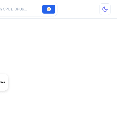
hardware
rce GTX 970