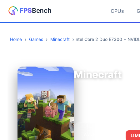
CPUs
Home
Games
Minecraft
Intel Core 2 Duo E7300 + NVID
Minecraft
AVERAGE FPS
LIM