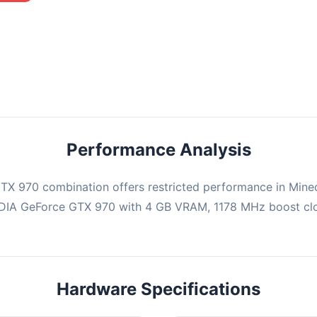
mbination may struggle with this title, averaging 0 FPS. Consider
ng hardware or significantly lowering settings.
Performance Analysis
X 970 combination offers restricted performance in Minec
IDIA GeForce GTX 970 with 4 GB VRAM, 1178 MHz boost cloc
Hardware Specifications