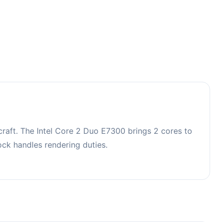
raft. The Intel Core 2 Duo E7300 brings 2 cores to
k handles rendering duties.