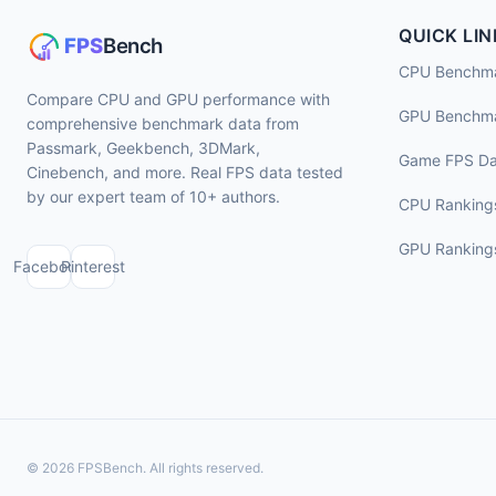
QUICK LIN
CPU Benchm
Compare CPU and GPU performance with
GPU Benchm
comprehensive benchmark data from
Passmark, Geekbench, 3DMark,
Game FPS Da
Cinebench, and more. Real FPS data tested
by our expert team of 10+ authors.
CPU Ranking
GPU Ranking
Facebook
Pinterest
© 2026 FPSBench. All rights reserved.