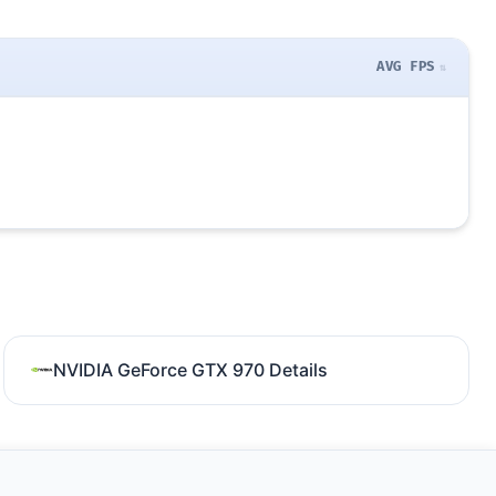
AVG FPS
NVIDIA GeForce GTX 970 Details