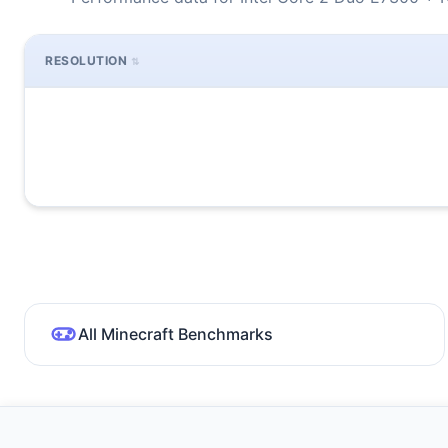
RESOLUTION
All Minecraft Benchmarks