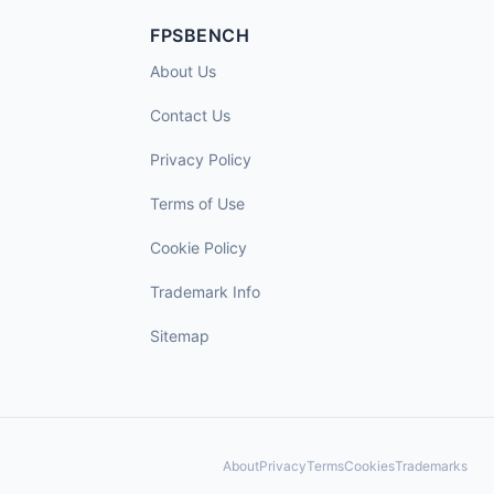
FPSBENCH
About Us
Contact Us
Privacy Policy
Terms of Use
Cookie Policy
Trademark Info
Sitemap
About
Privacy
Terms
Cookies
Trademarks