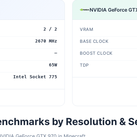
NVIDIA GeForce GT
2 / 2
VRAM
2670 MHz
BASE CLOCK
—
BOOST CLOCK
65W
TDP
Intel Socket 775
nchmarks by Resolution & S
NVIDIA GeForce GTX 970 in Minecraft