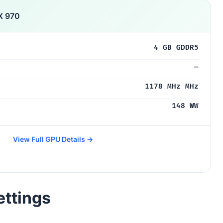
X 970
4 GB GDDR5
—
1178 MHz MHz
148 WW
View Full GPU Details →
ettings