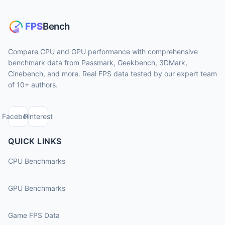
Compare CPU and GPU performance with comprehensive
benchmark data from Passmark, Geekbench, 3DMark,
Cinebench, and more. Real FPS data tested by our expert team
of 10+ authors.
Facebook
Pinterest
QUICK LINKS
CPU Benchmarks
GPU Benchmarks
Game FPS Data