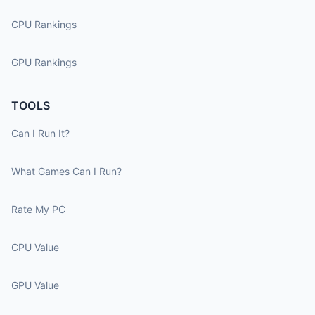
CPU Rankings
GPU Rankings
TOOLS
Can I Run It?
What Games Can I Run?
Rate My PC
CPU Value
GPU Value