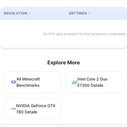
RESOLUTION
SETTINGS
No FPS data available for this hardware combination.
Explore More
All Minecraft
Intel Core 2 Duo
Benchmarks
E7300 Details
NVIDIA GeForce GTX
780 Details