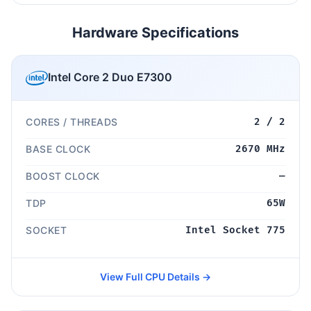
Hardware Specifications
Intel Core 2 Duo E7300
CORES / THREADS
2 / 2
BASE CLOCK
2670 MHz
BOOST CLOCK
—
TDP
65W
SOCKET
Intel Socket 775
View Full CPU Details →