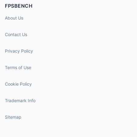
FPSBENCH
About Us
Contact Us
Privacy Policy
Terms of Use
Cookie Policy
Trademark Info
Sitemap