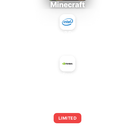
Minecraft
Intel Core 2 Duo E7300
+
NVIDIA GeForce GTX 780
AVERAGE FPS
0
LIMITED
This combination may struggle with this title,