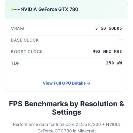
NVIDIA GeForce GTX 780
VRAM
3 GB GDDR5
BASE CLOCK
—
BOOST CLOCK
902 MHz MHz
TDP
250 WW
View Full GPU Details →
FPS Benchmarks by Resolution &
Settings
Performance data for Intel Core 2 Duo E7300 + NVIDIA
GeForce GTX 780 in Minecraft