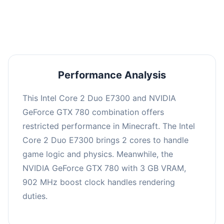
averaging 0 FPS. Consider upgrading hardware
or significantly lowering settings.
Performance Analysis
This Intel Core 2 Duo E7300 and NVIDIA
GeForce GTX 780 combination offers
restricted performance in Minecraft. The Intel
Core 2 Duo E7300 brings 2 cores to handle
game logic and physics. Meanwhile, the
NVIDIA GeForce GTX 780 with 3 GB VRAM,
902 MHz boost clock handles rendering
duties.