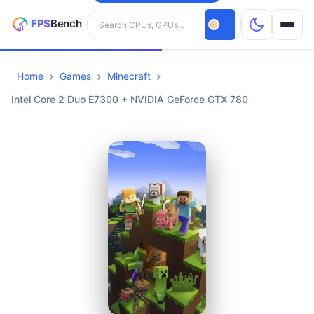
Search hardware
Home
Games
Minecraft
CPUs
Intel Core 2 Duo E7300 + NVIDIA GeForce GTX 780
GPUs
Games
Tools