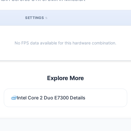
SETTINGS
No FPS data available for this hardware combination.
Explore More
Intel Core 2 Duo E7300 Details