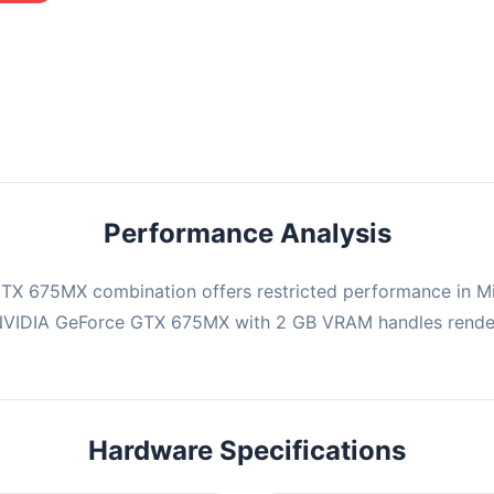
mbination may struggle with this title, averaging 0 FPS. Consider
ng hardware or significantly lowering settings.
Performance Analysis
TX 675MX combination offers restricted performance in Min
 NVIDIA GeForce GTX 675MX with 2 GB VRAM handles render
Hardware Specifications