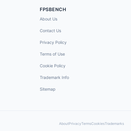
FPSBENCH
About Us
Contact Us
Privacy Policy
Terms of Use
Cookie Policy
Trademark Info
Sitemap
About
Privacy
Terms
Cookies
Trademarks