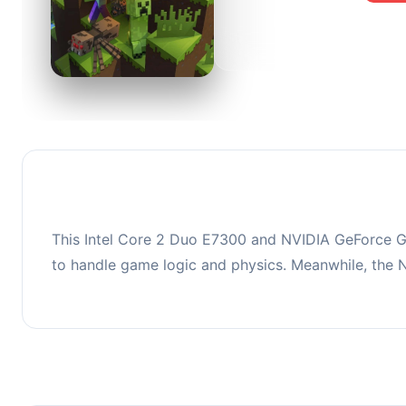
0
This co
upgradi
This Intel Core 2 Duo E7300 and NVIDIA GeForce G
to handle game logic and physics. Meanwhile, the