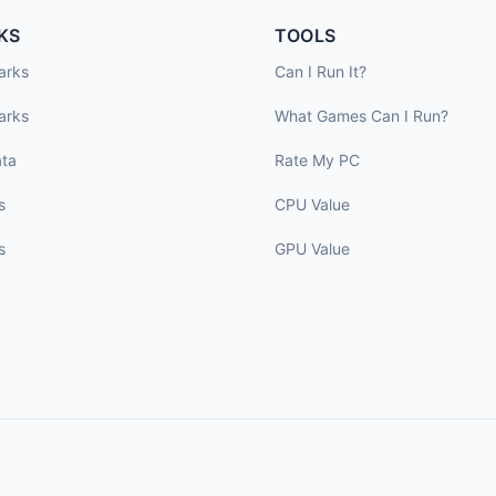
KS
TOOLS
arks
Can I Run It?
arks
What Games Can I Run?
ta
Rate My PC
s
CPU Value
s
GPU Value