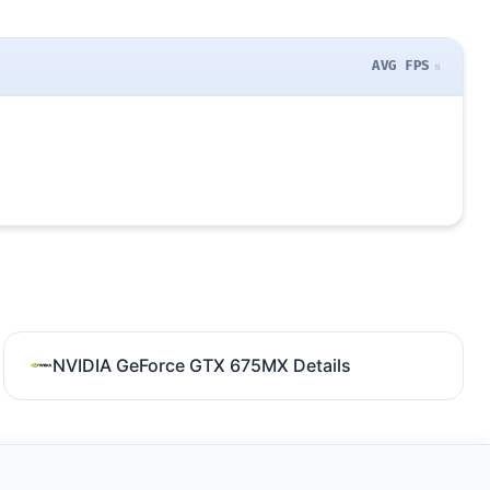
AVG FPS
NVIDIA GeForce GTX 675MX Details