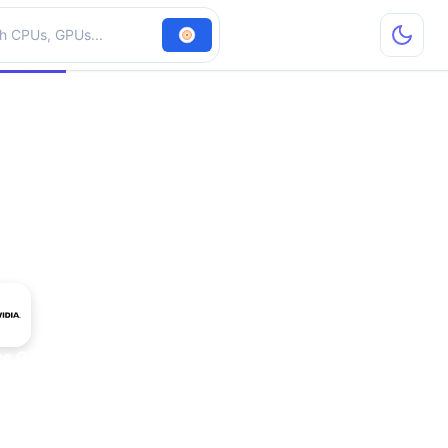
hardware
ce GTX 675MX