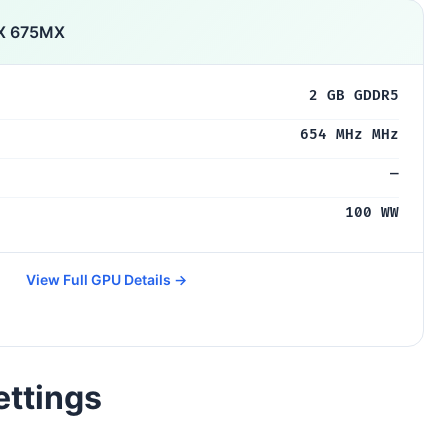
TX 675MX
2 GB GDDR5
654 MHz MHz
—
100 WW
View Full GPU Details →
ettings