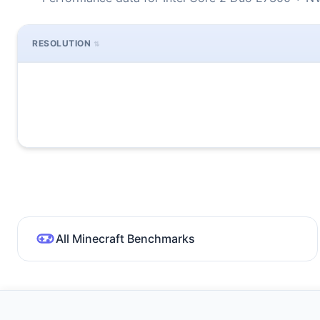
RESOLUTION
All Minecraft Benchmarks