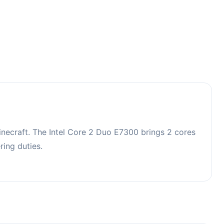
ecraft. The Intel Core 2 Duo E7300 brings 2 cores
ing duties.