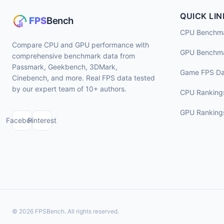
QUICK LIN
CPU Benchm
Compare CPU and GPU performance with
GPU Benchm
comprehensive benchmark data from
Passmark, Geekbench, 3DMark,
Game FPS Da
Cinebench, and more. Real FPS data tested
by our expert team of 10+ authors.
CPU Ranking
GPU Ranking
Facebook
Pinterest
© 2026 FPSBench. All rights reserved.