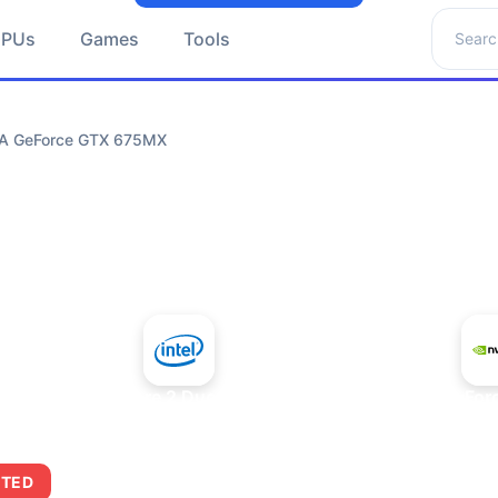
Search 
GPUs
Games
Tools
DIA GeForce GTX 675MX
+
Intel Core 2 Duo E7300
NVIDIA GeFor
ITED