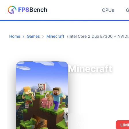
CPUs
Home
Games
Minecraft
Intel Core 2 Duo E7300 + NVI
Minecraft
AVERAGE FPS
LIM