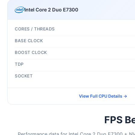
Intel Core 2 Duo E7300
CORES / THREADS
BASE CLOCK
BOOST CLOCK
TDP
SOCKET
View Full CPU Details →
FPS Be
Performance data for Intel Core 2 Duo E7300 + N