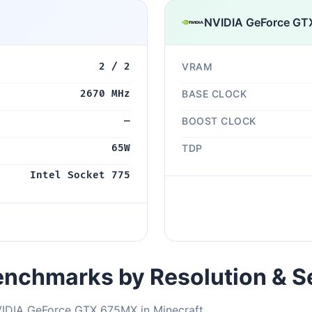
NVIDIA GeForce G
2 / 2
VRAM
2670 MHz
BASE CLOCK
—
BOOST CLOCK
65W
TDP
Intel Socket 775
nchmarks by Resolution & S
VIDIA GeForce GTX 675MX in Minecraft