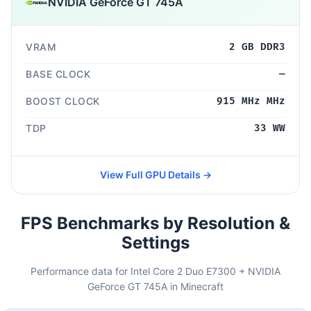
NVIDIA GeForce GT 745A
VRAM
2 GB DDR3
BASE CLOCK
—
BOOST CLOCK
915 MHz MHz
TDP
33 WW
View Full GPU Details →
FPS Benchmarks by Resolution &
Settings
Performance data for Intel Core 2 Duo E7300 + NVIDIA
GeForce GT 745A in Minecraft