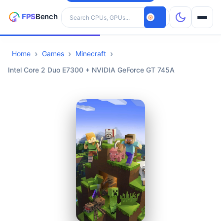
Search hardware
Home
Games
Minecraft
CPUs
Intel Core 2 Duo E7300 + NVIDIA GeForce GT 745A
GPUs
Games
Tools