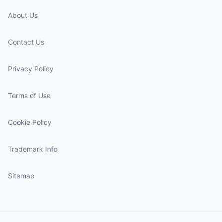
About Us
Contact Us
Privacy Policy
Terms of Use
Cookie Policy
Trademark Info
Sitemap