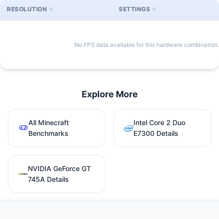
RESOLUTION
SETTINGS
No FPS data available for this hardware combination.
Explore More
All Minecraft
Intel Core 2 Duo
Benchmarks
E7300 Details
NVIDIA GeForce GT
745A Details