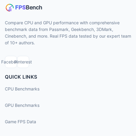
Compare CPU and GPU performance with comprehensive
benchmark data from Passmark, Geekbench, 3DMark,
Cinebench, and more. Real FPS data tested by our expert team
of 10+ authors.
Facebook
Pinterest
QUICK LINKS
CPU Benchmarks
GPU Benchmarks
Game FPS Data