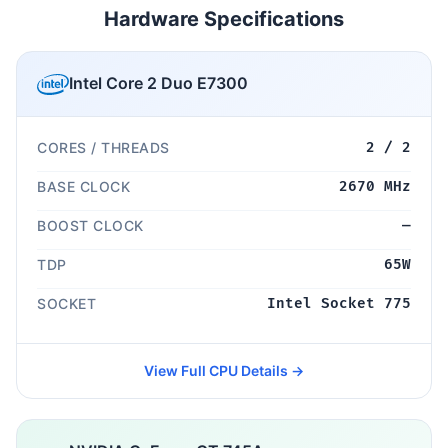
Hardware Specifications
Intel Core 2 Duo E7300
CORES / THREADS
2 / 2
BASE CLOCK
2670 MHz
BOOST CLOCK
—
TDP
65W
SOCKET
Intel Socket 775
View Full CPU Details →