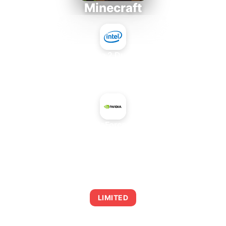
Minecraft
Intel Core 2 Duo E7300
+
NVIDIA GeForce GT 745A
AVERAGE FPS
0
LIMITED
This combination may struggle with this title,