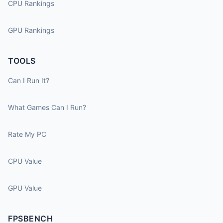
CPU Rankings
GPU Rankings
TOOLS
Can I Run It?
What Games Can I Run?
Rate My PC
CPU Value
GPU Value
FPSBENCH