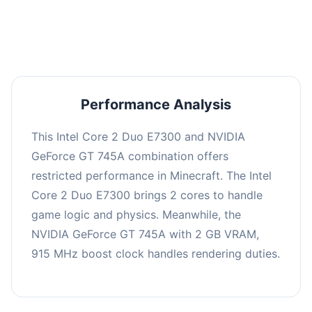
averaging 0 FPS. Consider upgrading hardware
or significantly lowering settings.
Performance Analysis
This Intel Core 2 Duo E7300 and NVIDIA
GeForce GT 745A combination offers
restricted performance in Minecraft. The Intel
Core 2 Duo E7300 brings 2 cores to handle
game logic and physics. Meanwhile, the
NVIDIA GeForce GT 745A with 2 GB VRAM,
915 MHz boost clock handles rendering duties.