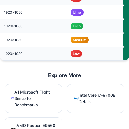
1920x1080
Ultra
1920x1080
High
1920x1080
Medium
1920x1080
Low
Explore More
All Microsoft Flight
Intel Core i7-9700E
Simulator
Details
Benchmarks
AMD Radeon E9560