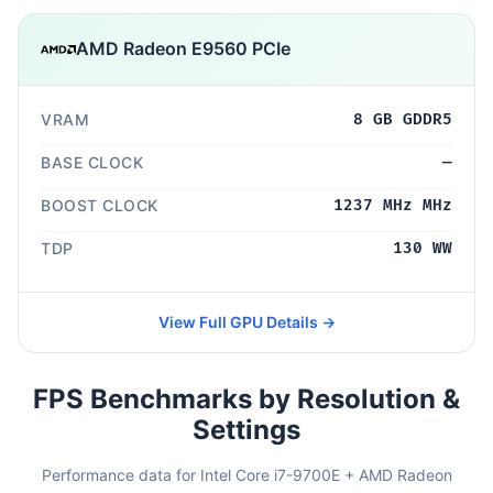
AMD Radeon E9560 PCIe
VRAM
8 GB GDDR5
BASE CLOCK
—
BOOST CLOCK
1237 MHz MHz
TDP
130 WW
View Full GPU Details →
FPS Benchmarks by Resolution &
Settings
Performance data for Intel Core i7-9700E + AMD Radeon