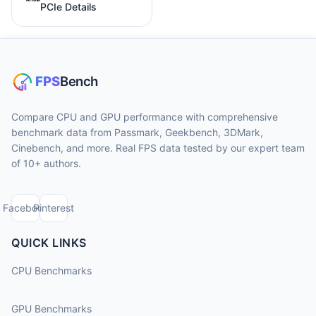
PCIe Details
Compare CPU and GPU performance with comprehensive
benchmark data from Passmark, Geekbench, 3DMark,
Cinebench, and more. Real FPS data tested by our expert team
of 10+ authors.
Facebook
Pinterest
QUICK LINKS
CPU Benchmarks
GPU Benchmarks