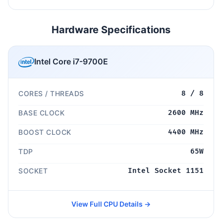
Hardware Specifications
Intel Core i7-9700E
CORES / THREADS
8 / 8
BASE CLOCK
2600 MHz
BOOST CLOCK
4400 MHz
TDP
65W
SOCKET
Intel Socket 1151
View Full CPU Details →