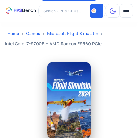
Search hardware
Home
Games
Microsoft Flight Simulator
CPUs
Intel Core i7-9700E + AMD Radeon E9560 PCIe
GPUs
Games
Tools