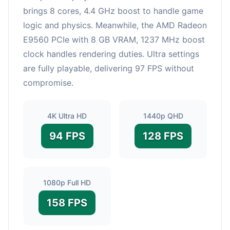
brings 8 cores, 4.4 GHz boost to handle game
logic and physics. Meanwhile, the AMD Radeon
E9560 PCIe with 8 GB VRAM, 1237 MHz boost
clock handles rendering duties. Ultra settings
are fully playable, delivering 97 FPS without
compromise.
4K Ultra HD
1440p QHD
94 FPS
128 FPS
1080p Full HD
158 FPS