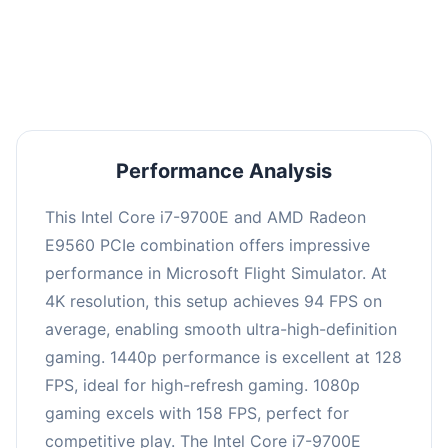
performance with an average of 126 FPS, perfect
for high refresh rate gaming and competitive
play.
Performance Analysis
This Intel Core i7-9700E and AMD Radeon
E9560 PCIe combination offers impressive
performance in Microsoft Flight Simulator. At
4K resolution, this setup achieves 94 FPS on
average, enabling smooth ultra-high-definition
gaming. 1440p performance is excellent at 128
FPS, ideal for high-refresh gaming. 1080p
gaming excels with 158 FPS, perfect for
competitive play. The Intel Core i7-9700E