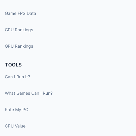
Game FPS Data
CPU Rankings
GPU Rankings
TOOLS
Can I Run It?
What Games Can I Run?
Rate My PC
CPU Value