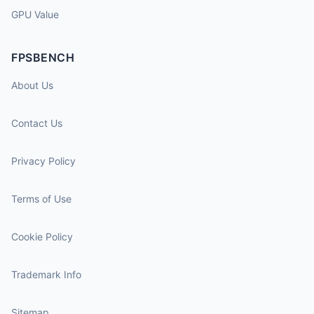
GPU Value
FPSBENCH
About Us
Contact Us
Privacy Policy
Terms of Use
Cookie Policy
Trademark Info
Sitemap