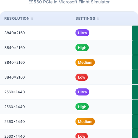
E9560 PCIe in Microsoft Flight Simulator
RESOLUTION
SETTINGS
3840x2160
Ultra
3840x2160
High
3840x2160
Medium
3840x2160
Low
2560x1440
Ultra
2560x1440
High
2560x1440
Medium
2560x1440
Low