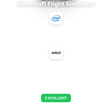
Microsoft Flight Simulator
Intel Core i7-9700E
+
AMD Radeon E9560 PCIe
AVERAGE FPS
126
EXCELLENT
This combination delivers exceptional